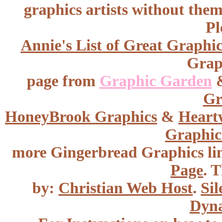
graphics artists without the
Pl
Annie's List of Great Graphic
Graph
page from
Graphic Garden
Gr
HoneyBrook
Graphics
&
Heart
Graphic
more Gingerbread Graphics li
Page
. T
by:
Christian Web Host
.
Sil
Dyna