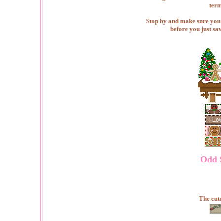
term
Stop by and make sure you c
before you just sa
Odd S
The cute