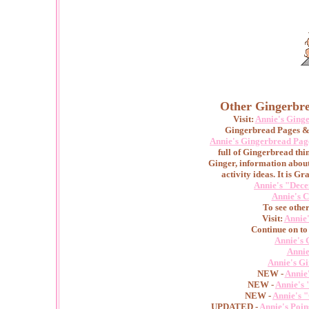
Other Gingerbre
Visit:
Annie's Ging
Gingerbread Pages & 
Annie's Gingerbread Pag
full of Gingerbread thin
Ginger, information abou
activity ideas. It is Gr
Annie's "Dece
Annie's C
To see othe
Visit:
Annie
Continue on to
Annie's 
Annie
Annie's G
NEW -
Annie
NEW -
Annie's 
NEW -
Annie's 
UPDATED -
Annie's Poin