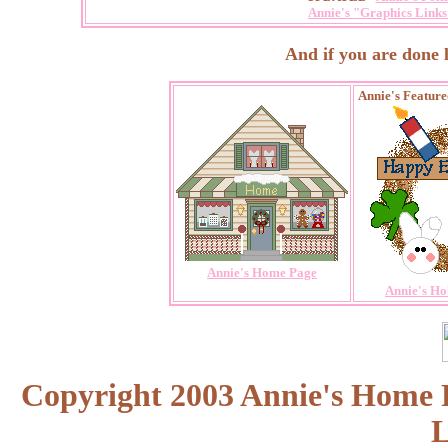
Annie's "Graphics Links 
And if you are done loo
Annie's Featur
Annie's Home Page
Annie's Ho
Copyright 2003 Annie's Home Pa
L