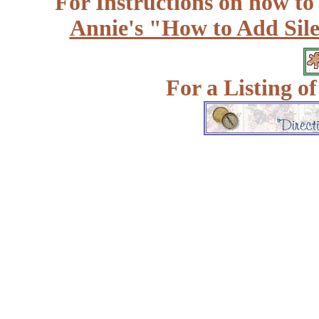
For Instructions on how to a
Annie's "How to Add Sile
For a Listing o