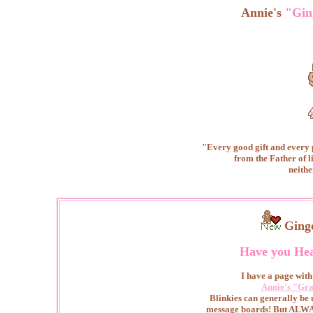
Annie's
"Gin
"Every good gift and every
from the Father of l
neithe
Ging
Have you He
I have a page with 
Annie's "Gra
Blinkies can generally be
message boards! But ALWAY