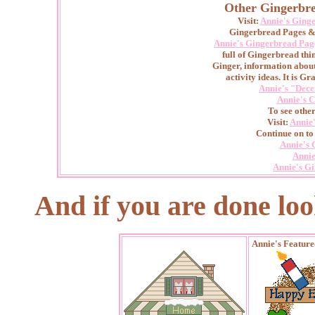
Other Gingerbre
Visit:
Annie's Ging
Gingerbread Pages & 
Annie's Gingerbread Pag
full of Gingerbread thin
Ginger, information abou
activity ideas. It is Gr
Annie's "Dece
Annie's C
To see othe
Visit:
Annie
Continue on to
Annie's 
Annie
Annie's G
And if you are done lookin
Annie's Featur