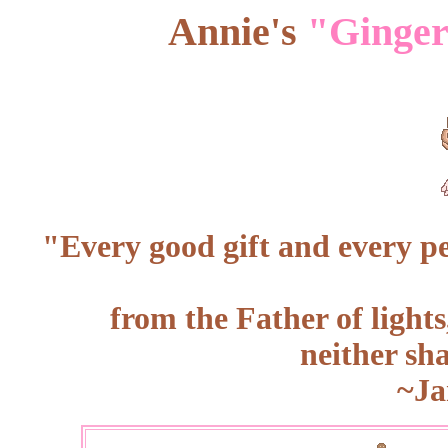
Annie's
"Ginger
"Every good gift and every
pe
from the Father of light
neither sh
~Ja