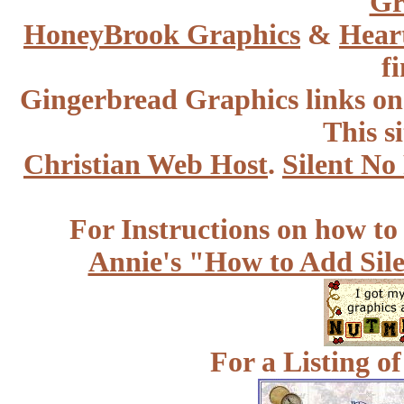
Gr
HoneyBrook
Graphics
&
Hear
f
Gingerbread Graphics links o
This s
Christian Web Host
.
Silent No
For Instructions on how to a
Annie's "How to Add Sile
For a Listing o