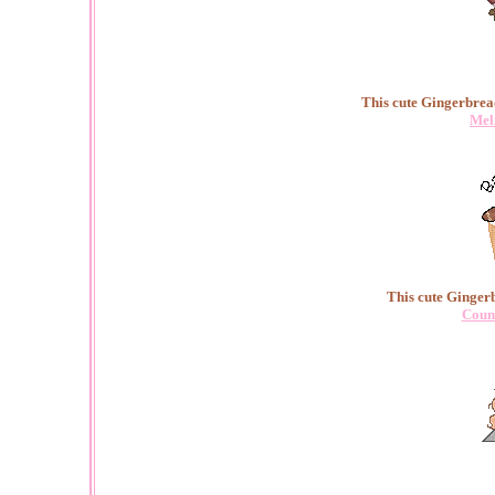
This cute Gingerbrea
Mel
This cute Ginger
Coun