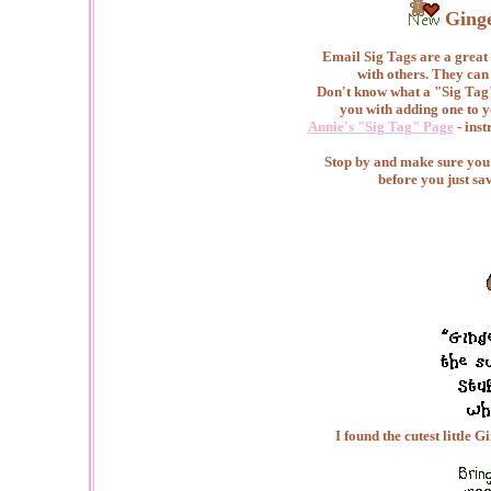
Ging
Email Sig Tags are a great 
with others. They can
Don't know what a "Sig Tag"
you with adding one to y
Annie's "Sig Tag" Page
- inst
Stop by and make sure you c
before you just sa
I found the cutest little