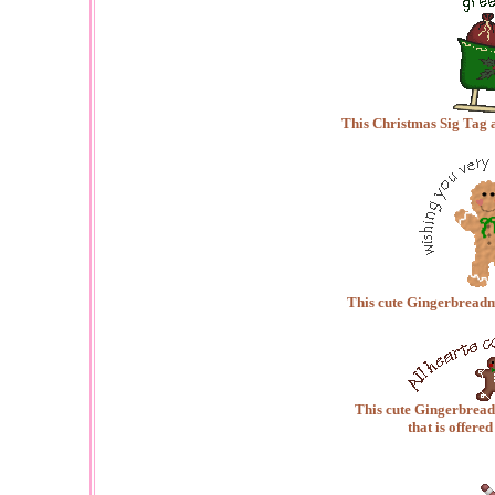
This Christmas Sig Tag 
This cute Gingerbreadm
This cute Gingerbreadm
that is offered