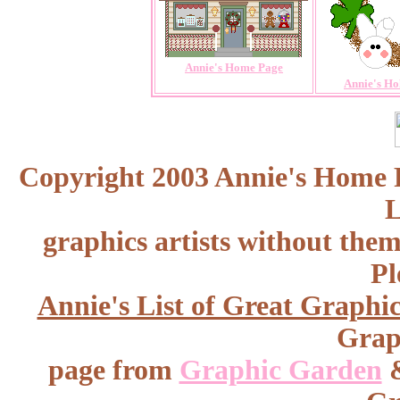
Annie's Home Page
Annie's Ho
Copyright 2003 Annie's Home Pa
L
graphics artists without the
Pl
Annie's List of Great Graphic
Graph
page from
Graphic Garden