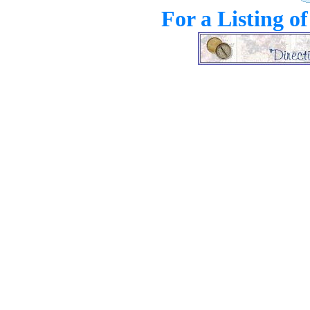
For a Listing o