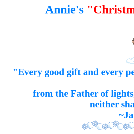
Annie's
"Christm
"Every good
gift
and every
pe
from the Father of light
neither sh
~Ja