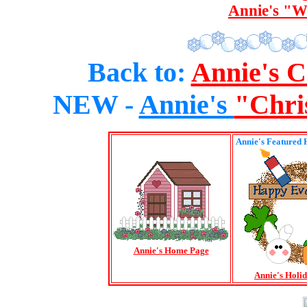
Annie's "W
Back to:
Annie's 
NEW -
Annie's
"Chri
Annie's Featured 
Annie's Home Page
Annie's Holi