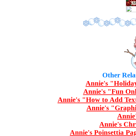
Other Rela
Annie's "Holida
Annie's "Fun Onl
Annie's "How to Add Tex
Annie's "Graphi
Annie
Annie's Chr
Annie's Poinsettia Pa