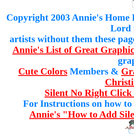
Copyright 2003 Annie's Home Pa
Lord 
artists without them these pag
Annie's List of Great Graphic
gra
Cute Colors
Members &
Gr
Christ
Silent No Right Click
For Instructions on how to a
Annie's "How to Add Sile