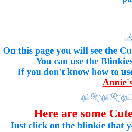
On this page you will see the Cu
You can use the Blinkies
If you don't know how to use
Annie's
Here are some Cu
Just click on the blinkie that y