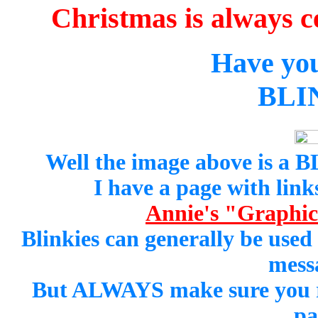
Christmas is always c
Have yo
BLI
Well the image above is a
I have a page with links
Annie's "Graphics
Blinkies can generally be used
mess
But ALWAYS make sure you rea
pa