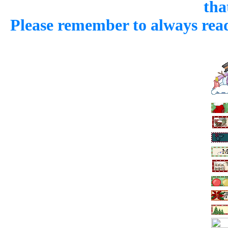
that
Please remember to always read