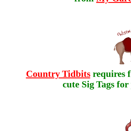
Country Tidbits
requires f
cute Sig Tags fo