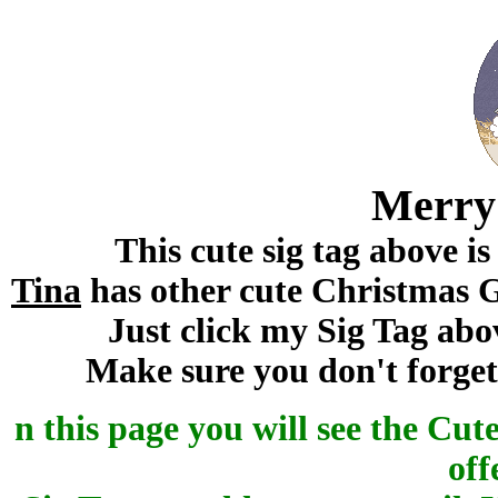
Merry
This cute sig tag above i
Tina
has other cute Christmas Gr
Just click my Sig Tag abo
Make sure you don't forget 
n this page you will see the Cu
off