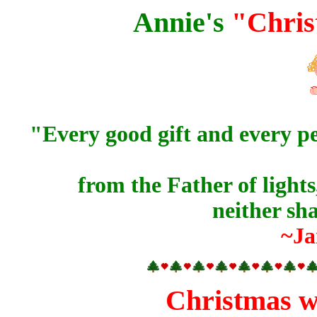
Annie's
"Chris
"Every good
gift
and every
pe
from the Father of light
neither sh
~Ja
Christmas wi