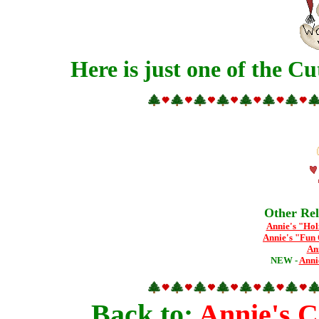
Here is just one of the Cu
Other Rel
Annie's "Hol
Annie's "Fun 
An
NEW -
Anni
Back to:
Annie's 