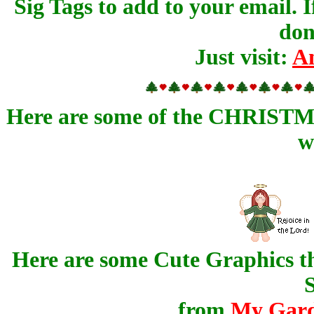
Sig Tags to add to your email. 
don
Just visit:
An
Here are some of the CHRISTMAS
w
Here are some Cute Graphics th
S
from
My Gard