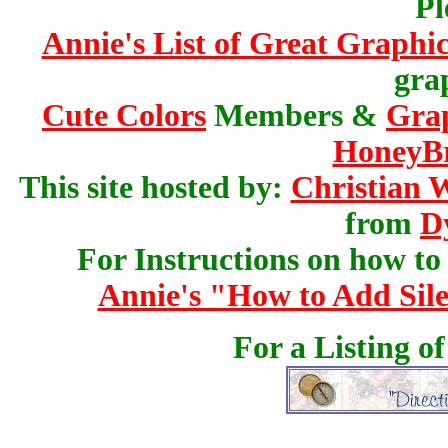
Pl
Annie's List of Great Graphic
gra
Cute Colors
Members &
Gra
HoneyBr
This site hosted by:
Christian 
from
D
For Instructions on how to a
Annie's "How to Add Sile
For a Listing o