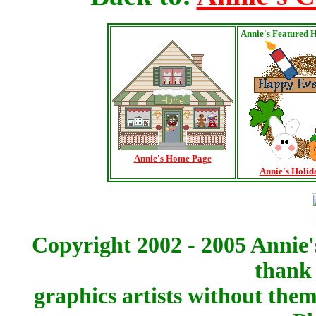
Annie's Featured 
Annie's Home Page
Annie's Holid
Copyright 2002 - 2005 Annie'
thank 
graphics artists without the