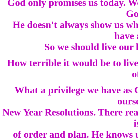
God only promises us today. We
Go
He doesn't always show us what
have 
So we should live our li
How terrible it would be to live
o
What a privilege we have as C
ours
New Year Resolutions. There rea
i
of order and plan. He knows u