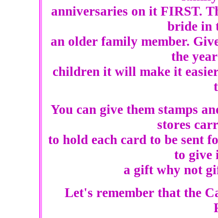
anniversaries on it FIRST. Thi
bride in 
an older family member. Give 
the year
children it will make it easi
You can give them stamps and
stores car
to hold each card to be sent 
to give 
a gift why not gif
Let's remember that the Ca