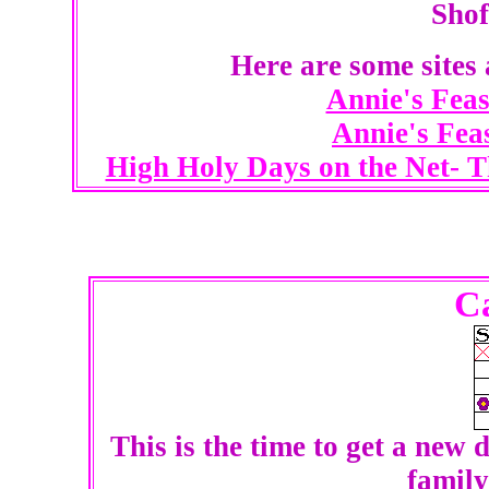
Shof
Here are some sites
Annie's Feas
Annie's Fea
High Holy Days on the Net- 
C
This is the time to get a new 
family