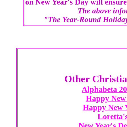
on New Year's Day will ensure 
The above info
"The Year-Round Holida
Other Christi
Alphabeta 201
Happy New 
Happy New 
Loretta'
New Year's De