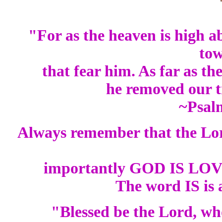
"For as the heaven is high ab
to
that fear him. As far as the
he removed our t
~Psal
Always remember that the L
importantly GOD IS LOVE.
The word IS is 
"Blessed be the Lord, who