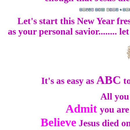
Let's start this New Year fr
as your personal savior........ 
ABC
It's as easy as
to
All you
Admit
you are
Believe
Jesus died on