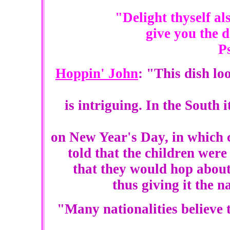
"Delight thyself al
give you the d
P
Hoppin' John
: "This dish lo
is intriguing. In the South i
on New Year's Day, in which c
told that the children were 
that they would hop about 
thus giving it the
"Many nationalities believe t