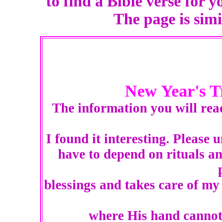
to find a Bible verse for y
The page is sim
New Year's T
The information you will rea
I found it interesting. Please 
have to depend on rituals an
blessings and takes care of my
where His hand cannot 