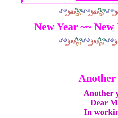
New Year ~~ New 
Another 
Another y
Dear Mas
In workin