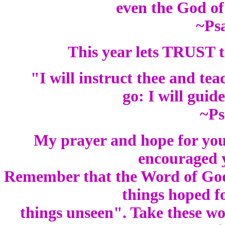
even the God of
~Ps
This year lets TRUST t
"I will instruct thee and te
go: I will guid
~Ps
My prayer and hope for you
encouraged y
Remember that the Word of God t
things hoped f
things unseen". Take these 