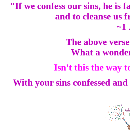
"If we confess our sins, he is f
and to cleanse us 
~1 
The above verse 
What a wonder
Isn't this the way
With your sins confessed and