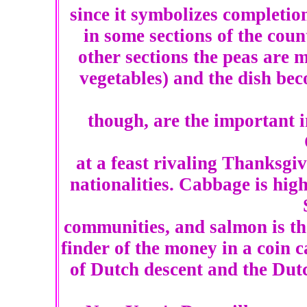
since it symbolizes completion
in some sections of the cou
other sections the peas are 
vegetables) and the dish be
though, are the important 
at a feast rivaling Thanksgi
nationalities. Cabbage is hi
communities, and salmon is th
finder of the money in a coin c
of Dutch descent and the Dut