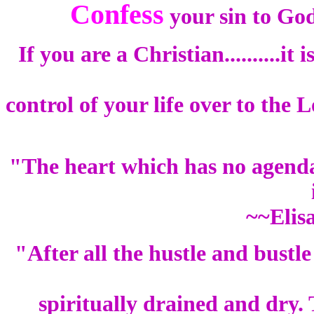
Confess
your sin to Go
If you are a Christian..........it
control of your life over to the
"The heart which has no agenda 
~~Elis
"After all the hustle and bustle
spiritually drained and dry.