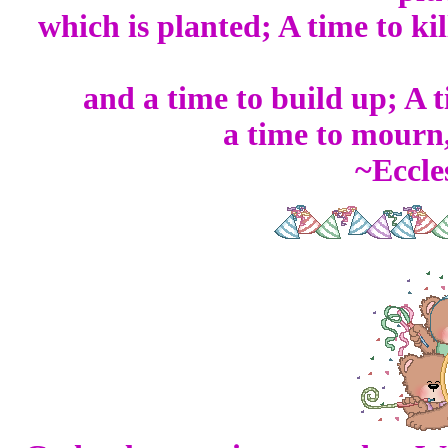
which is planted; A time to kil
and a time to build up; A 
a time to mourn,
~Eccle