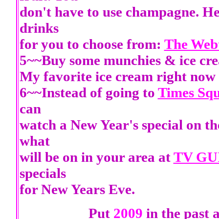
don't have to use champagne. Her
drinks
for you to choose from:
The Webt
5~~Buy some munchies & ice crea
My favorite ice cream right now
6~~Instead of going to
Times Sq
can
watch a New Year's special on t
what
will be on in your area at
TV GU
specials
for New Years Eve.
Put
2009
in the past 