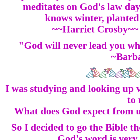
meditates on God's law day 
knows winter, planted 
~~Harriet Crosby~~
"God will never lead you wh
~Barb
I was studying and looking up 
to
What does God expect from u
So I decided to go the Bible t
God's word is very 