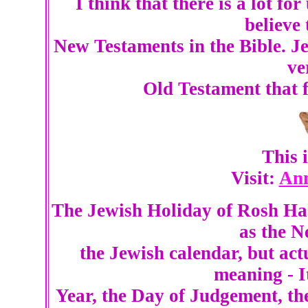
I think that there is a lot fo
believe
New Testaments in the Bible. Je
ve
Old Testament that fo
This
Visit:
Ann
The Jewish Holiday of Rosh Ha
as the N
the Jewish calendar, but ac
meaning - I
Year, the Day of Judgement, t