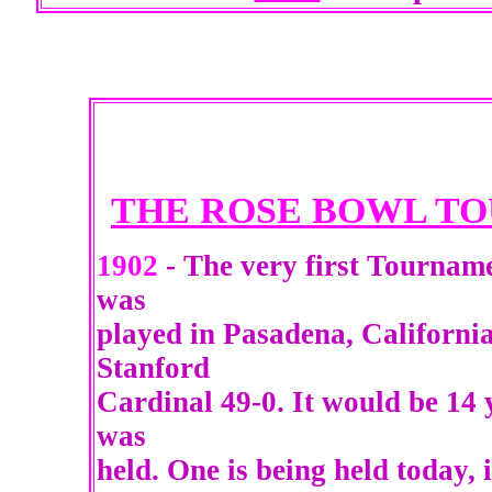
THE ROSE BOWL T
1902
- The very first Tourname
was
played in Pasadena, California
Stanford
Cardinal 49-0. It would be 14
was
held. One is being held today, 