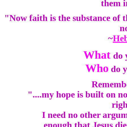
them i
"Now faith is the substance of t
n
~
Heb
What
do 
Who
do y
Remember 
"....my hope is built on n
rig
I need no other argume
enough that Jesus die