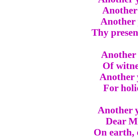
Another 
Another 
Thy presen
Another 
Of witne
Another 
For holi
Another y
Dear Mas
On earth, 