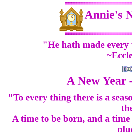
Annie's 
"He hath made every t
~Eccle
A New Year 
"To every thing there is a sea
th
A time to be born, and a time 
plu