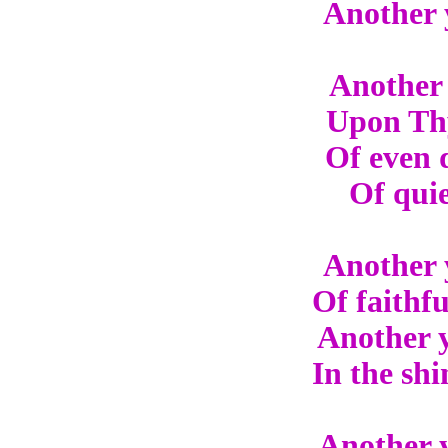
Another 
Another 
Upon Thy
Of even 
Of quie
Another 
Of faithf
Another y
In the shi
Another y