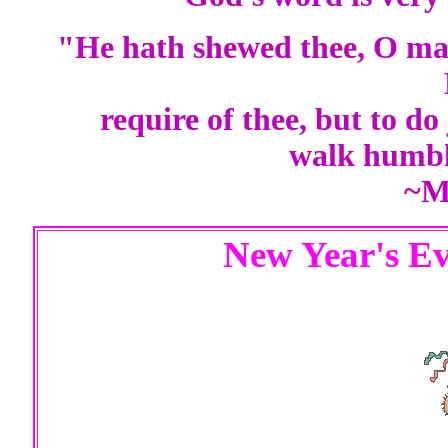
"He hath shewed thee, O man
require of thee, but to do
walk humbl
~M
New Year's Ev