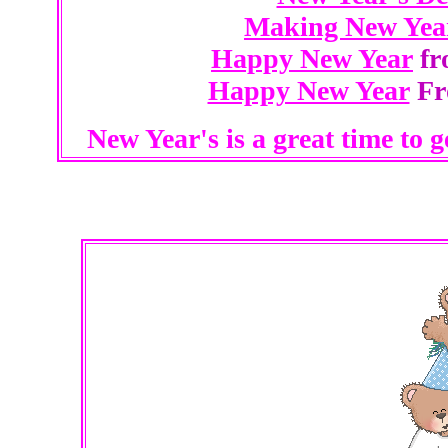
Making New Year
Happy New Year
fr
Happy New Year
Fro
New Year's is a great time to 