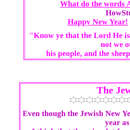
What do the words 
HowSt
Happy New Year!
"Know ye that the Lord He is
not we o
his people, and the shee
The Je
Even though the Jewish New Yea
year as