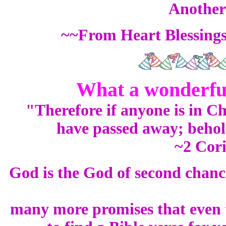
Another 
~~From Heart Blessing
What a wonderful 
"Therefore if anyone is in Chr
have passed away; behol
~2 Cori
God is the God of second chanc
many more promises that even t