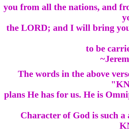
you from all the nations, and fr
y
the LORD; and I will bring you
to be carr
~Jerem
The words in the above vers
"KN
plans He has for us. He is Omn
Character of God is such a
K