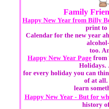
Family Frien
Happy New Year from Billy B
print t
Calendar for the new year ah
alcohol
too. A
Happy New Year Page
from 
Holidays. 
for every holiday you can thi
of at all
learn someth
Happy New Year - But for wh
history o