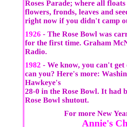
Roses Parade; where all floats
flowers, fronds, leaves and se
right now if you didn't camp o
1926
- The Rose Bowl was carri
for the first time. Graham M
Radio.
1982
- We know, you can't get
can you? Here's more: Washin
Hawkeye's
28-0 in the Rose Bowl. It had b
Rose Bowl shutout.
For more New Year 
Annie's C