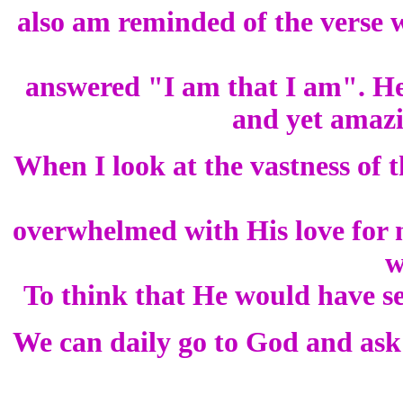
also am reminded of the vers
answered "I am that I am". He 
and yet amazi
When I look at the vastness of 
overwhelmed with His love for 
w
To think that He would have se
We can daily go to God and ask 