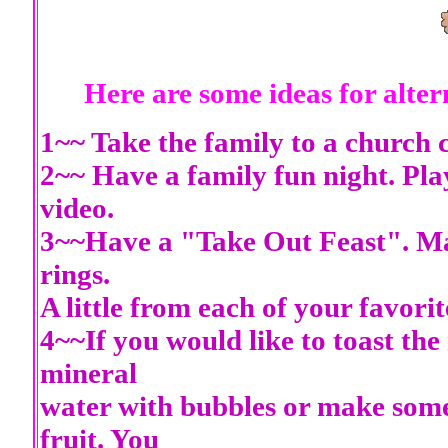
Here are some ideas for alte
1~~ Take the family to a church c
2~~ Have a family fun night. Pl
video.
3~~Have a "Take Out Feast". Mayb
rings.
A little from each of your favorit
4~~If you would like to toast the
mineral
water with bubbles or make some 
fruit. You