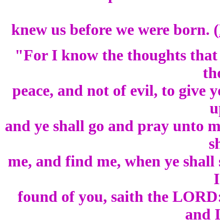
knew us before we were born. (
"For I know the thoughts that
th
peace, and not of evil, to give 
u
and ye shall go and pray unto m
s
me, and find me, when ye shall 
I
found of you, saith the LORD:
and I