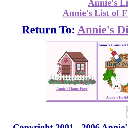
Annie's Li
Annie's List of F
Return To:
Annie's D
Annie's Featured 
Annie's Home Page
Annie's Holi
Copyright 2001 - 2006 Annie'