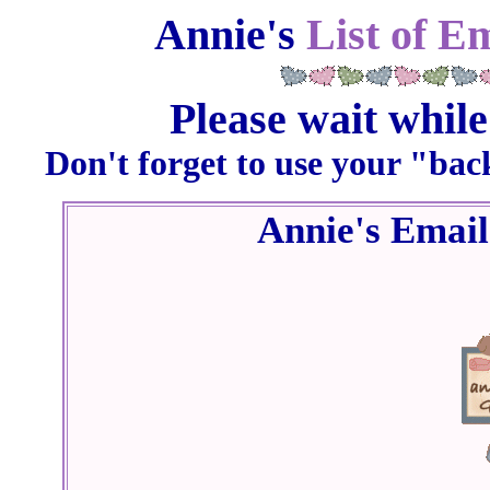
Annie's
List of E
Please wait while
Don't forget to use your "bac
Annie's Emai