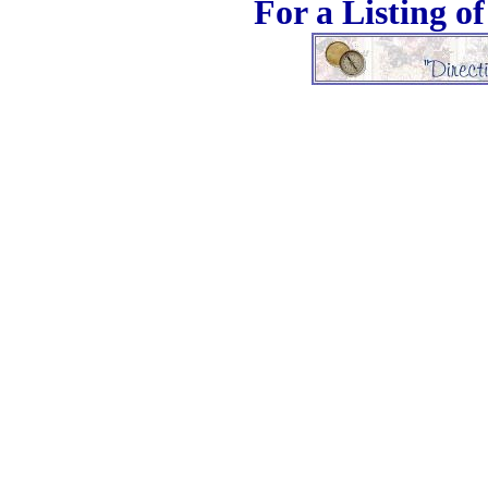
For a Listing o