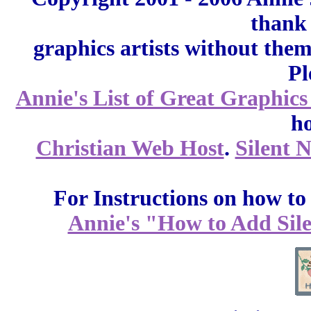
thank 
graphics artists without the
Pl
Annie's List of Great Graphics
ho
Christian Web Host
.
Silent 
For Instructions on how to a
Annie's "How to Add Sile