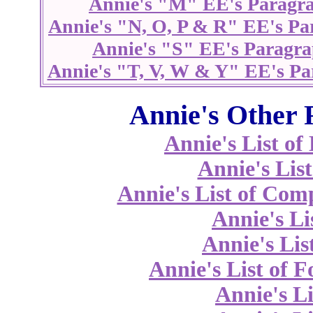
Annie's "M" EE's Paragr
Annie's "N, O, P & R" EE's Pa
Annie's "S" EE's Paragra
Annie's "T, V, W & Y" EE's Pa
Annie's Other 
Annie's List o
Annie's List
Annie's List of Co
Annie's Li
Annie's Lis
Annie's List of 
Annie's Li