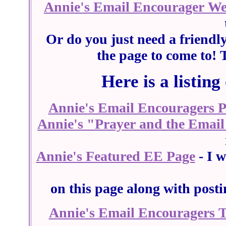
Annie's Email Encourager W
Or do you just need a friendl
the page to come to! 
Here is a listing
Annie's Email Encouragers 
Annie's "Prayer and the Email
Annie's Featured EE Page
- I w
on this page along with post
Annie's Email Encouragers 