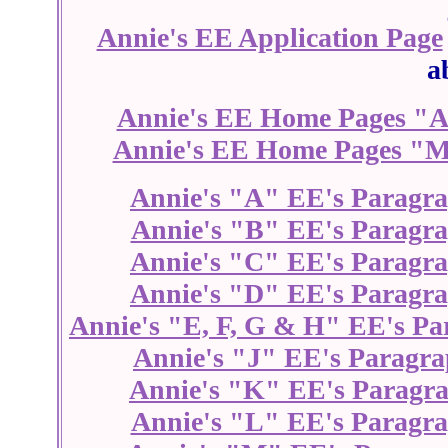
Annie's EE Application Page
a
Annie's EE Home Pages "A
Annie's EE Home Pages "M
Annie's "A" EE's Paragr
Annie's "B" EE's Paragr
Annie's "C" EE's Paragr
Annie's "D" EE's Paragr
Annie's "E, F, G & H" EE's Pa
Annie's "J" EE's Paragra
Annie's "K" EE's Paragr
Annie's "L" EE's Paragr