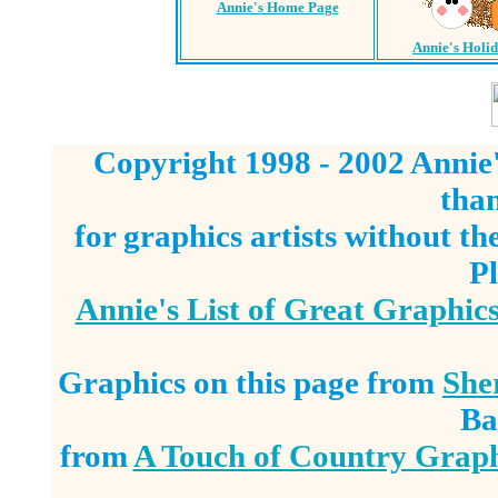
Annie's Home Page
Annie's Holi
Copyright 1998 - 2002 Annie'
tha
for graphics artists without t
Pl
Annie's List of Great Graphic
Graphics on this page from
She
Ba
from
A Touch of Country Graph