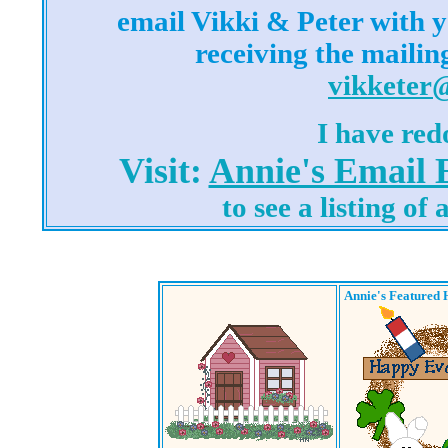
email Vikki & Peter with y
receiving the mailin
vikketer
I have red
Visit:
Annie's Email
to see a listing of
Annie's Featured 