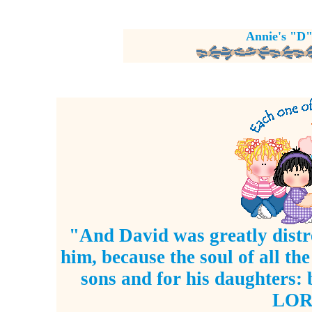
Annie's "D"
"And David was greatly distre
him, because the soul of all th
sons and for his daughters:
LORD