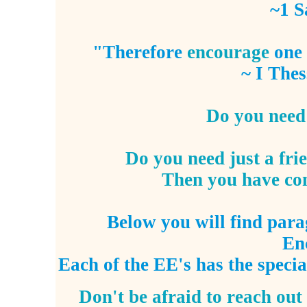
~1 S
"Therefore
encourage
one 
~ I Thes
Do you need 
Do you need just a fr
Then you have come
Below you will find para
En
Each of the EE's has the
specia
Don't be afraid to reach out