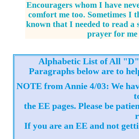
Encouragers whom I have nev
comfort me too. Sometimes I 
known that I needed to read a 
prayer for me
Alphabetic List of All "
Paragraphs below are to hel
NOTE from Annie 4/03: We hav
t
the EE pages. Please be patien
If you are an EE and not gett