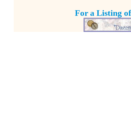
For a Listing o