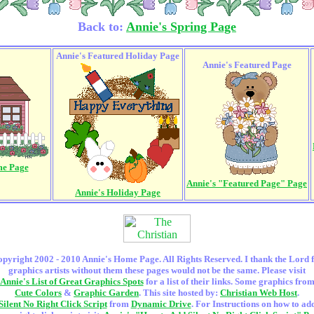
Back to:
Annie's Spring Page
Annie's Featured Holiday Page
Annie's Featured Page
me Page
Annie's "Featured Page" Page
Annie's Holiday Page
pyright 2002 - 2010 Annie's Home Page. All Rights Reserved. I thank the Lord 
graphics artists without them these pages would not be the same. Please visit
Annie's List of Great Graphics Spots
for a list of their links. Some graphics fro
Cute Colors
&
Graphic Garden
. This site hosted by:
Christian Web Host
.
Silent No Right Click Script
from
Dynamic Drive
. For Instructions on how to ad