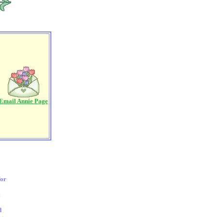
Email Annie Page
for
m
d