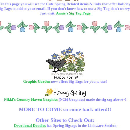
On this page you will see the Cute Spring Related items & links that offer holida
ig Tags to add to your email. If you don't know how to use a Sig Tag don't worry
Just visit:
Annie's Sig Tag Page
Graphic Garden
now offers Sig Tags for you to use!
Nikki's Country Haven Graphics
(NCH Graphics) made the sig tag above~!
MORE TO COME so come back often!!!
Other Sites to Check Out:
Devotional Doodles
has Spring Sigtags in the Linkware Section