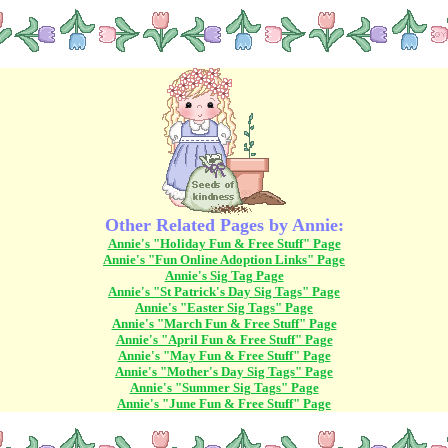
Other Related Pages by Annie:
Annie's "Holiday Fun & Free Stuff" Page
Annie's "Fun Online Adoption Links" Page
Annie's Sig Tag Page
Annie's "St Patrick's Day Sig Tags" Page
Annie's "Easter Sig Tags" Page
Annie's "March Fun & Free Stuff" Page
Annie's "April Fun & Free Stuff" Page
Annie's "May Fun & Free Stuff" Page
Annie's "Mother's Day Sig Tags" Page
Annie's "Summer Sig Tags" Page
Annie's "June Fun & Free Stuff" Page