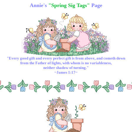
Annie's
"Spring Sig Tags"
Page
"Every good
gift
and every
perfect
gift
is from above, and cometh down
from the Father of lights, with whom is no variableness,
neither shadow of turning."
~James 1:17~