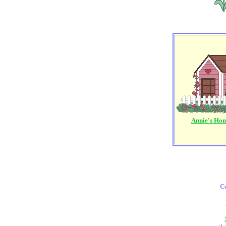
Annie's Ho
Co