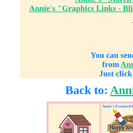
Annie's "Graphics Links - Bl
You can sen
from
Ann
Just click
Back to:
Anni
Annie's Featured 