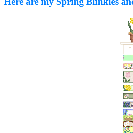
Here are my Spring Blinkies and