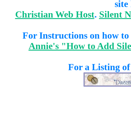
site
Christian Web Host
.
Silent 
For Instructions on how to a
Annie's "How to Add Sile
For a Listing o