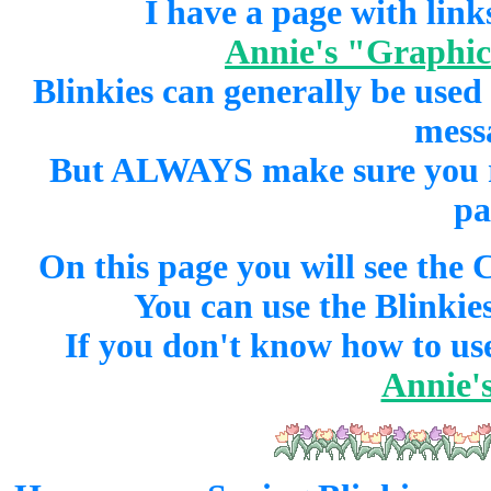
I have a page with links
Annie's "Graphics
Blinkies can generally be used
mess
But ALWAYS make sure you rea
pa
On this page you will see the 
You can use the Blinkies
If you don't know how to use
Annie's