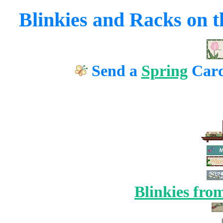
Blinkies and Racks on th
Send a
Spring
Card
Blinkies fro