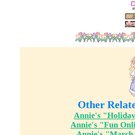
Other Relat
Annie's "Holiday
Annie's "Fun Onl
Annie's "March 