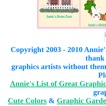
Annie's Home Page
Annie's Holi
Copyright 2003 - 2010 Annie'
thank 
graphics artists without the
Pl
Annie's List of Great Graphic
gra
Cute Colors
&
Graphic Gard