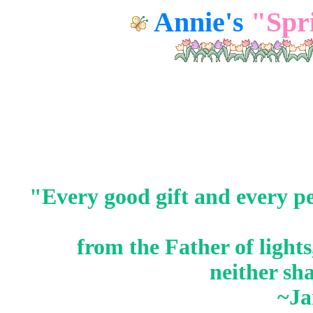
Annie's
"Spr
"Every good
gift
and every
pe
from the Father of light
neither sh
~Ja