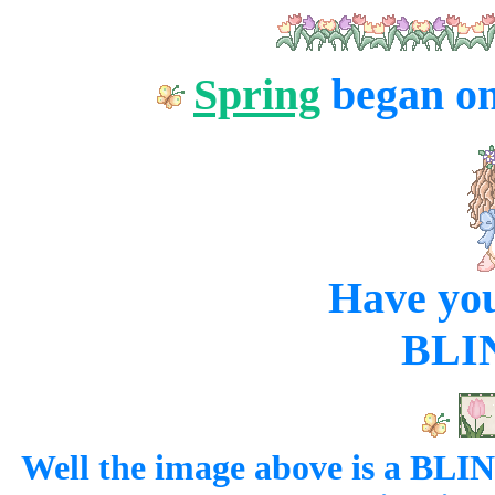
Spring
began o
Have yo
BLI
Well the image above is a BL