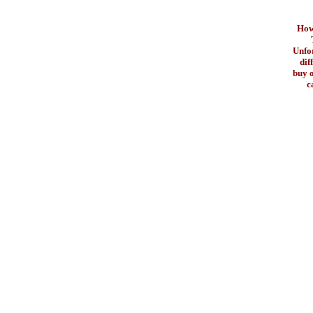
How 
Unfo
dif
buy o
c