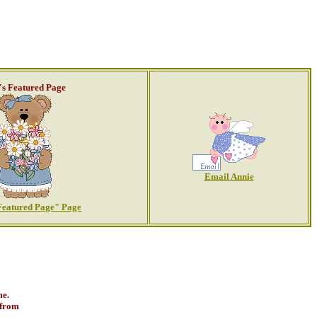
's Featured Page
Email Annie
Featured Page" Page
me.
 from