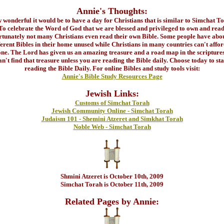
Annie's Thoughts:
wonderful it would be to have a day for Christians that is similar to Simchat T
To celebrate the Word of God that we are blessed and privileged to own and read
rtunately not many Christians even read their own Bible. Some people have abou
ferent Bibles in their home unused while Christians in many countries can't affor
ne. The Lord has given us an amazing treasure and a road map in the scripture
an't find that treasure unless you are reading the Bible daily. Choose today to sta
reading the Bible Daily. For online Bibles and study tools visit:
Annie's Bible Study Resources Page
Jewish Links:
Customs of Simchat Torah
Jewish Community Online - Simchat Torah
Judaism 101 - Shemini Atzeret and Simkhat Torah
Noble Web - Simchat Torah
Shmini Atzeret is October 10th, 2009
Simchat Torah is October 11th, 2009
Related Pages by Annie: