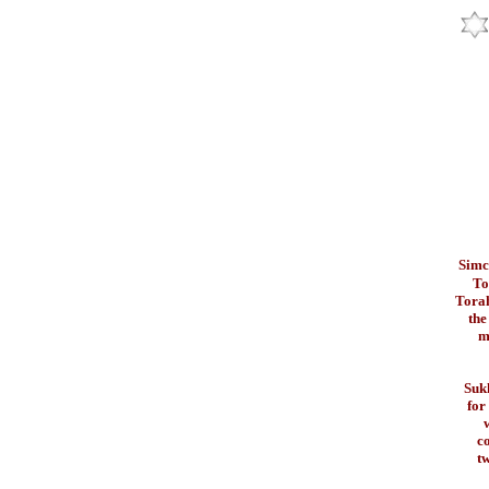
Simc
To
Torah
the
m
Sukk
for
w
c
tw