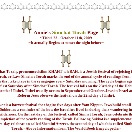
Annie's
Simchat Torah
Page
~Tishri 23 - October 11th, 2009
~It actually Begins at sunset the night before~
,
hat Torah
pronounced sihm KHAHT toh RAH, is a Jewish festival of rejoicing i
rah, or Law. Simchat Torah marks the end of the annual cycle of readings from 
 that take place in the synagogue every Saturday morning. The cycle begins ag
 first Saturday after Simchat Torah. The festival falls on the 23rd day of the He
onth of Tishri. Tishri usually occurs in September and October. Jews in Israel a
Reform Jews observe the festival on the 22nd day of Tishri.
ot is a harvest festival that begins five days after Yom Kippur. Jews build small
 Sukkot as a reminder of the huts the Israelites lived in during their wandering in
ilderness. On the last day of this festival, called Simhat Torah, Jews celebrate t
ompletion of the yearly reading of the Torah. Following Sukkot is a supplementa
o-day celebration called Shemini Atzeret, the second day of which is called Sim
Torah. ~Above Information from The World Book Encyclopedia~