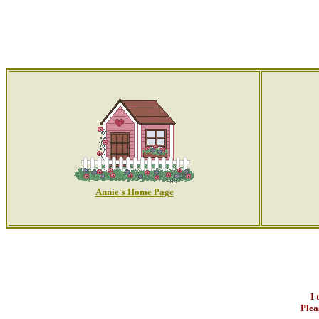
Annie's Home Page
I 
Plea