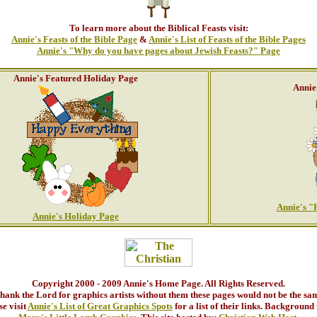
To learn more about the Biblical Feasts visit:
Annie's Feasts of the Bible Page
&
Annie's List of Feasts of the Bible Pages
Annie's "Why do you have pages about Jewish Feasts?" Page
Annie's Featured Holiday Page
Annie
Annie's "
Annie's Holiday Page
Copyright 2000 - 2009 Annie's Home Page. All Rights Reserved.
thank the Lord for graphics artists without them these pages would not be the sa
se visit
Annie's List of Great Graphics Spots
for a list of their links. Background