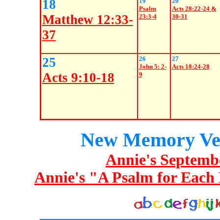
18
19
20
Psalm
Acts 28:22-24 &
Matthew 12:33-
23:3-4
30-31
37
25
26
27
John 5: 2-
Acts 18:24-28
Acts 9:10-18
9
New Memory Ve
Annie's Septemb
Annie's "A Psalm for Each