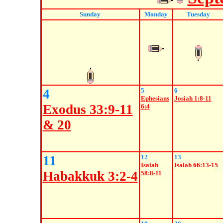
Sunday
Monday
Tuesday
4
5
6
Ephesians
Josiah 1:8-11
Exodus 33:9-11
6:4
& 20
11
12
13
Isaiah
Isaiah 66:13-15
Habakkuk 3:2-4
58:8-11