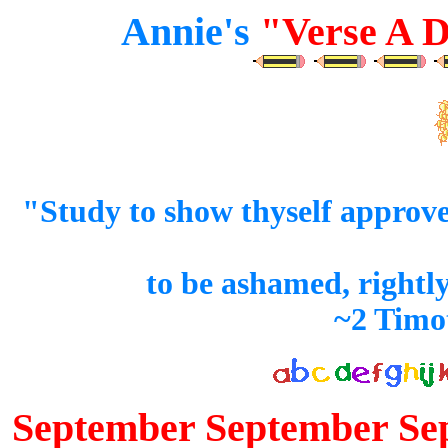
Annie's
"Verse A D
"Study to show thyself approv
to be ashamed, rightl
~2 Timo
September September Se