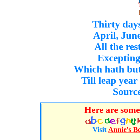
Thirty day
April, Jun
All the res
Excepting
Which hath but 
Till leap year
Source
Here are some 
Visit
Annie's B