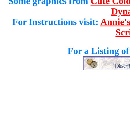
Some graphics from
Cute Colo
Dyna
For Instructions visit:
Annie's
Scr
For a Listing o