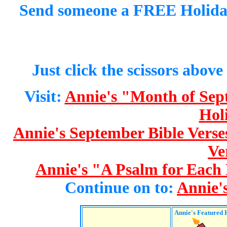
Send someone a FREE Holida
Just click the scissors above
Visit:
Annie's "Month of Se
Hol
Annie's September Bible Verse
Ve
Annie's "A Psalm for Each
Continue on to:
Annie'
Annie's
Featured 