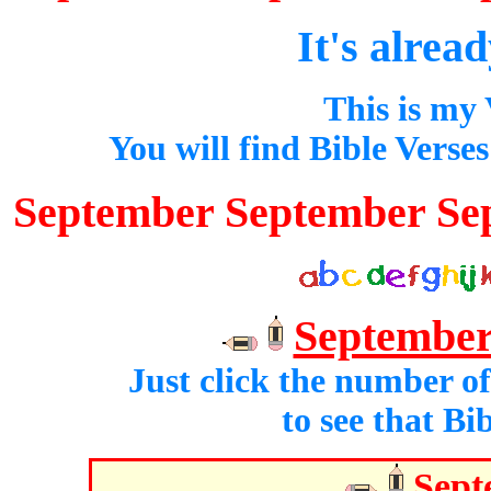
It's alrea
This is my
You will find Bible Verse
September September Se
Septembe
Just click the number o
to see that Bi
Sept