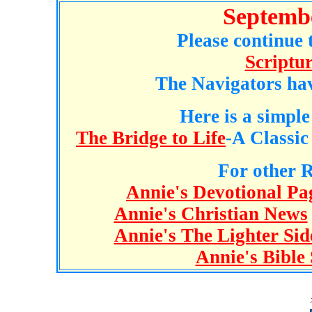
Septemb
Please continue 
Scriptu
The Navigators ha
Here is a simple
The Bridge to Life
-A Classic
For other R
Annie's Devotional Pa
Annie's Christian News
Annie's The Lighter Sid
Annie's Bible