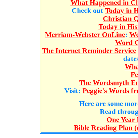
What Happened in Chr
Check out
Today in H
Christian 
Today in H
Merriam-Webster OnLine
:
Wo
Word G
The Internet Reminder Service
dates
What
Fe
The Wordsmyth Eng
Visit:
Peggie's Words fr
Here are some more
Read throu
One Year 
Bible Reading Plan (