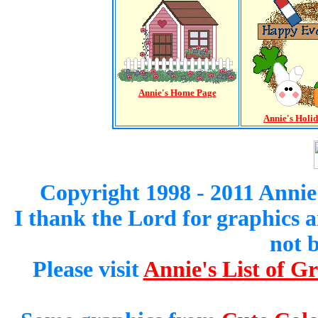
Annie's Home Page
Annie's Holi
Copyright 1998 - 2011 Annie
I thank the Lord for graphics 
not 
Please visit
Annie's List of G