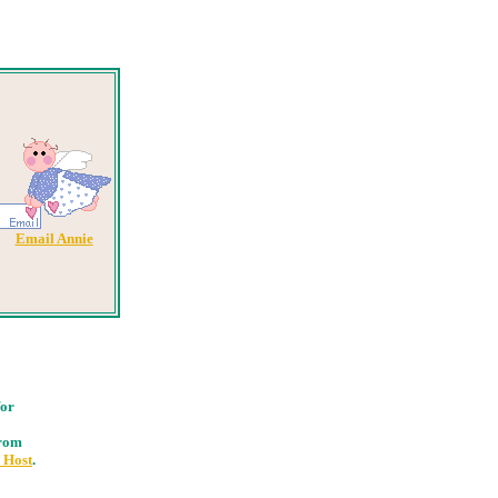
Email Annie
for
from
 Host
.