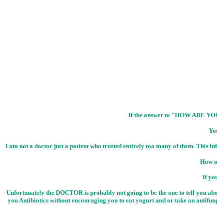
If the answer to "HOW ARE Y
Yo
I am not a doctor just a patient who trusted entirely too many of them. This 
How m
If yo
Unfortunately the DOCTOR is probably not going to be the one to tell you about
you Antibiotics without encouraging you to eat yogurt and or take an antifung