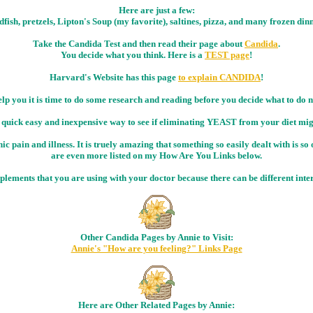
Here are just a few:
fish, pretzels, Lipton's Soup (my favorite), saltines, pizza, and many frozen din
Take the Candida Test and then read their page about
Candida
.
You decide what you think. Here is a
TEST page
!
Harvard's Website has this page
to explain CANDIDA
!
elp you it is time to do some research and reading before you decide what to do
 quick easy and inexpensive way to see if eliminating YEAST from your diet might
c pain and illness. It is truely amazing that something so easily dealt with is so 
are even more listed on my How Are You Links below.
upplements that you are using with your doctor because there can be different in
Other Candida Pages by Annie to Visit:
Annie's "How are you feeling?" Links Page
Here are Other Related Pages by Annie: