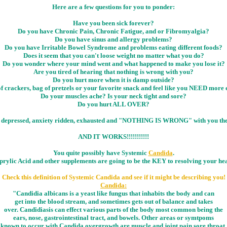
Here are a few questions for you to ponder:
Have you been sick forever?
Do you have Chronic Pain, Chronic Fatigue, and or Fibromyalgia?
Do you have sinus and allergy problems?
Do you have Irritable Bowel Syndrome and problems eating different foods?
Does it seem that you can't loose weight no matter what you do?
Do you wonder where your mind went and what happened to make you lose it?
Are you tired of hearing that nothing is wrong with you?
Do you hurt more when it is damp outside?
f crackers, bag of pretzels or your favorite snack and feel like you NEED more 
Do your muscles ache? Is your neck tight and sore?
Do you hurt ALL OVER?
in pain, depressed, anxiety ridden, exhausted and "NOTHING IS WRONG" with 
AND IT WORKS!!!!!!!!!!!
You quite possibly have Systemic
Candida
.
prylic Acid and other supplements are going to be the KEY to resolving your hea
Check this definition of Systemic Candida and see if it might be describing you!
Candida:
"Candidia albicans is a yeast like fungus that inhabits the body and can
get into the blood stream, and sometimes gets out of balance and takes
over. Candidiasis can effect various parts of the body most common being the
ears, nose, gastrointestinal tract, and bowels. Other areas or symtpoms
known to occur with Candida overgrowth are muscle and joint pain,sore throat,