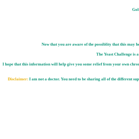
Gold
Now that you are aware of the possiblity that this may h
The Yeast Challenge is a
I hope that this information will help give you some relief from your own chroni
Disclaimer:
I am not a doctor. You need to be sharing all of the different s