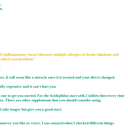
,
m,
S (inflammatory bowel disease); multiple allergies to foods; inhalants and
called yeast problem."
.
ses. It will seem like a miracle once it is treated and your diet is changed.
ally expensive and it can't hurt you.
one to get you started. For the Acidophilus start with 2 tablets then every time
ora. There are other supplements that you should consider using.
l take longer but give you a good start.
hatever you like or crave. I was amazed when I checked different things.