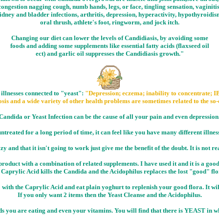
congestion nagging cough, numb hands, legs, or face, tingling sensation, vaginitis
idney and bladder infections, arthritis, depression, hyperactivity, hypothyroidis
oral thrush, athlete's foot, ringworm, and jock itch.
Changing our diet can lower the levels of Candidiasis, by avoiding some
foods and adding some supplements like essential fatty acids (flaxseed oil
ect) and garlic oil suppresses the Candidiasis growth."
 illnesses connected to "yeast":
"Depression; eczema; inability to concentrate; IB
sis and a wide variety of other health problems are sometimes related to the so-
Candida or Yeast Infection can be the cause of all your pain and even depression
 untreated for a long period of time, it can feel like you have many different illnes
y and that it isn't going to work just give me the benefit of the doubt. It is not re
roduct with a combination of related supplements. I have used it and it is a good 
Caprylic Acid kills the Candida and the Acidophilus replaces the lost "good" fl
 with the Caprylic Acid and eat plain yoghurt to replenish your good flora. It wil
If you only want 2 items then the Yeast Cleanse and the Acidophilus.
ods you are eating and even your vitamins. You will find that there is YEAST in w