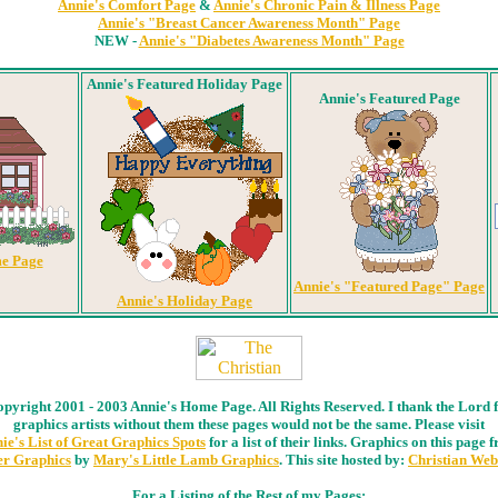
Annie's Comfort Page
&
Annie's Chronic Pain & Illness Page
Annie's "Breast Cancer Awareness Month" Page
NEW -
Annie's "Diabetes Awareness Month" Page
Annie's Featured Holiday Page
Annie's Featured Page
e Page
Annie's "Featured Page" Page
Annie's Holiday Page
pyright 2001 - 2003 Annie's Home Page. All Rights Reserved. I thank the Lord 
graphics artists without them these pages would not be the same. Please visit
ie's List of Great Graphics Spots
for a list of their links. Graphics on this page 
r Graphics
by
Mary's Little Lamb Graphics
. This site hosted by:
Christian Web
For a Listing of the Rest of my Pages: