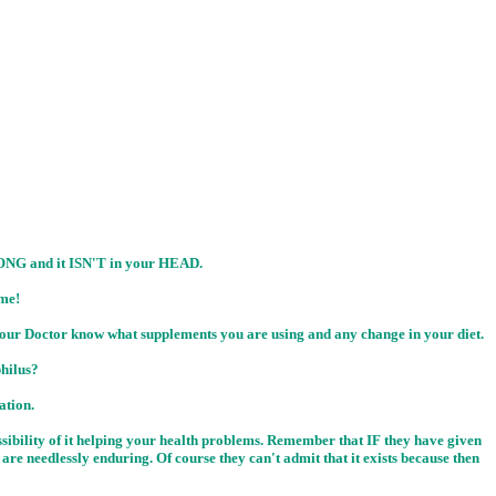
G and it ISN'T in your HEAD.
me!
t your Doctor know what supplements you are using and any change in your diet.
hilus?
ation.
ossibility of it helping your health problems. Remember that IF they have given
re needlessly enduring. Of course they can't admit that it exists because then