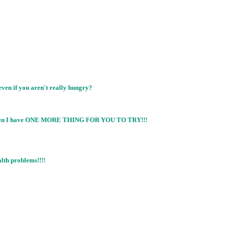
even if you aren't really hungry?
you then I have ONE MORE THING FOR YOU TO TRY!!!
lth problems!!!!