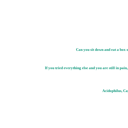
Can you sit down and eat a box o
If you tried everything else and you are still 
Acidophilus, Ca