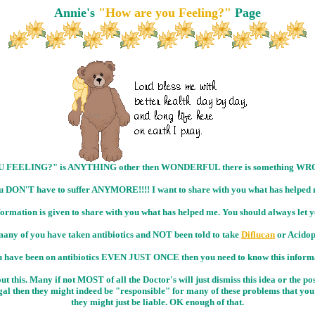
Annie's
"How are you Feeling?"
Page
OU FEELING?" is ANYTHING other then WONDERFUL there is something WRON
u DON'T have to suffer ANYMORE!!!! I want to share with you what has helped 
information is given to share with you what has helped me. You should always le
any of you have taken antibiotics and NOT been told to take
Diflucan
or Acidop
u have been on antibiotics EVEN JUST ONCE then you need to know this inform
 this. Many if not MOST of all the Doctor's will just dismiss this idea or the p
al then they might indeed be "responsible" for many of these problems that you a
they might just be liable. OK enough of that.