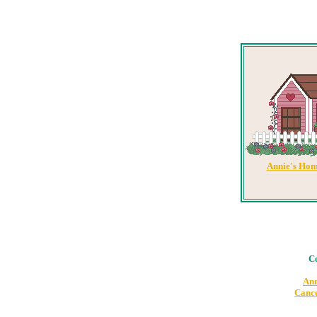
Annie's Hom
Co
Ann
Cance