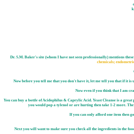
k
Dr. S.M. Baker's site (whom I have not seen professionally) mentions these
chemicals; endometrio
Now before you tell me that you don't have it, let me tell you that if it is
Now even if you think that I am craz
You can buy a bottle of Acidophilus & Caprylic Acid. Yeast Cleanse is a great p
you would pop a tylenol or are hurting then take 1-2 more. The 
If you can only afford one item then go
Next you will want to make sure you check all the ingredients in the fo