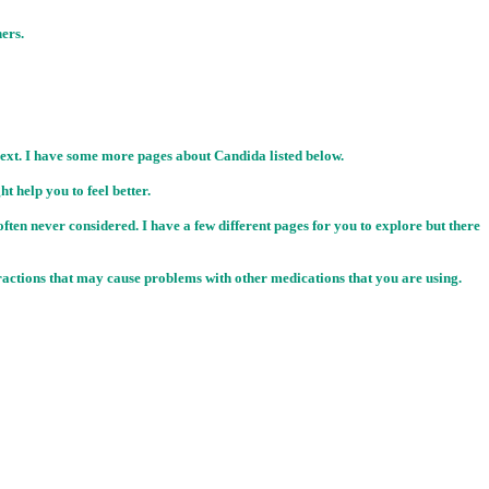
ners.
 next. I have some more pages about Candida listed below.
 help you to feel better.
often never considered. I have a few different pages for you to explore but there
teractions that may cause problems with other medications that you are using.