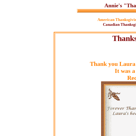
Annie's "Tha
American Thanksgivin
Canadian Thanksgi
Thanks
Thank you Laura 
It was a
Rec