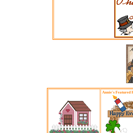
Annie's Featured 