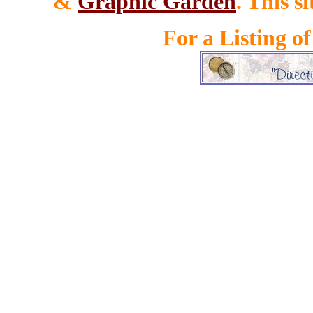
&
Graphic Garden
. This s
For a Listing o