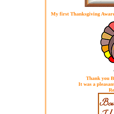
My first Thanksgiving Award
Thank you B
It was a pleasan
Re