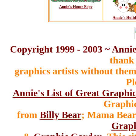
Annie's Home Page
Annie's Holi
Copyright 1999 - 2003 ~ Anni
thank 
graphics artists without the
Pl
Annie's List of Great Graphic
Graphic
from
Billy Bear
; Mama Bear
Graph