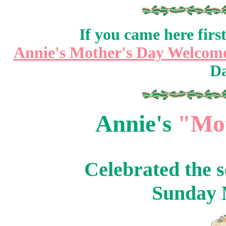
If you came here fir
Annie's Mother's Day Welcom
Da
Annie's
"Mot
Celebrated the 
Sunday 