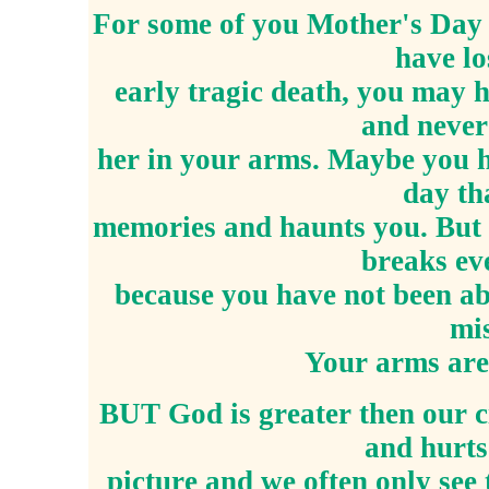
For some of you Mother's Day m
have lo
early tragic death, you may 
and never
her in your arms. Maybe you h
day th
memories and haunts you. But
breaks ev
because you have not been ab
mis
Your arms are
BUT God is greater then our 
and hurts
picture and we often only see 