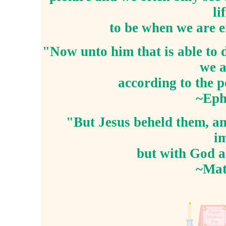
li
to be when we are e
"Now unto him that is able to 
we a
according to the 
~Eph
"But Jesus beheld them, an
im
but with God al
~Mat