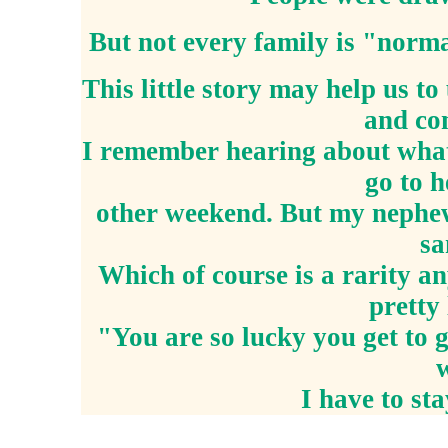
But not every family is "norm
This little story may help us t
and con
I remember hearing about what 
go to 
other weekend. But my nephew 
sa
Which of course is a rarity a
pretty
"You are so lucky you get to 
I have to sta