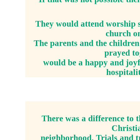
They would attend worship s
church on
The parents and the children
prayed to
would be a happy and joyf
hospitali
There was a difference to 
Christi
neighborhood. Trials and t