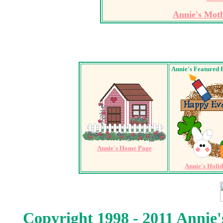
Annie's Mot
Annie's Featured 
Annie's Home Page
Annie's Holi
Copyright 1998 - 2011 Annie'