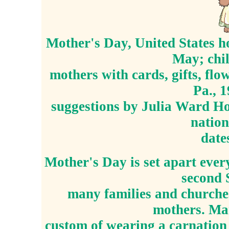
Mother's Day, United States h
May; chil
mothers with cards, gifts, flo
Pa., 
suggestions by Julia Ward Ho
nation
date
Mother's Day is set apart ever
second 
many families and churches
mothers. Man
custom of wearing a carnation