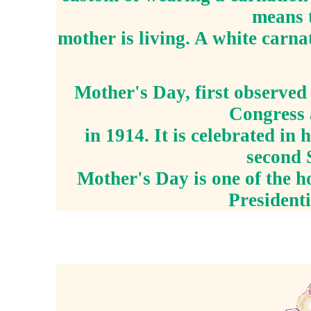
means t
mother is living. A white carna
Mother's Day, first observed 
Congress 
in 1914. It is celebrated in
second 
Mother's Day is one of the h
President