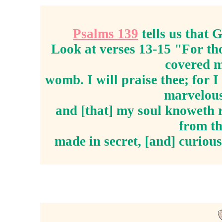
Psalms 139
tells us that
Look at verses 13-15 "For th
covered m
womb. I will praise thee; for 
marvelous
and [that] my soul knoweth r
from th
made in secret, [and] curious