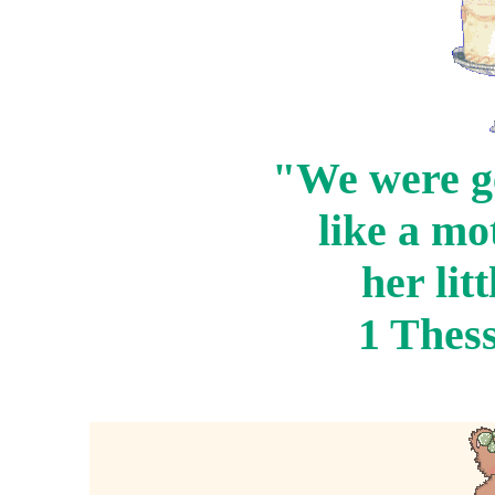
"We were g
like a mo
her lit
1 Thess