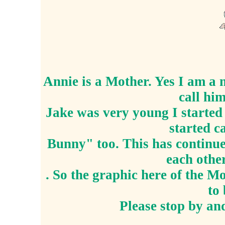
Annie is a Mother. Yes I am a 
call hi
Jake was very young I starte
started c
Bunny" too. This has continued
each oth
. So the graphic here of the 
to 
Please stop by and