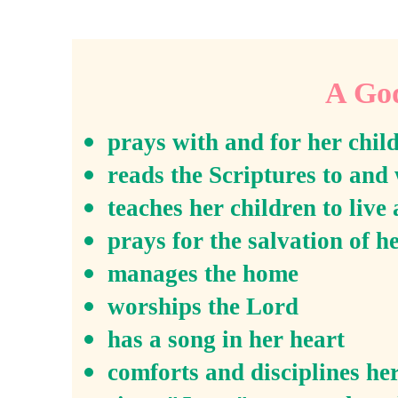
A Go
prays with and for her chil
reads the Scriptures to and 
teaches her children to live 
prays for the salvation of h
manages the home
worships the Lord
has a song in her heart
comforts and disciplines he