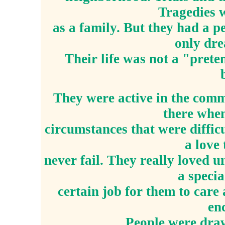
Tragedies w
as a family. But they had a 
only dre
Their life was not a "prete
They were active in the comm
there when
circumstances that were diffic
a love
never fail. They really loved u
a speci
certain job for them to car
en
People were draw