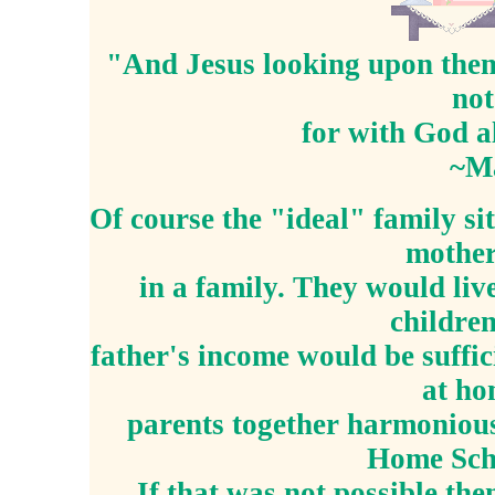
"And Jesus looking upon them 
not
for with God al
~M
Of course the "ideal" family si
mother
in a family. They would liv
children
father's income would be suffic
at h
parents together harmonious
Home Sch
If that was not possible th