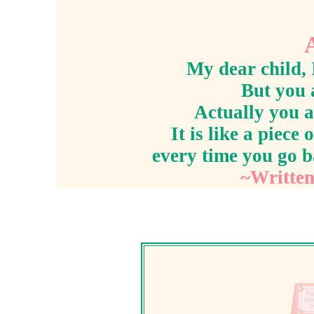
My dear child, 
But you 
Actually you a
It is like a piece
every time you go b
~Written