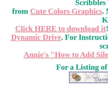
Scribbles
from
Cute Colors Graphics
.
K
Click HERE to download it
Dynamic Drive
. For Instruct
sc
Annie's "How to Add Sile
For a Listing o