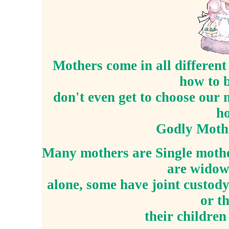
Mothers come in all different
how to 
don't even get to choose our
ho
Godly Mothe
Many mothers are Single mothe
are widows
alone, some have joint custody
or th
their childre