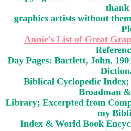
thank 
graphics artists without the
Pl
Annie's List of Great Grap
Referenc
Day Pages: Bartlett, John. 190
Dictio
Biblical Cyclopedic Index;
Broadman &
Library; Excerpted from Compt
my Bibli
Index & World Book Encycl