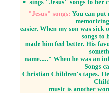
sings "Jesus" songs to her 
"Jesus" songs:
You can put 
memorizing
easier. When my son was sick o
songs to 
made him feel better. His favo
someth
name....." When he was an inf
Songs ca
Christian Children's tapes. H
Child
music is another won