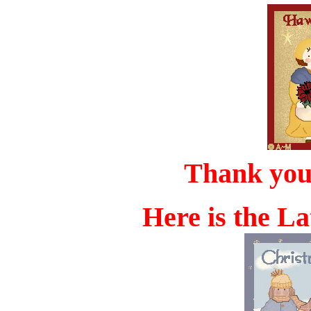
Thank yo
Here is the La