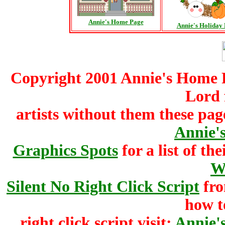
Annie's Home Page
Annie's Holiday
Copyright 2001 Annie's Home Pa
Lord 
artists without them these pag
Annie's
Graphics Spots
for a list of the
W
Silent No Right Click Script
fr
how t
right click script visit:
Annie'