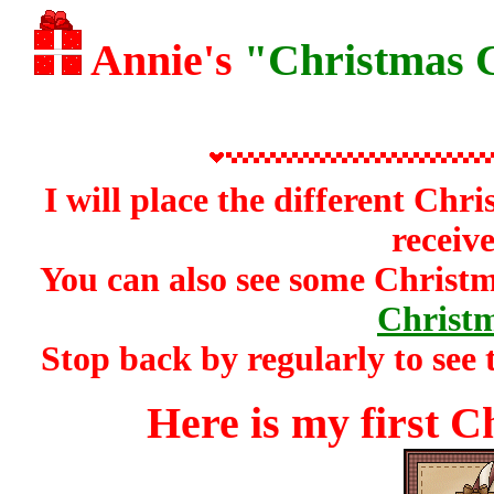
Annie's
"Christmas C
I will place the different Ch
receive
You can also see some Christ
Christm
Stop back by regularly to see 
Here is my first C