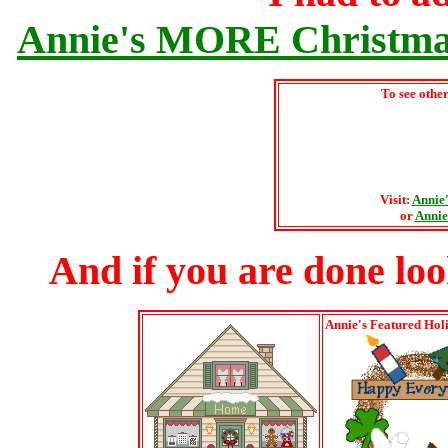
Annie's MORE Christmas
To see othe
Visit:
Annie
or
Annie
And if you are done lookin
Annie's Featured Hol