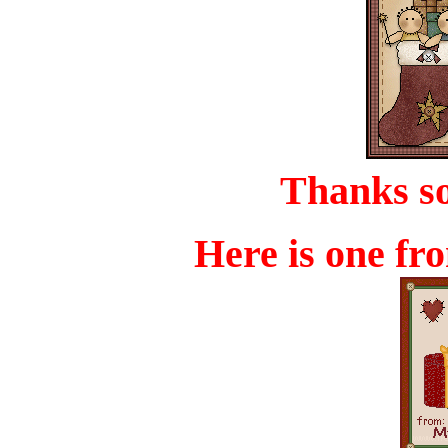
Thanks s
Here is one f