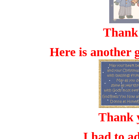
Thank
Here is another 
Thank 
I had to a