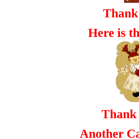
Thank 
Here is t
Thank
Another Ca