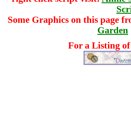
Scr
Some Graphics on this page f
Garden
For a Listing o