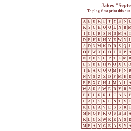
Jakes "Sept
To play, first print this ou
A
E
D
R
F
T
Y
K
N
K
S
C
H
O
O
L
N
B
I
G
U
B
S
N
D
M
A
I
D
E
H
K
H
V
E
W
N
S
D
N
M
K
D
R
S
Q
O
E
W
X
C
O
I
U
P
N
T
D
S
E
P
T
E
M
L
S
D
E
H
W
Q
X
C
I
E
A
C
O
O
M
F
N
N
V
S
Z
X
D
F
M
E
E
R
X
G
H
J
M
A
L
W
A
D
S
W
E
R
Y
R
E
H
U
R
R
I
C
A
N
E
A
C
S
R
E
N
T
V
K
L
E
A
V
E
S
S
R
M
N
O
P
R
O
S
H
H
K
L
G
X
W
R
E
A
S
M
E
A
Y
C
E
A
S
Y