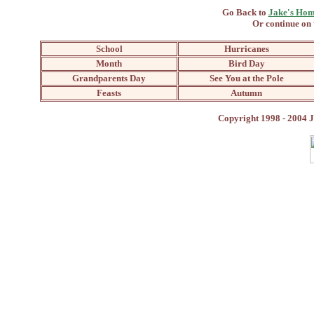
Go Back to
Jake's Hom
Or continue on 
School
Hurricanes
Month
Bird Day
Grandparents Day
See You at the Pole
Feasts
Autumn
Copyright 1998 - 2004 J