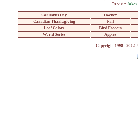
Or visit:
Jakes
Columbus Day
Hockey
Canadian Thanksgiving
Fall
Leaf Colors
Bird Feeders
World Series
Apples
Copyright 1998 - 2002 J