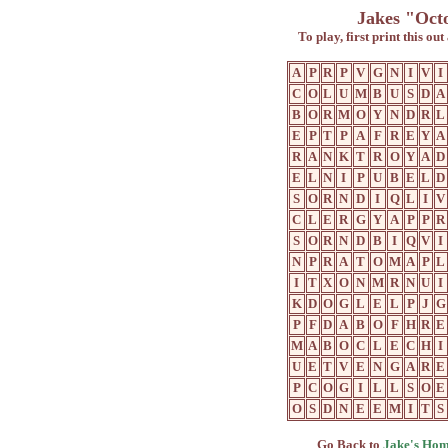
Jakes "Oct
To play, first print this ou
A
P
R
P
V
G
N
I
V
I
C
O
L
U
M
B
U
S
D
A
B
O
R
M
O
Y
N
D
R
L
E
P
T
P
A
F
R
E
Y
A
R
A
N
K
T
R
O
Y
A
D
E
L
N
I
P
U
B
E
L
D
S
O
R
N
D
I
Q
L
I
V
C
L
E
R
G
Y
A
P
P
R
S
O
R
N
D
B
I
Q
V
I
N
P
R
A
T
O
M
A
P
L
I
T
X
O
N
M
R
N
U
I
K
D
O
G
L
E
L
P
J
G
P
F
D
A
B
O
F
H
R
E
M
A
B
O
C
L
E
C
H
I
U
E
T
V
E
N
G
A
R
E
P
C
O
G
I
L
L
S
O
E
O
S
D
N
E
E
M
I
T
S
Go Back to
Jake's Hom