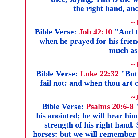
the right hand, and
~
Bible Verse:
Job 42:10
"And th
when he prayed for his frie
much as
~
Bible Verse:
Luke 22:32
"But 
fail not: and when thou art 
~
Bible Verse:
Psalms 20:6-8
his anointed; he will hear hi
strength of his right hand.
horses: but we will remember