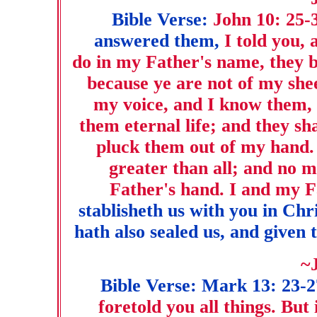
Bible Verse:
John 10: 25-
answered them,
I told you, 
do in my Father's name, they b
because ye are not of my she
my voice, and I know them, 
them eternal life; and they sh
pluck them out of my hand.
greater than all; and no m
Father's hand. I and my F
stablisheth us with you in Chr
hath also sealed us, and given t
~
Bible Verse: Mark 13: 23-2
foretold you all things. But 