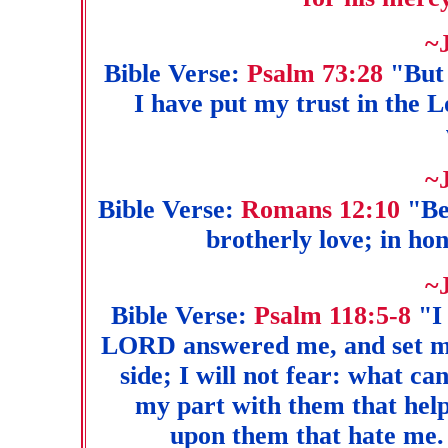
~
Bible Verse:
Psalm 73:28
"But 
I have put my trust in the 
~
Bible Verse:
Romans 12:10
"Be 
brotherly love; in ho
~
Bible Verse:
Psalm 118:5-8
"I 
LORD answered me, and set me
side; I will not fear: what
my part with them that help
upon them that hate me. 