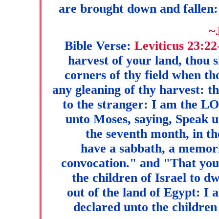
are brought down and fallen:
~
Bible Verse:
Leviticus 23:22
harvest of your land, thou 
corners of thy field when th
any gleaning of thy harvest: t
to the stranger: I am the 
unto Moses, saying, Speak un
the seventh month, in the
have a sabbath, a memori
convocation." and "That yo
the children of Israel to d
out of the land of Egypt:
declared unto the children