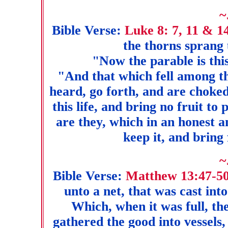
~
Bible Verse:
Luke 8: 7, 11 & 1
the thorns sprang 
"Now the parable is thi
"And that which fell among t
heard, go forth, and are choked
this life, and bring no fruit to
are they, which in an honest 
keep it, and bring 
~
Bible Verse:
Matthew 13:47-5
unto a net, that was cast int
Which, when it was full, th
gathered the good into vessels, 