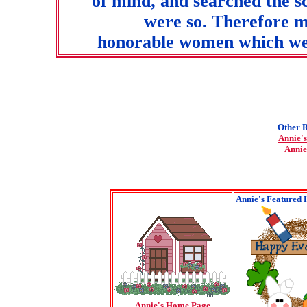
of mind, and searched the sc
were so. Therefore m
honorable women which wer
Other R
Annie's
Annie
Annie's Featured 
Annie's Home Page