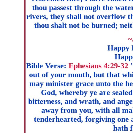
thou passest through the water
rivers, they shall not overflow 
thou shalt not be burned; neit
~
Happy 
Hap
Bible Verse:
Ephesians 4:29-32
out of your mouth, but that whic
may minister grace unto the hea
God, whereby ye are sealed 
bitterness, and wrath, and ange
away from you, with all mal
tenderhearted, forgiving one 
hath 