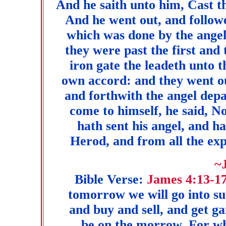
And he saith unto him, Cast t
And he went out, and followe
which was done by the angel
they were past the first and
iron gate the leadeth unto t
own accord: and they went ou
and forthwith the angel de
come to himself, he said, N
hath sent his angel, and h
Herod, and from all the exp
~
Bible Verse:
James 4:13-1
tomorrow we will go into suc
and buy and sell, and get g
be on the morrow. For what