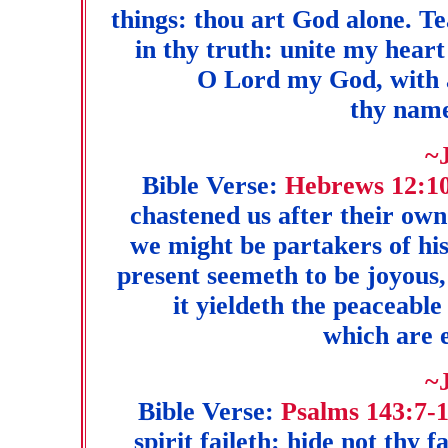
things: thou art God alone. 
in thy truth: unite my heart 
O Lord my God, with al
thy name
~
Bible Verse:
Hebrews 12:10
chastened us after their own 
we might be partakers of his
present seemeth to be joyous,
it yieldeth the peaceable
which are 
~
Bible Verse:
Psalms 143:7-
spirit faileth: hide not thy 