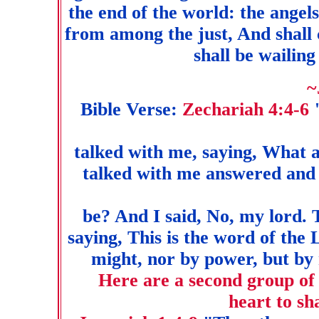
the end of the world: the angel
from among the just, And shall c
shall be wailing
~
Bible Verse:
Zechariah 4:4-6
talked with me, saying, What a
talked with me answered and
be? And I said, No, my lord.
saying, This is the word of th
might, nor by power, but by 
Here are a second group of 
heart to sh