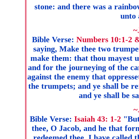
stone: and there was a rainbow
unto 
~
Bible Verse:
Numbers 10:1-2 
saying, Make thee two trumpets
make them: that thou mayest us
and for the journeying of the c
against the enemy that oppresse
the trumpets; and ye shall be
and ye shall be 
~
Bible Verse:
Isaiah 43: 1-2
"But
thee, O Jacob, and he that form
redeemed thee, I have called 