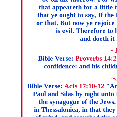
that appeareth for a little
that ye ought to say, If the 
or that. But now ye rejoice 
is evil. Therefore to
and doeth it 
~
Bible Verse:
Proverbs 14:2
confidence: and his child
~
Bible Verse:
Acts 17:10-12
"An
Paul and Silas by night unto
the synagogue of the Jews
in Thessalonica, in that they