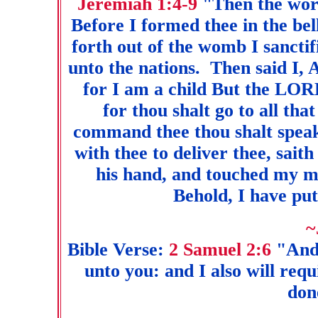
Jeremiah 1:4-9
"Then the wor
Before I formed thee in the be
forth out of the womb I sanctif
unto the nations. Then said I,
for I am a child But the LORD
for thou shalt go to all tha
command thee thou shalt speak.
with thee to deliver thee, sa
his hand, and touched my 
Behold, I have pu
~
Bible Verse:
2 Samuel 2:6
"And
unto you: and I also will requ
done