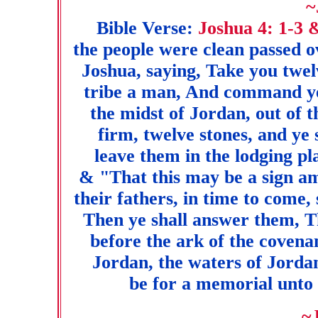
~
Bible Verse:
Joshua 4: 1-3 
the people were clean passed 
Joshua, saying, Take you twel
tribe a man, And command ye
the midst of Jordan, out of t
firm, twelve stones, and ye
leave them in the lodging pla
& "That this may be a sign a
their fathers, in time to come
Then ye shall answer them, T
before the ark of the coven
Jordan, the waters of Jordan
be for a memorial unto t
~