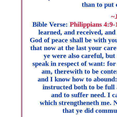
than to put
~
Bible Verse:
Philippians 4:9-
learned, and received, and
God of peace shall be with yo
that now at the last your car
ye were also careful, but
speak in respect of want: for
am, therewith to be conte
and I know how to abound: 
instructed both to be ful
and to suffer need. I c
which strengtheneth me. N
that ye did commun