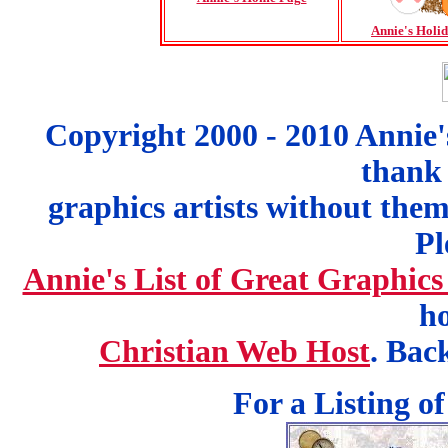
Annie's Holi
Copyright 2000 - 2010 Annie'
thank 
graphics artists without the
Pl
Annie's List of Great Graphics
ho
Christian Web Host
. Bac
For a Listing o