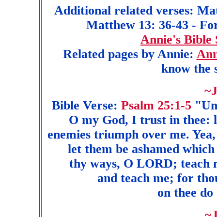
Additional related verses: Ma
Matthew 13: 36-43 - For 
Annie's Bible
Related pages by Annie:
Ann
know the s
~J
Bible Verse:
Psalm 25:1-5
"Unt
O my God, I trust in thee: 
enemies triumph over me. Yea, 
let them be ashamed which
thy ways, O LORD; teach m
and teach me; for tho
on thee do 
~J