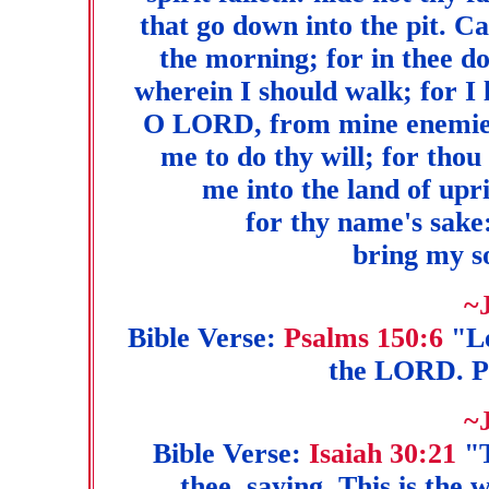
that go down into the pit. C
the morning; for in thee d
wherein I should walk; for I 
O LORD, from mine enemies:
me to do thy will; for thou 
me into the land of u
for thy name's sake:
bring my so
~
Bible Verse:
Psalms 150:6
"Le
the LORD. P
~
Bible Verse:
Isaiah 30:21
"T
thee, saying, This is the 