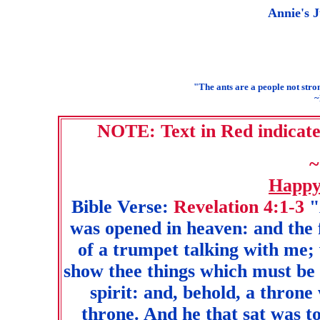
Annie's J
"The ants are a people not stro
~
NOTE: Text in Red indicates
~
Happy
Bible Verse:
Revelation 4:1-3
"
was opened in heaven: and the f
of a trumpet talking with me; 
show thee things which must be 
spirit: and, behold, a throne
throne. And he that sat was to