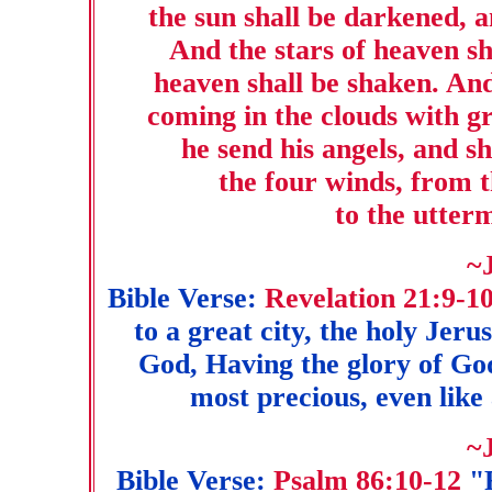
the sun shall be darkened, a
And the stars of heaven sha
heaven shall be shaken. And
coming in the clouds with g
he send his angels, and sh
the four winds, from t
to the utter
~
Bible Verse:
Revelation 21:9-1
to a great city, the holy Jer
God, Having the glory of God
most precious, even like 
~
Bible Verse:
Psalm 86:10-12
"