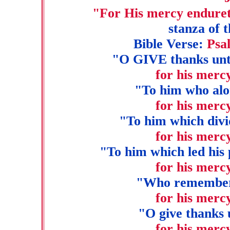
"For His mercy enduret
stanza of 
Bible Verse:
Psa
"O GIVE thanks unto
for his merc
"To him who alo
for his merc
"To him which divi
for his merc
"To him which led his 
for his merc
"Who remembered
for his merc
"O give thanks 
for his merc