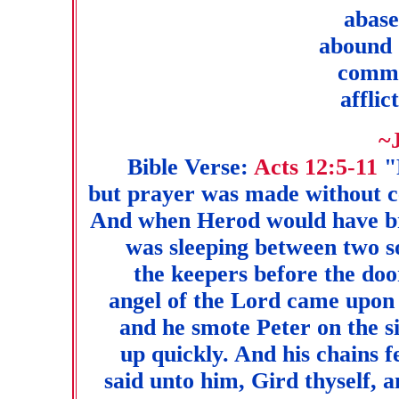
abase
abound 
commu
afflic
~
Bible Verse:
Acts 12:5-11
"P
but prayer was made without c
And when Herod would have br
was sleeping between two s
the keepers before the doo
angel of the Lord came upon h
and he smote Peter on the si
up quickly. And his chains f
said unto him, Gird thyself, a