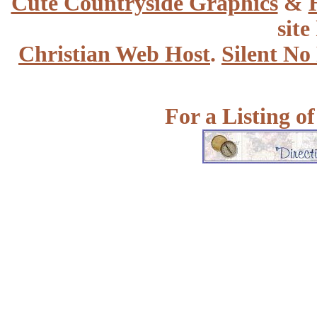
Cute Countryside Graphics
&
site
Christian Web Host
.
Silent No
For a Listing o