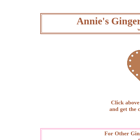
Annie's Ginge
w
Click above 
and get the 
For Other Gin