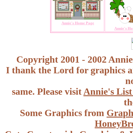
Annie's Home Page
Annie's Ho
Copyright 2001 - 2002 Annie
I thank the Lord for graphics 
n
same. Please visit
Annie's Lis
th
Some Graphics from
Graph
HoneyBr