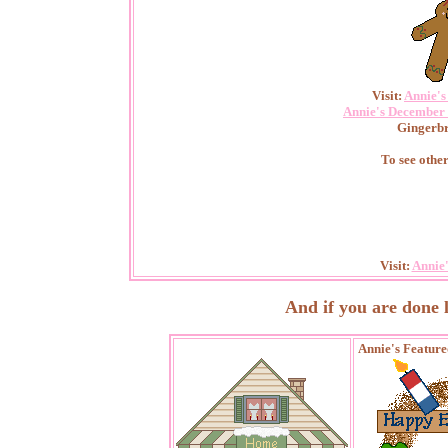
Visit:
Annie'
Annie's December 
Gingerbr
To see othe
Visit:
Annie
And if you are done loo
Annie's Featur