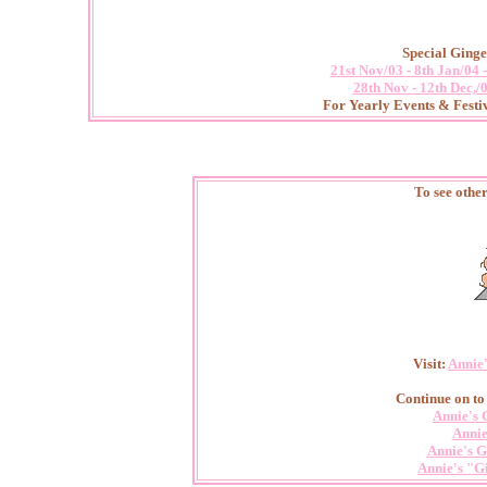
Special Ginge
21st Nov/03 - 8th Jan/04
28th Nov - 12th Dec,/
For Yearly Events & Festiv
To see othe
Visit:
Annie
Continue on to
Annie's 
Annie
Annie's G
Annie's "G