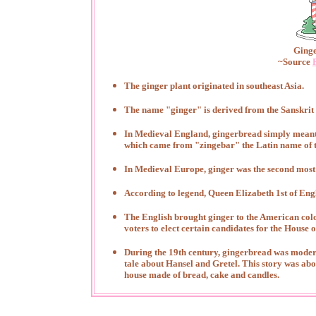
Ginge
~Source
The ginger plant originated in southeast Asia.
The name "ginger" is derived from the Sanskri
In Medieval England, gingerbread simply meant
which came from "zingebar" the Latin name of t
In Medieval Europe, ginger was the second most 
According to legend, Queen Elizabeth 1st of En
The English brought ginger to the American colo
voters to elect certain candidates for the House 
During the 19th century, gingerbread was moder
tale about Hansel and Gretel. This story was abo
house made of bread, cake and candles.