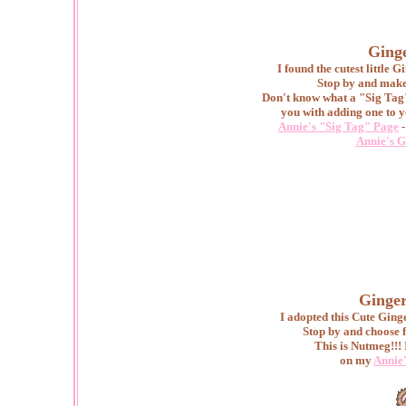
Ginge
I found the cutest little
Stop by and make 
Don't know what a "Sig Tag"
you with adding one to y
Annie's "Sig Tag" Page
-
Annie's G
Ginger
I adopted this Cute Gin
Stop by and choose f
This is Nutmeg!!!
on my
Annie