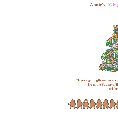
Annie's
"Gin
"Every good gift and every
from the Father of l
neithe