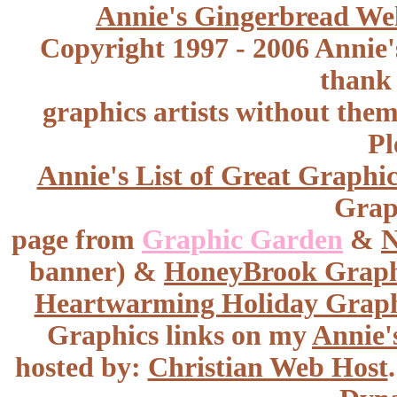
Annie's Gingerbread We
Copyright 1997 - 2006 Annie'
thank 
graphics artists without the
Pl
Annie's List of Great Graphic
Graph
page from
Graphic Garden
&
N
banner) &
HoneyBrook
Graph
Heartwarming Holiday Graph
Graphics links on my
Annie'
hosted by:
Christian Web Host