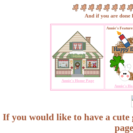
And if you are done loo
Annie's Featur
Annie's Home Page
Annie's Ho
If you would like to have a cute
page