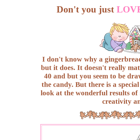
Don't you just
LOV
I don't know why a gingerbread
but it does. It doesn't really ma
40 and but you seem to be draw
the candy. But there is a speci
look at the wonderful results of
creativity a