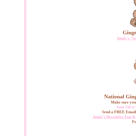
Ginge
Annie's "G
National Gin
Make sure you 
June 5th i
Send a FREE Email
Annie's December Fun & 
Fu