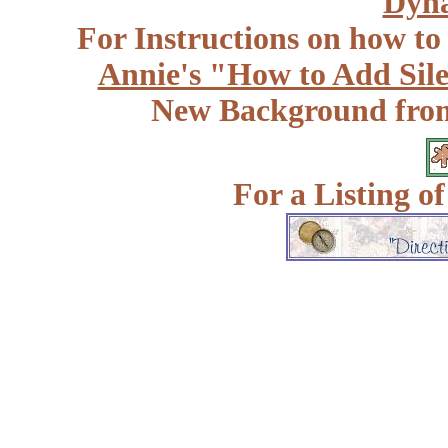
Dyna
For Instructions on how to a
Annie's "How to Add Sile
New Background fr
For a Listing o