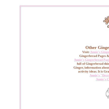
Other Ginge
Visit:
Annie's Ging
Gingerbread Pages & 
Annie's Gingerbread Pag
full of Gingerbread thin
Ginger, information abou
activity ideas. It is Gr
Annie's "Dece
Annie's C