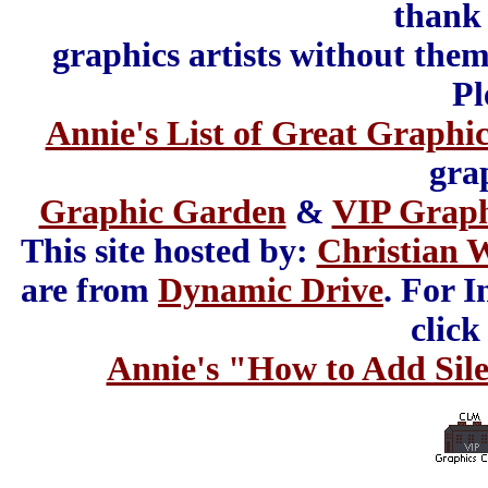
thank 
graphics artists without the
Pl
Annie's List of Great Graphic
gra
Graphic Garden
&
VIP Grap
This site hosted by:
Christian 
are from
Dynamic Drive
. For I
click
Annie's "How to Add Sile