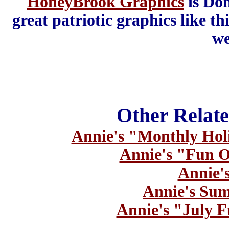
HoneyBrook Graphics
is Don
great patriotic graphics like th
we
Other Relate
Annie's "Monthly Hol
Annie's "Fun O
Annie's
Annie's Sum
Annie's "July F