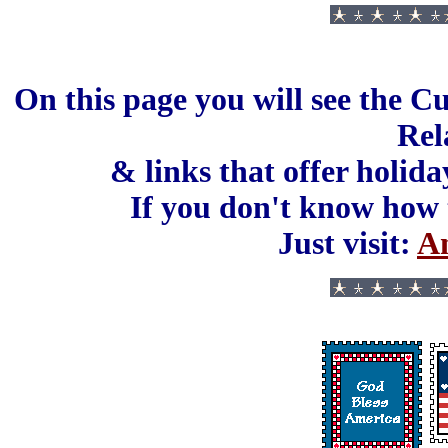
On this page you will see the C
Rel
& links that offer holida
If you don't know how 
Just visit:
An