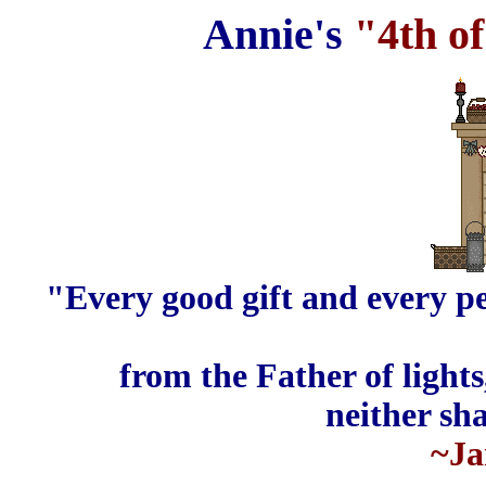
Annie's
"4th of
"Every good
gift
and every
pe
from the Father of light
neither sh
~Ja