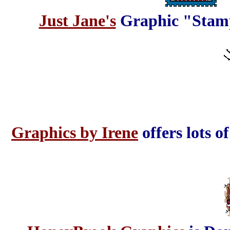
Just Jane's
Graphic "Stamps
Graphics by Irene
offers lots o