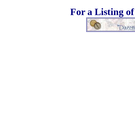
For a Listing o