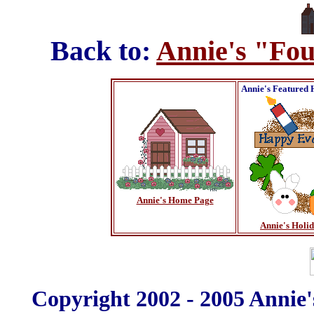
Back to:
Annie's "Fou
Annie's Featured 
Annie's Home Page
Annie's Holi
Copyright 2002 - 2005 Annie'