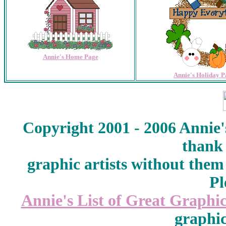
Annie's Home Page
Annie's Holiday P
Copyright 2001 - 2006 Annie'
thank 
graphic artists without them
Pl
Annie's List of Great Graphic
graphic