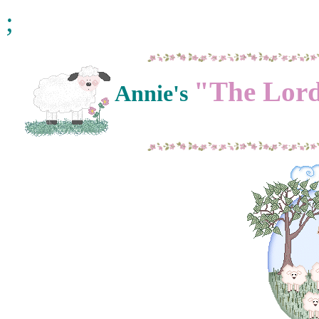
;
"The Lord
Annie's