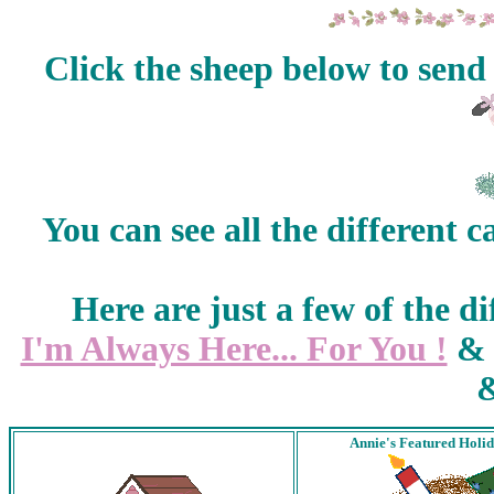
Click the sheep below to send
You can see all the different c
Here are just a few of the di
I'm Always Here... For You !
Annie's Featured Holi