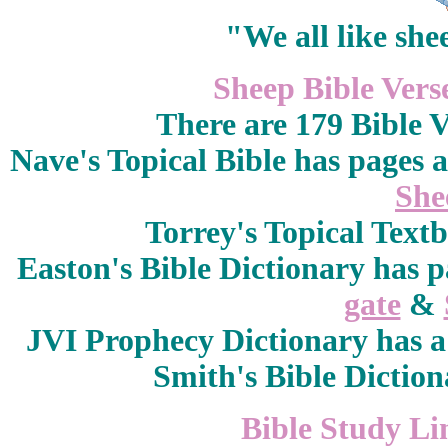
"We all like she
Sheep Bible Vers
There are 179 Bible 
Nave's Topical Bible has pages 
She
Torrey's Topical Text
Easton's Bible Dictionary
has p
gate
&
JVI Prophecy Dictionary
has 
Smith's Bible Dictio
Bible Study Li