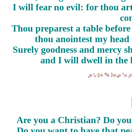
I will fear no evil: for thou a
co
Thou preparest a table before
thou anointest my head 
Surely goodness and mercy sha
and I will dwell in th
Are you a Christian? Do yo
Do you want to have that pe