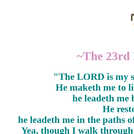
~The 23rd 
"The LORD is my sh
He maketh me to li
he leadeth me b
He rest
he leadeth me in the paths o
Yea, though I walk through 