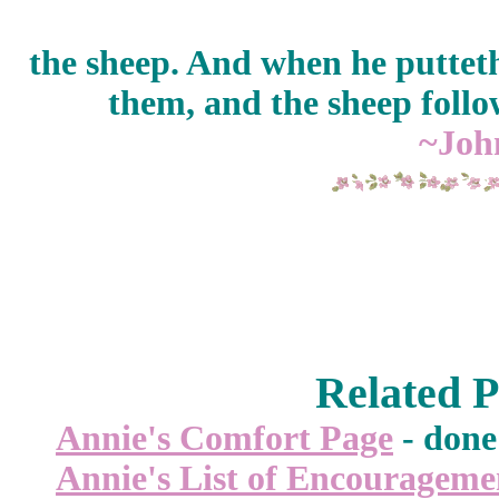
the sheep. And when he putteth
them, and the sheep follo
~Joh
Related P
Annie's Comfort Page
- done 
Annie's List of Encourageme