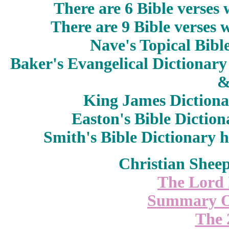
There are 6 Bible verses
There are 9 Bible verses
Nave's Topical Bibl
Baker's Evangelical Dictionary
King James Diction
Easton's Bible Dictio
Smith's Bible Dictionary
h
Christian Shee
The Lord 
Summary O
The 