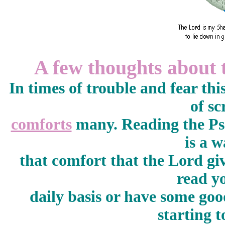
A few thoughts about 
In times of trouble and fear th
of sc
comforts
many. Reading the Psa
is a w
that comfort that the Lord gi
read y
daily basis or have some go
starting 