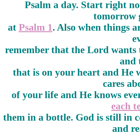
Psalm a day. Start right n
tomorrow g
at
Psalm 1
. Also when things ar
e
remember that the Lord wants t
and 
that is on your heart and He w
cares ab
of your life and He knows eve
each t
them in a bottle. God is still in
and re