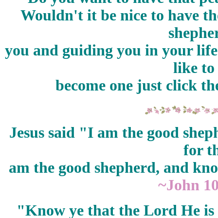
Wouldn't it be nice to have t
shepher
you and guiding you in your lif
like t
become one just click th
Jesus said "I am the good sheph
for t
am the good shepherd, and kn
~John 1
"Know ye that the Lord He is 