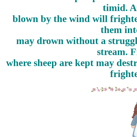
timid. A
blown by the wind will frigh
them int
may drown without a struggle
stream. F
where sheep are kept may destr
fright