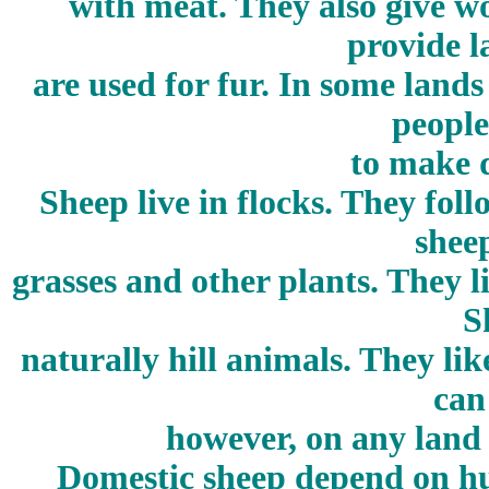
with meat. They also give w
provide l
are used for fur. In some land
people
to make d
Sheep live in flocks. They fol
shee
grasses and other plants. They l
S
naturally hill animals. They lik
can
however, on any land 
Domestic sheep depend on hu