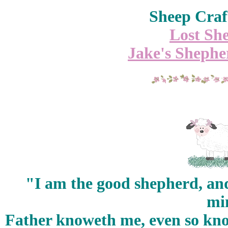
Sheep Craf
Lost She
Jake's Shepher
"I am the good shepherd, a
min
Father knoweth me, even so know