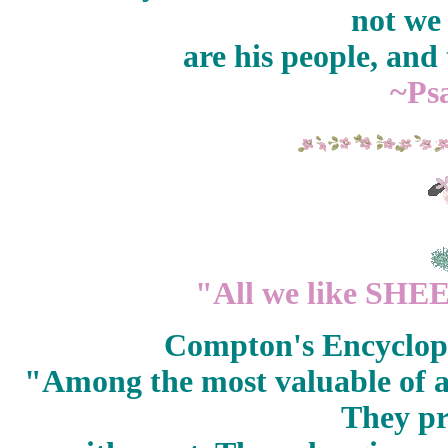
not we
are his people, and
~Ps
"All we like SHEEP
Compton's Encyclope
"Among the most valuable of al
They p