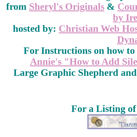
from
Sheryl's Originals
&
Coun
by Ir
hosted by:
Christian Web Hos
Dyna
For Instructions on how to a
Annie's "How to Add Sile
Large Graphic Shepherd and
For a Listing o