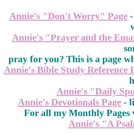
Annie's "Don't Worry" Page
-
Annie's "Prayer and the Ema
so
pray for you? This is a page w
Annie's Bible Study Reference 
h
Annie's "Daily Sp
Annie's Devotionals Page
- l
For all my Monthly Pages v
Annie's "A Psa