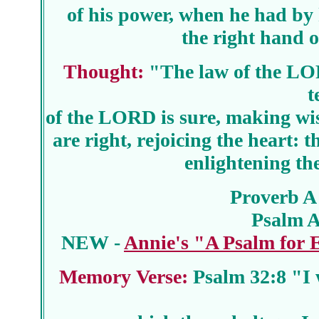
of his power, when he had by 
the right hand o
Thought:
"The law of the LORD
t
of the LORD is sure, making wis
are right, rejoicing the heart
enlightening th
Proverb A
Psalm 
NEW -
Annie's "A Psalm for
Memory Verse:
Psalm 32:8 "I w