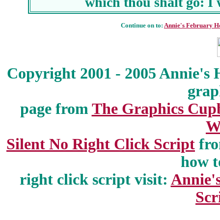
which thou shalt go: I 
Continue on to:
Annie's February H
Copyright 2001 - 2005 Annie's 
grap
page from
The Graphics Cup
W
Silent No Right Click Script
fr
how t
right click script visit:
Annie'
Scr