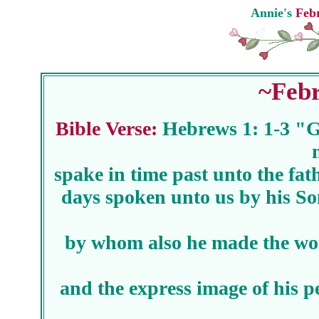
Annie's
Febr
~Febr
Bible Verse:
Hebrews 1: 1-3 "G
spake in time past unto the fat
days spoken unto us by his So
by whom also he made the wor
and the express image of his p