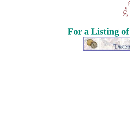
For a Listing o