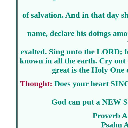
of salvation. And in that day s
name, declare his doings amo
exalted. Sing unto the LORD; fo
known in all the earth. Cry out
great is the Holy One o
Thought:
Does your heart SING
God can put a NEW S
Proverb A
Psalm 