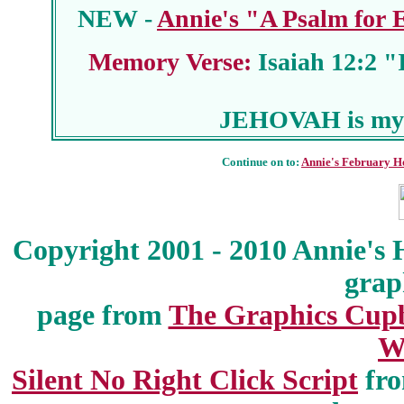
NEW -
Annie's "A Psalm for
Memory Verse:
Isaiah 12:2 "I
JEHOVAH is my 
Continue on to:
Annie's February H
Copyright 2001 - 2010 Annie's 
grap
page from
The Graphics Cup
W
Silent No Right Click Script
fr