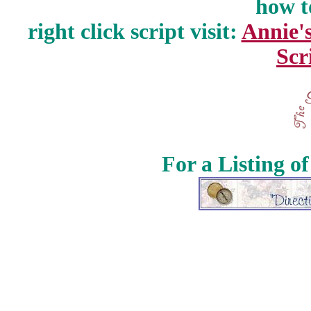
how t
right click script visit:
Annie'
Scr
For a Listing o