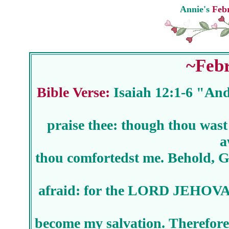
Annie's
Febr
~Febr
Bible Verse:
Isaiah 12:1-6 "And
praise thee: though thou wast
a
thou comfortedst me. Behold, Go
afraid: for the LORD JEHOVAH
become my salvation. Therefore 