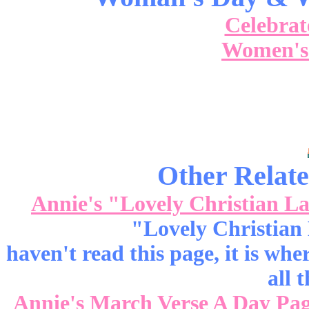
Celebra
Women's
Other Relate
Annie's "Lovely Christian L
"Lovely Christian 
haven't read this page, it is wh
all t
Annie's March Verse A Day Pa