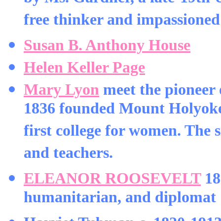
free thinker and impassioned 
Susan B. Anthony House
Helen Keller Page
Mary Lyon
meet the pioneer 
1836 founded Mount Holyoke 
first college for women. The s
and teachers.
ELEANOR ROOSEVELT
18
humanitarian, and diplomat