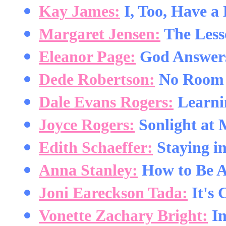
Kay James:
I, Too, Have a
Margaret Jensen:
The Less
Eleanor Page:
God Answers
Dede Robertson:
No Room f
Dale Evans Rogers:
Learnin
Joyce Rogers:
Sonlight at 
Edith Schaeffer:
Staying i
Anna Stanley:
How to Be A
Joni Eareckson Tada:
It's 
Vonette Zachary Bright:
In