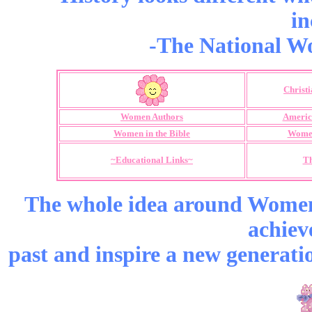
in
-The National Wo
Christ
Women Authors
Americ
Women in the Bible
Women
~Educational Links~
Th
The whole idea around Women’
achiev
past and inspire a new generati