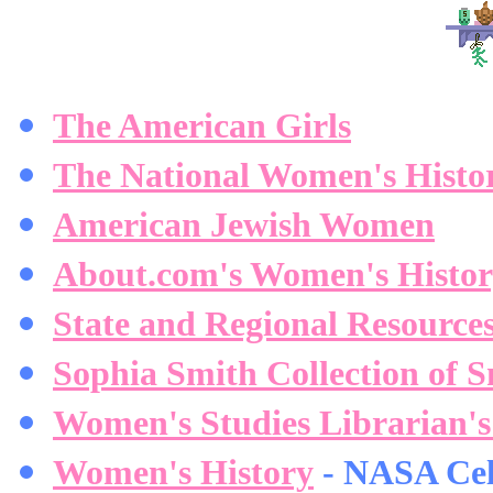
The American Girls
The National Women's Histor
American Jewish Women
About.com's Women's Histo
State and Regional Resource
Sophia Smith Collection of S
Women's Studies Librarian's
Women's History
- NASA Cel