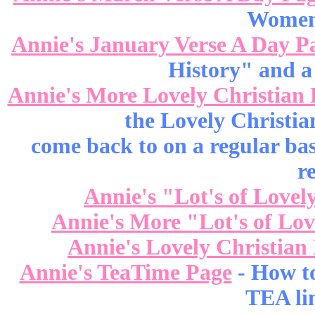
Women 
Annie's January Verse A Day P
History" and a
Annie's More Lovely Christian 
the Lovely Christia
come back to on a regular bas
r
Annie's "Lot's of Lovel
Annie's More "Lot's of Lo
Annie's Lovely Christian
Annie's TeaTime Page
- How t
TEA lin