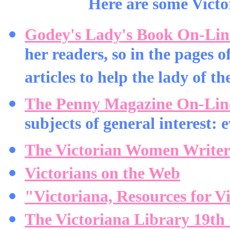
Here are some Victor
Godey's Lady's Book On-Lin
her readers, so in the pages 
articles to help the lady of t
The Penny Magazine On-Lin
subjects of general interest: 
The Victorian Women Writer
Victorians on the Web
"Victoriana, Resources for V
The Victoriana Library 19th 