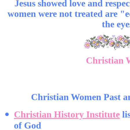
Jesus showed love and respec
women were not treated are "eq
the eye
Christian 
Christian Women Past an
Christian History Institute
li
of God