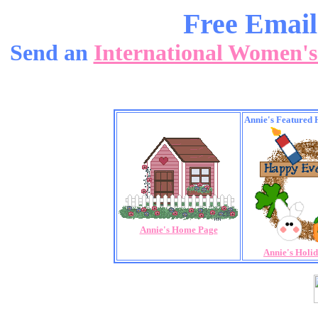
Free Email
Send an
International Women'
Annie's Featured 
Annie's Home Page
Annie's Holi