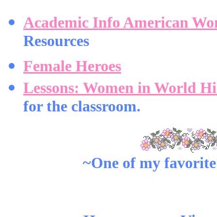
Academic Info American Wo
Resources
Female Heroes
Lessons: Women in World Hi
for the classroom.
~One of my favorite