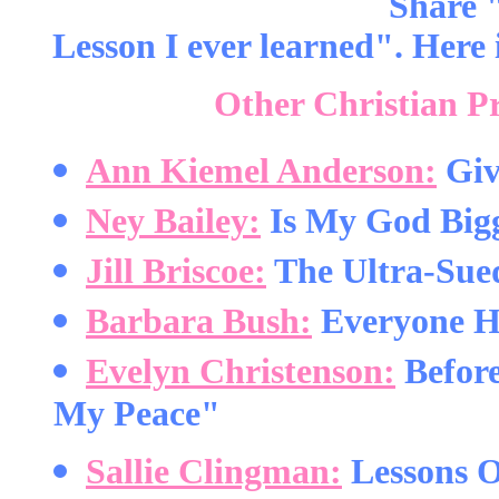
Share 
Lesson I ever learned". Here i
Other Christian P
Ann Kiemel Anderson:
Giv
Ney Bailey:
Is My God Big
Jill Briscoe:
The Ultra-Sue
Barbara Bush:
Everyone H
Evelyn Christenson:
Before
My Peace"
Sallie Clingman:
Lessons O