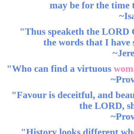
may be for the time 
~Is
"Thus speaketh the LORD Go
the words that I have
~Jer
"Who can find a virtuous
wom
~Prov
"Favour is deceitful, and beau
the LORD, she
~Prov
"History looks different wh