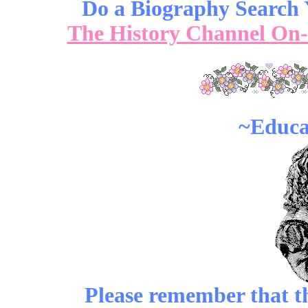
Do a Biography Search Y
The History Channel On
~Educa
Please remember that the