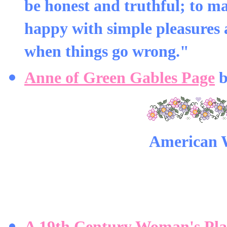
be honest and truthful; to m
happy with simple pleasures 
when things go wrong."
Anne of Green Gables Page
b
American 
A 19th Century Woman's Pla