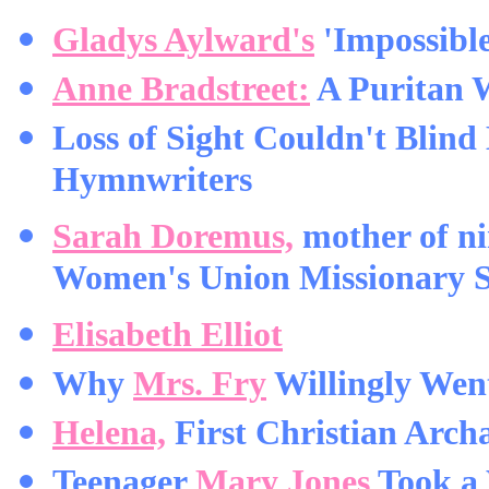
Gladys Aylward's
'Impossible
Anne Bradstreet:
A Puritan 
Loss of Sight Couldn't Blind
Hymnwriters
Sarah Doremus,
mother of ni
Women's Union Missionary S
Elisabeth Elliot
Why
Mrs. Fry
Willingly Went
Helena,
First Christian Archa
Teenager
Mary Jones
Took a 