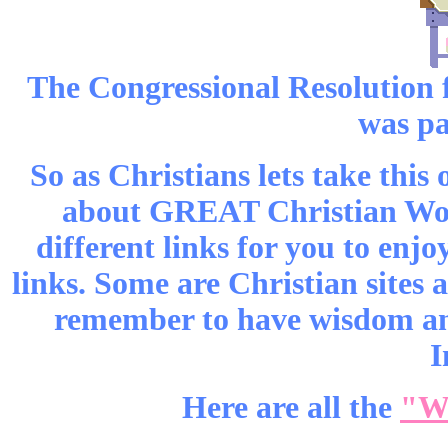
The Congressional Resolution
was pa
So as Christians lets take this
about GREAT Christian Wome
different links for you to enjoy
links. Some are Christian sites a
remember to have wisdom and
I
Here are all the
"W