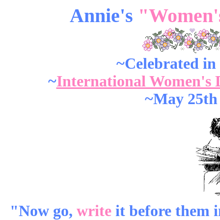
Annie's
"Women's
~Celebrated in
~
International Women's 
~May 25th
"Now go,
write
it before them in