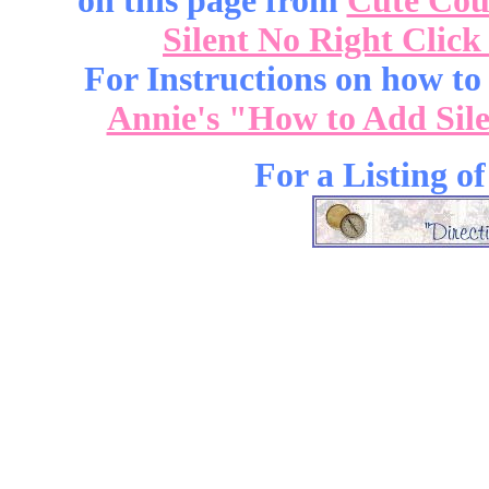
on this page from
Cute Cou
Silent No Right Click
For Instructions on how to a
Annie's "How to Add Sile
For a Listing o