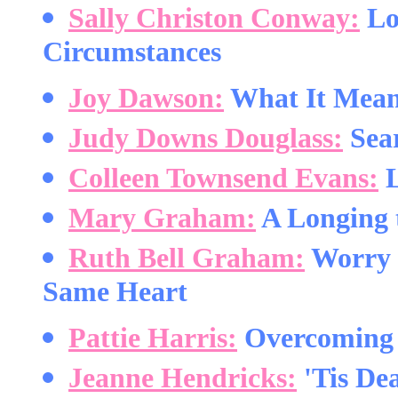
Sally Christon Conway:
Lov
Circumstances
Joy Dawson:
What It Means
Judy Downs Douglass:
Sear
Colleen Townsend Evans:
L
Mary Graham:
A Longing 
Ruth Bell Graham:
Worry 
Same Heart
Pattie Harris:
Overcoming 
Jeanne Hendricks:
'Tis De