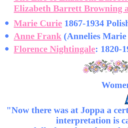
Elizabeth Barrett Browning
Marie Curie
1867-1934 Polish
Anne Frank
(Annelies Marie 
Florence Nightingale
: 1820-1
Women 
"Now there was at Joppa a cert
interpretation is c