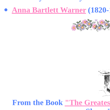
Anna Bartlett Warner
(1820-
From the Book
"The Greatest