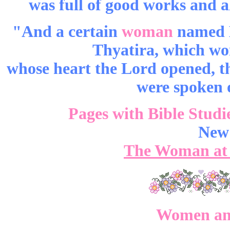
was full of good works and a
"And a certain
woman
named Ly
Thyatira, which wo
whose heart the Lord opened, th
were spoken o
Pages with Bible Studi
New
The Woman at 
Women and