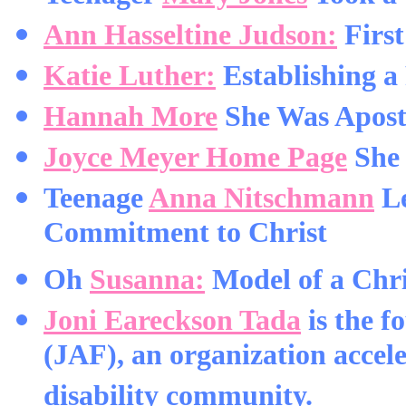
Ann Hasseltine Judson:
Firs
Katie Luther:
Establishing a 
Hannah More
She Was Apostl
Joyce Meyer Home Page
She 
Teenage
Anna Nitschmann
Le
Commitment to Christ
Oh
Susanna:
Model of a Chr
Joni Eareckson Tada
is the f
(JAF), an organization accele
disability community.