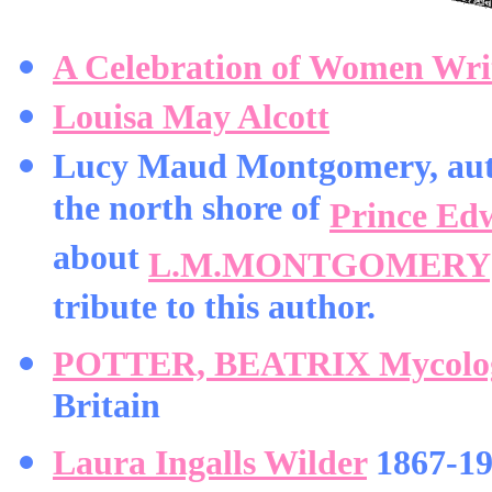
A Celebration of Women Wri
Louisa May Alcott
Lucy Maud Montgomery, aut
the north shore of
Prince Ed
about
L.M.MONTGOMERY
tribute to this author.
POTTER, BEATRIX Mycologist
Britain
Laura Ingalls Wilder
1867-195