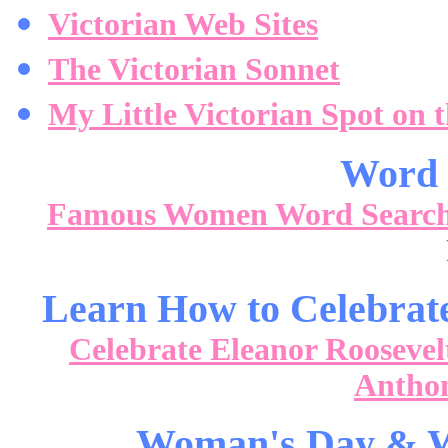
Victorian Web Sites
The Victorian Sonnet
My Little Victorian Spot on 
Word 
Famous Women Word Searc
Learn How to Celebrat
Celebrate Eleanor Roosevel
Anthon
Woman's Day & W