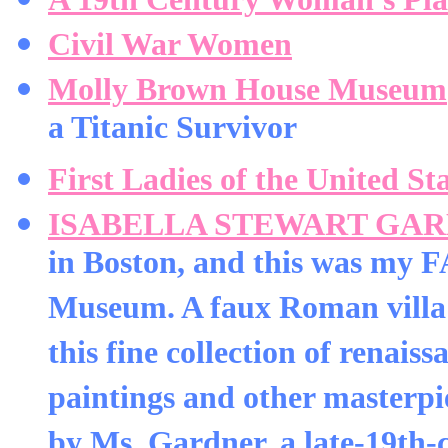
Civil War Women
Molly Brown House Museum
a Titanic Survivor
First Ladies of the United St
ISABELLA STEWART GA
in Boston, and this was my
Museum. A faux Roman villa i
this fine collection of renaiss
paintings and other masterpi
by Ms. Gardner, a late-19th-