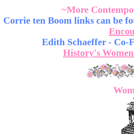
~More Contempo
Corrie ten Boom links can be 
Encou
Edith Schaeffer - Co-
History's Women
Wome