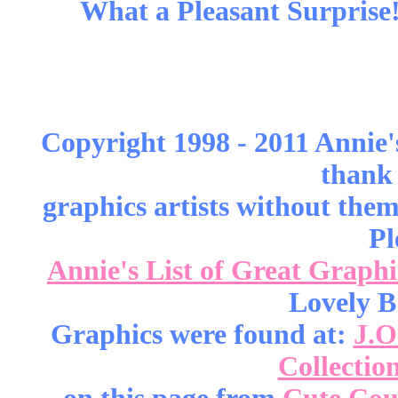
What a Pleasant Surprise!
Copyright 1998 - 2011 Annie'
thank 
graphics artists without the
Pl
Annie's List of Great Graphi
Lovely B
Graphics were found at:
J.O
Collectio