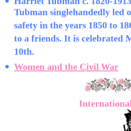
Harriet Tubman c. 1820-1913
Tubman singlehandedly led ov
safety in the years 1850 to 1
to a friends. It is celebrated
10th.
Women and the Civil War
Internationa