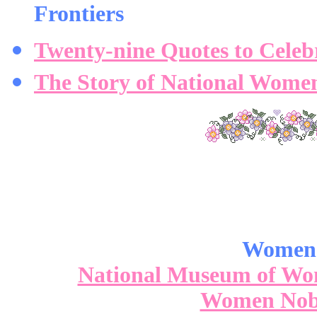
Frontiers
Twenty-nine Quotes to Cele
The Story of National Wome
Women'
National Museum of Women
Women Nobe