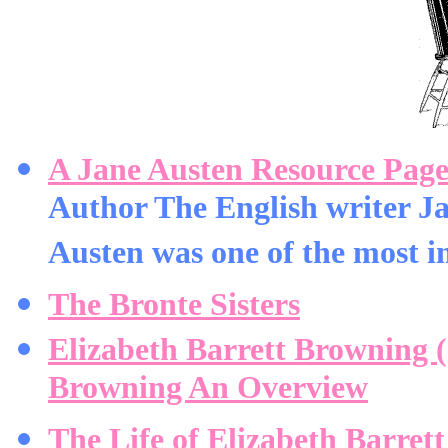
A Jane Austen Resource Pag
Author The English writer J
Austen was one of the most im
The Bronte Sisters
Elizabeth Barrett Browning 
Browning An Overview
The Life of Elizabeth Barret