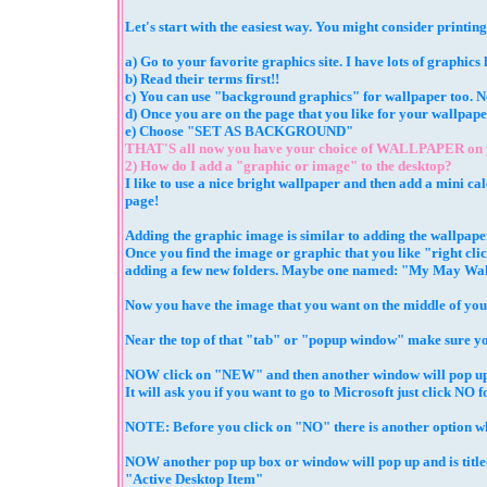
Let's start with the easiest way. You might consider printing
a) Go to your favorite graphics site. I have lots of graphics
b) Read their terms first!!
c) You can use "background graphics" for wallpaper too. Not
d) Once you are on the page that you like for your wallp
e) Choose "SET AS BACKGROUND"
THAT'S all now you have your choice of WALLPAPER on
2) How do I add a "graphic or image" to the desktop?
I like to use a nice bright wallpaper and then add a mini ca
page!
Adding the graphic image is similar to adding the wallpape
Once you find the image or graphic that you like "right c
adding a few new folders. Maybe one named: "My May Wa
Now you have the image that you want on the middle of yo
Near the top of that "tab" or "popup window" make sure yo
NOW click on "NEW" and then another window will pop up
It will ask you if you want to go to Microsoft just click NO f
NOTE: Before you click on "NO" there is another option where
NOW another pop up box or window will pop up and is titl
"Active Desktop Item"