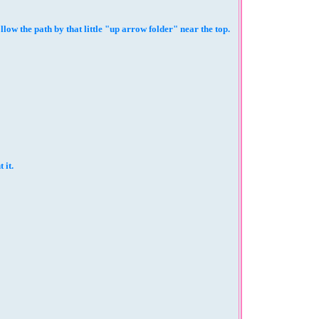
 the path by that little "up arrow folder" near the top.
 it.