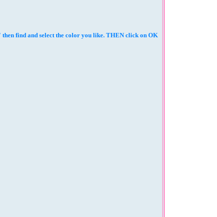
then find and select the color you like. THEN click on OK