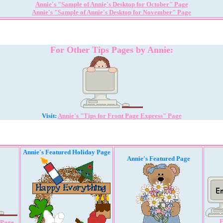
Annie's "Sample of Annie's Desktop for October" Page
Annie's "Sample of Annie's Desktop for November" Page
For Other Tips Pages by Annie:
Visit:
Annie's "Tips for Front Page Express" Page
Annie's Featured Holiday Page
Annie's Featured Page
E
 Page