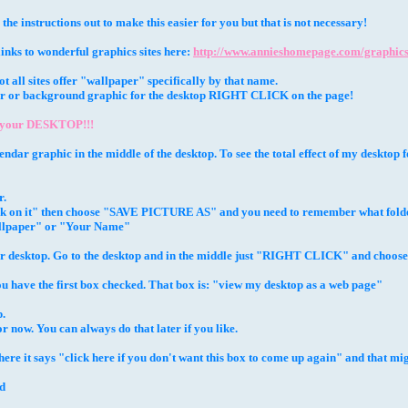
 the instructions out to make this easier for you but that is not necessary!
 links to wonderful graphics sites here:
http://www.annieshomepage.com/graphics
 all sites offer "wallpaper" specifically by that name.
aper or background graphic for the desktop RIGHT CLICK on the page!
 your DESKTOP!!!
lendar graphic in the middle of the desktop. To see the total effect of my desktop
r.
lick on it" then choose "SAVE PICTURE AS" and you need to remember what folde
llpaper" or "Your Name"
ur desktop. Go to the desktop and in the middle just "RIGHT CLICK" and choo
u have the first box checked. That box is: "view my desktop as a web page"
.
or now. You can always do that later if you like.
 it says "click here if you don't want this box to come up again" and that might 
ed