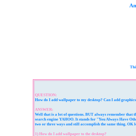
An
Thi
QUESTION:
How do I add wallpaper to my desktop? Can I add graphics t
ANSWER:
Well that is a lot of questions. BUT always remember that t
search engine YAHOO. It stands for "You Always Have Other
two or three ways and still accomplish the same thing. OK le
1) How do I add wallpaper to the desktop?