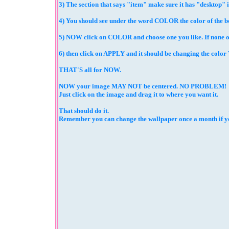
3) The section that says "item" make sure it has "desktop" 
4) You should see under the word COLOR the color of the bo
5) NOW click on COLOR and choose one you like. If none of 
6) then click on APPLY and it should be changing the col
THAT'S all for NOW.
NOW your image MAY NOT be centered. NO PROBLEM!
Just click on the image and drag it to where you want it.
That should do it.
Remember you can change the wallpaper once a month if you