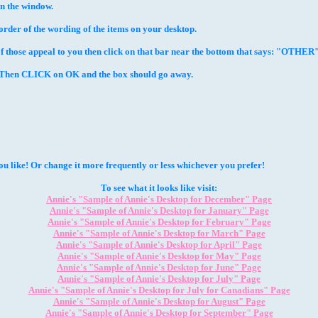
in the window.
rder of the wording of the items on your desktop.
those appeal to you then click on that bar near the bottom that says: "OTHER" 
or Then CLICK on OK and the box should go away.
 like! Or change it more frequently or less whichever you prefer!
To see what it looks like visit:
Annie's "Sample of Annie's Desktop for December" Page
Annie's "Sample of Annie's Desktop for January" Page
Annie's "Sample of Annie's Desktop for February" Page
Annie's "Sample of Annie's Desktop for March" Page
Annie's "Sample of Annie's Desktop for April" Page
Annie's
"Sample of Annie's Desktop for May"
Page
Annie's "Sample of Annie's Desktop for June" Page
Annie's "Sample of Annie's Desktop for July" Page
Annie's "Sample of Annie's Desktop for July for Canadians" Page
Annie's "Sample of Annie's Desktop for August" Page
Annie's "Sample of Annie's Desktop for September" Page