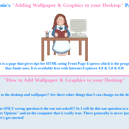
nie's
"Adding Wallpaper & Graphics to your Desktop"
P
s is a page that gives tips for HTML using Front Page Express which is the pro
that Annie uses. It is available free with Internet Explorer 4.0 & 5.0 & 6.0!
"How to Add Wallpaper & Graphics to your Desktop"
o the desktop and wallpaper? Are there other things that I can change on the d
he ONLY wrong question is the one not asked!!! So I will do this one question at 
 Options" and on the computer that is really true. There generally is never ju
t's get started!