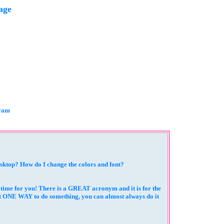
age
gram
esktop? How do I change the colors and font?
a time for you! There is a GREAT acronym and it is for the
st ONE WAY to do something, you can almost always do it