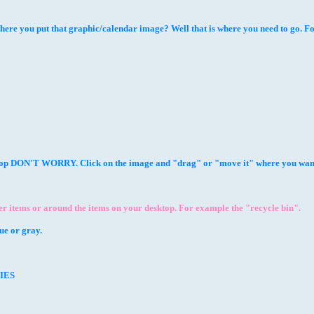
you put that graphic/calendar image? Well that is where you need to go. Follow
ktop DON'T WORRY. Click on the image and "drag" or "move it" where you want
 items or around the items on your desktop. For example the "recycle bin".
e or gray.
TIES