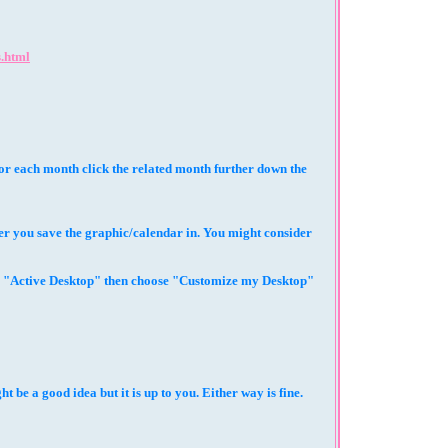
.html
 for each month click the related month further down the
r you save the graphic/calendar in. You might consider
se "Active Desktop" then choose "Customize my Desktop"
be a good idea but it is up to you. Either way is fine.