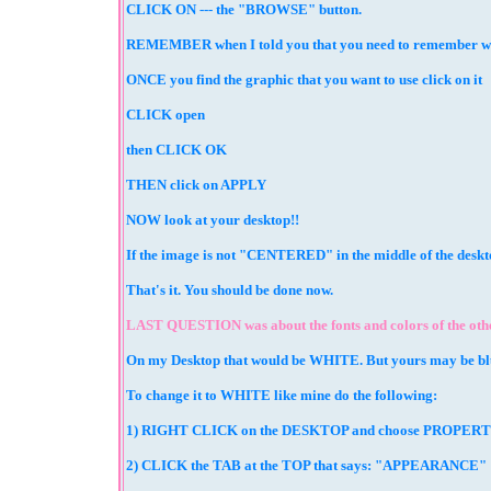
CLICK ON --- the "BROWSE" button.
REMEMBER when I told you that you need to remember where 
ONCE you find the graphic that you want to use click on it
CLICK open
then CLICK OK
THEN click on APPLY
NOW look at your desktop!!
If the image is not "CENTERED" in the middle of the des
That's it. You should be done now.
LAST QUESTION was about the fonts and colors of the other
On my Desktop that would be WHITE. But yours may be blu
To change it to WHITE like mine do the following:
1) RIGHT CLICK on the DESKTOP and choose PROPER
2) CLICK the TAB at the TOP that says: "APPEARANCE"