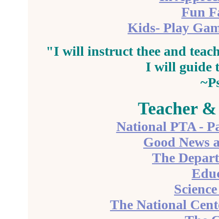
Fun F
Kids- Play Gam
"I will
instruct
thee and teach
I will guide
~P
Teacher &
National PTA - Pa
Good News a
The Depart
Educ
Science
The National Cente