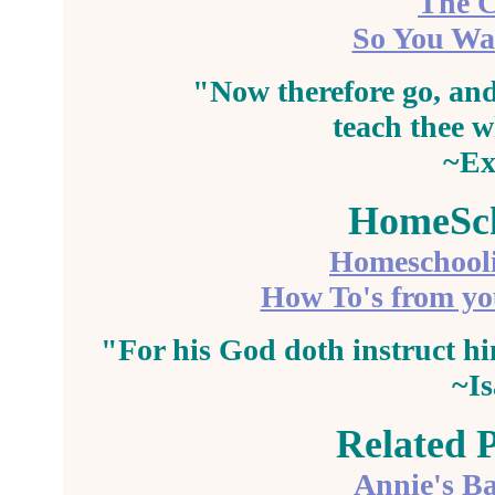
The C
So You Wan
"Now therefore go, and
teach
thee w
~Ex
HomeSch
Homeschool
How To's from y
"For his God doth
instruct
hi
~Is
Related 
Annie's Ba