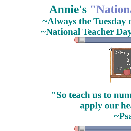
Annie's
"Nation
~Always the Tuesday of
~National Teacher Day
"So teach us to num
apply our he
~Ps