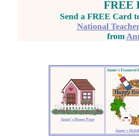
FREE E
Send a FREE Card to
National Teache
from
Ann
Annie's
Featured 
Annie's Home Page
Annie's Holi