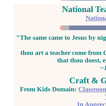
National Te
Nation
"The same came to Jesus by nig
thou art a
teacher
come from G
that thou doest, 
~
Craft & G
From Kids Domain:
Classroom
In Appreci