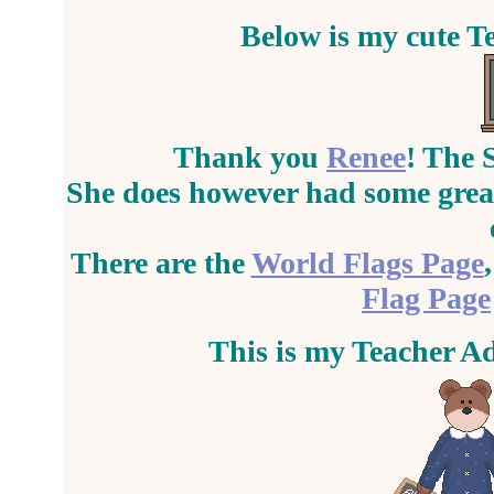
Below is my cute T
Thank you
Renee
! The 
She does however had some great
There are the
World Flags Page
Flag Page
This is my Teacher A