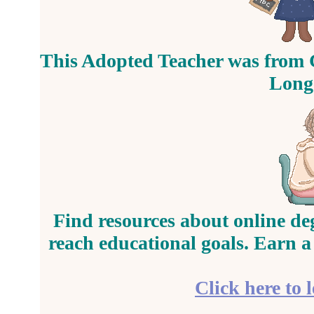
This Adopted Teacher was from 
Longe
Find resources about online de
reach educational goals. Earn a
Click here to 