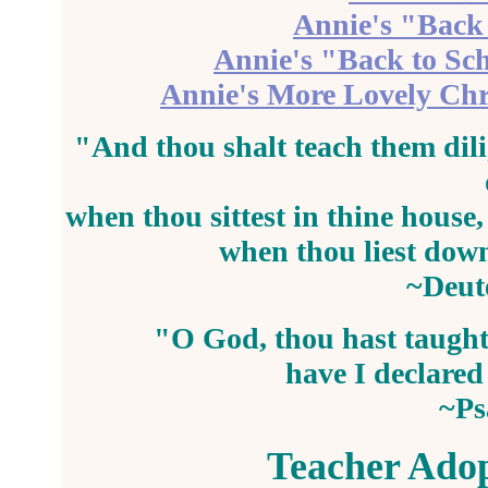
Annie's "Back 
Annie's "Back to Sc
Annie's More Lovely Chr
"And thou shalt
teach
them dili
when thou sittest in thine house
when thou liest down
~Deut
"O God, thou hast
taugh
have I declare
~Ps
Teacher Adop