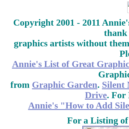
Copyright 2001 - 2011 Annie'
thank 
graphics artists without the
Pl
Annie's List of Great Graphic
Graphic
from
Graphic Garden
.
Silent
Drive
. For 
Annie's "How to Add Sile
For a Listing o