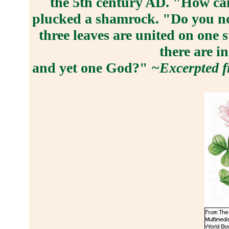
the 5th century AD. "How ca
plucked a shamrock. "Do you not
three leaves are united on one s
there are i
and yet one God?"
~Excerpted f