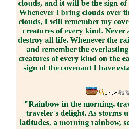
clouds, and it will be the sign 
Whenever I bring clouds over th
clouds, I will remember my cove
creatures of every kind. Never 
destroy all life. Whenever the ra
and remember the everlasting
creatures of every kind on the e
sign of the covenant I have est
"Rainbow in the morning, trav
traveler's delight. As storms 
latitudes, a morning rainbow, s