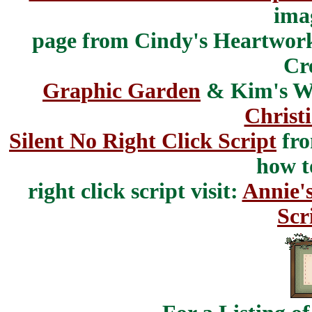
ima
page from Cindy's Heartwork
Cr
Graphic Garden
& Kim's Wh
Christ
Silent No Right Click Script
fr
how t
right click script visit:
Annie'
Scr