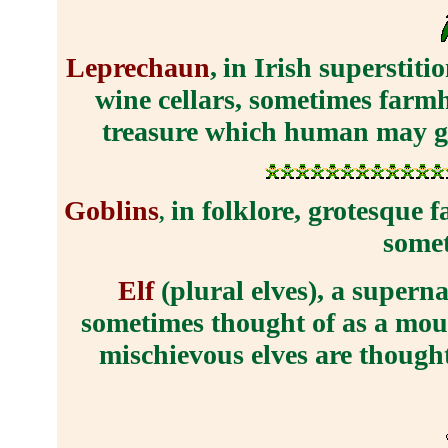
Leprechaun
,
in Irish superstit
wine cellars, sometimes farmh
treasure which human may get
Goblins
in folklore, grotesque f
,
somet
Elf
(plural elves), a supern
sometimes thought of as a mount
mischievous elves are thought