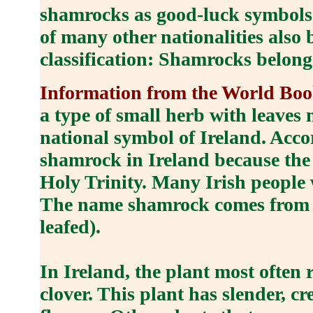
shamrocks as good-luck symbols s
of many other nationalities also 
classification: Shamrocks belong
Information from the World B
a type of small herb with leaves m
national symbol of Ireland. Acco
shamrock in Ireland because the t
Holy Trinity. Many Irish people 
The name shamrock comes from an
leafed).
In Ireland, the plant most often 
clover. This plant has slender, c