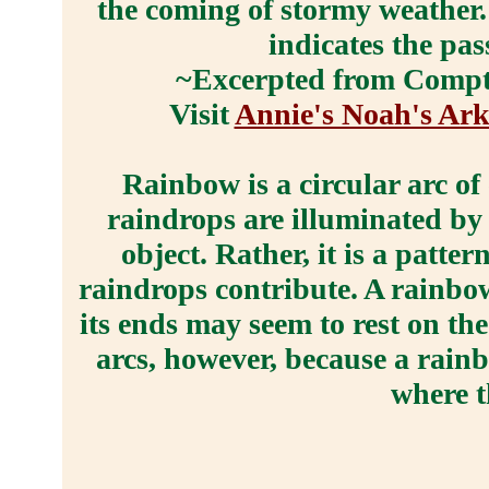
the coming of stormy weather.
indicates the pa
~Excerpted from Compto
Visit
Annie's Noah's Ark
Rainbow is a circular arc of
raindrops are illuminated by 
object. Rather, it is a patte
raindrops contribute. A rainbow
its ends may seem to rest on th
arcs, however, because a rainb
where t