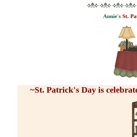
Annie's
St. P
~St. Patrick's Day is celebr