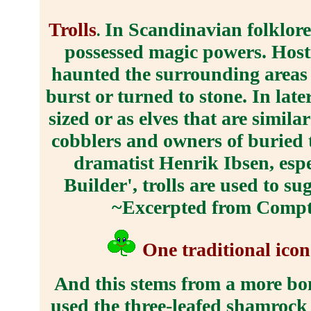
Trolls
In Scandinavian folklore,
.
possessed magic powers. Hostil
haunted the surrounding areas a
burst or turned to stone. In late
sized or as elves that are simila
cobblers and owners of buried t
dramatist Henrik Ibsen, espe
Builder', trolls are used to su
~Excerpted from Compto
One traditional icon
And this stems from a more bona
used the three-leafed shamrock t