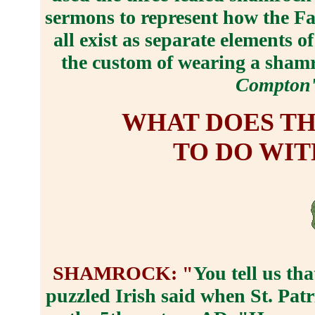
sermons to represent how the Fat
all exist as separate elements o
the custom of wearing a shamr
Compton'
WHAT DOES T
TO DO WIT
SHAMROCK: "
You tell us tha
puzzled Irish said when St. Pat