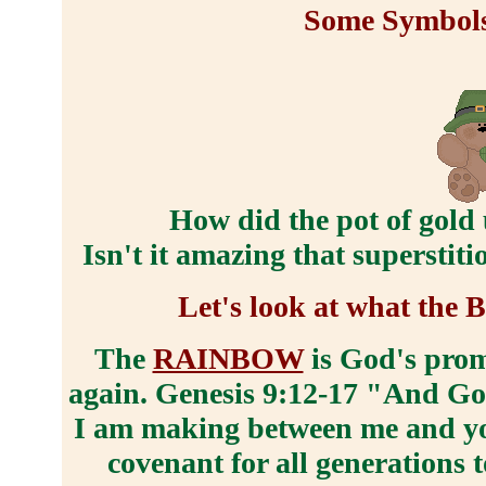
Some Symbols 
How did the pot of gold
Isn't it amazing that superstit
Let's look at what the 
The
RAINBOW
is God's prom
again. Genesis 9:12-17 "And God 
I am making between me and you
covenant for all generations 