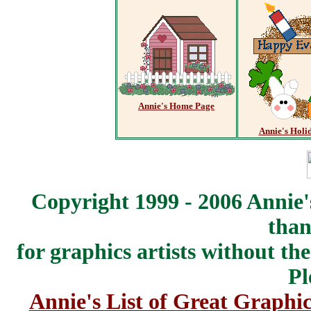
Annie's Home Page
Annie's Holi
Copyright 1999 - 2006 Annie'
than
for graphics artists without t
Pl
Annie's List of Great Graphic