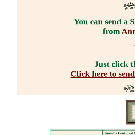
You can send a S
from
Ann
Just click 
Click here to sen
Annie's Featured