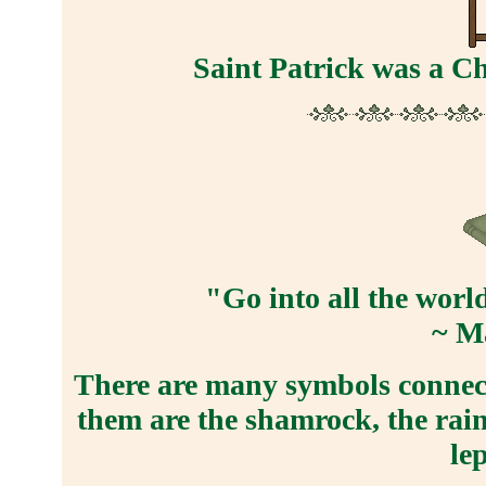
Saint Patrick was a Ch
"Go into all the worl
~ M
There are many symbols connecte
them are the shamrock, the rain
le