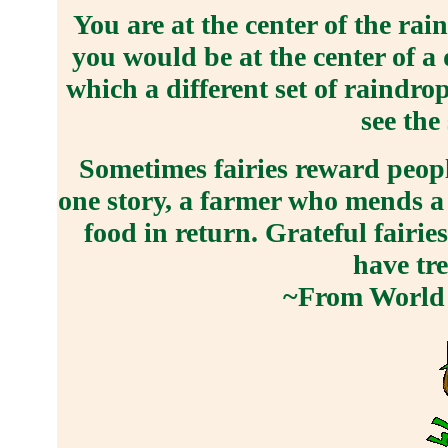
You are at the center of the ra
you would be at the center of a 
which a different set of raindro
see the
Sometimes fairies reward peopl
one story, a farmer who mends a f
food in return. Grateful fairi
have tr
~From World