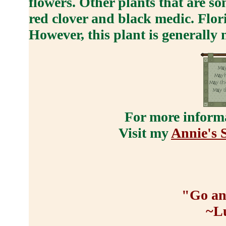
flowers. Other plants that are s
red clover and black medic. Flori
However, this plant is generally 
For more informa
Visit my
Annie's S
"Go an
~L