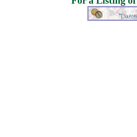
For a Listing o