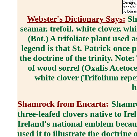
Webster's Dictionary Says:
Sh
seamar, trefoil, white clover, w
(Bot.) A trifoliate plant used
legend is that St. Patrick once pl
the doctrine of the trinity. Not
of wood sorrel (Oxalis Acetoce
white clover (Trifolium rep
l
Shamrock from Encarta:
Shamro
three-leafed clovers native to I
Ireland's national emblem becaus
used it to illustrate the doctrine