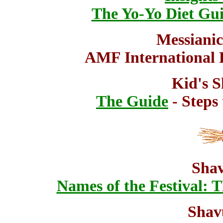
The Yo-Yo Diet Gui
Messianic
AMF International
Kid's S
The Guide
- Steps 
Shav
Names of the Festiva
Shav