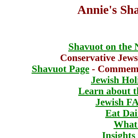
Annie's Sh
Shavuot on the 
Conservative Jew
Shavuot Page
- Commemor
Jewish Hol
Learn about 
Jewish F
Eat Dai
What 
Insights