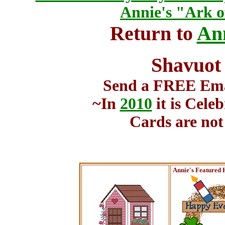
Annie's "Ark o
Return to
Ann
Shavuot
Send a FREE Emai
~In
2010
it is Cele
Cards are not
Annie's Featured 