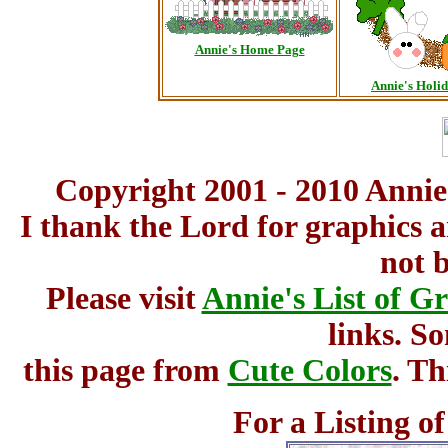
Annie's Home Page
Annie's Holi
Copyright 2001 - 2010 Annie
I thank the Lord for graphics 
not 
Please visit
Annie's List of G
links. S
this page from
Cute Colors
. Th
For a Listing o