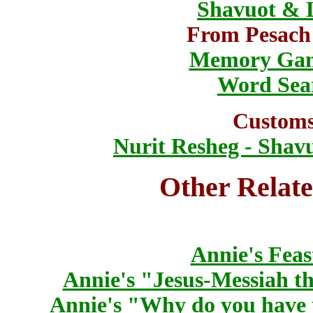
Shavuot & 
From Pesach
Memory Ga
Word Sea
Customs
Nurit Resheg - Shav
Other Relate
Annie's Feas
Annie's "Jesus-Messiah th
Annie's "Why do you have 