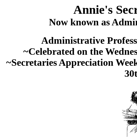
Annie's Sec
Now known as Admini
Administrative Profess
~Celebrated on the Wednesda
~Secretaries Appreciation Week
30