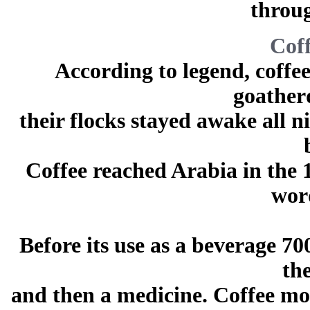
throug
Coff
According to legend, coffe
goather
their flocks stayed awake all n
Coffee reached Arabia in the 
wor
Before its use as a beverage 70
th
and then a medicine. Coffee mo