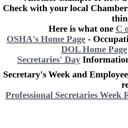
Check with your local Chamber 
thin
Here is what one
C 
OSHA's Home Page
- Occupati
DOL Home Page
Secretaries' Day
Informatio
Secretary's Week and Employee 
r
Professional Secretaries Week 