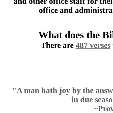
and other office staff for the
office and administra
What does the B
There are
487 verses
"A man hath joy by the answ
in due seaso
~Prov