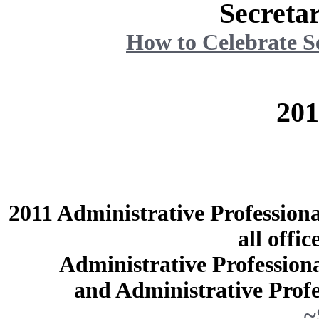
Secreta
How to Celebrate S
20
2011 Administrative Profession
all offic
Administrative Professiona
and Administrative Profe
~