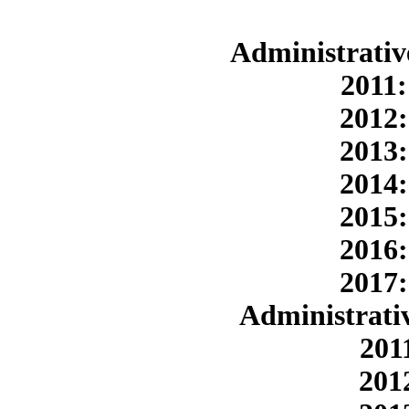
Administrativ
2011:
2012:
2013:
2014:
2015:
2016:
2017:
Administrativ
201
201