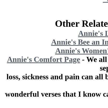
Other Relate
Annie's 
Annie's Bee an I
Annie's Women'
Annie's Comfort Page
- We all
se
loss, sickness and pain can al
wonderful verses that I know ca