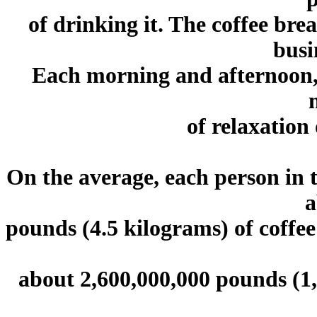
of drinking it. The coffee bre
busi
Each morning and afternoon, 
of relaxation 
On the average, each person in 
a
pounds (4.5 kilograms) of coffee
about 2,600,000,000 pounds (1,