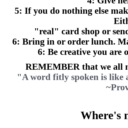
4: Give he
5: If you do nothing else mak
Eit
"real" card shop or se
6: Bring in or order lunch. M
6: Be creative you are 
REMEMBER that we all ne
"A word fitly spoken is like a
~Prov
Where's m