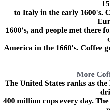
15
to Italy in the early 1600's
Eur
1600's, and people met there fo
America in the 1660's. Coffee g
More Coff
The United States ranks as the
dr
400 million cups every day. The
p