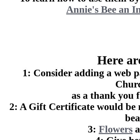
Annie's Bee an I
Here are
1: Consider adding a web p
Churc
as a thank you f
2: A Gift Certificate would be
bea
3:
Flowers
a