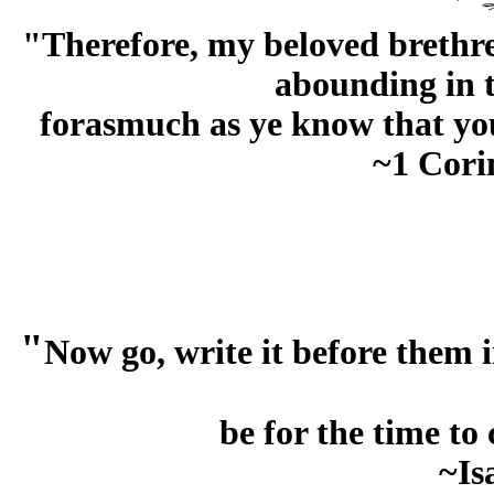
"Therefore, my beloved brethre
abounding in t
forasmuch as ye know that you
~1 Cori
"
Now go, write it before them in
be for the time to
~Is