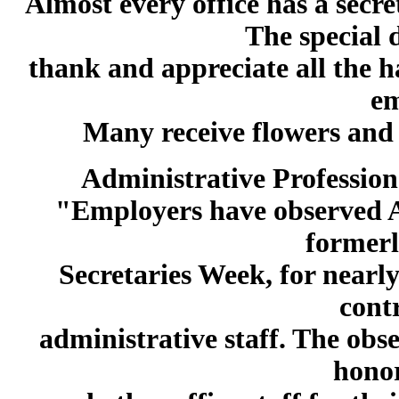
Almost every office has a secre
The special d
thank and appreciate all the h
em
Many receive flowers and 
Administrative Profession
"Employers have observed A
formerl
Secretaries Week, for nearly
cont
administrative staff. The obs
honor