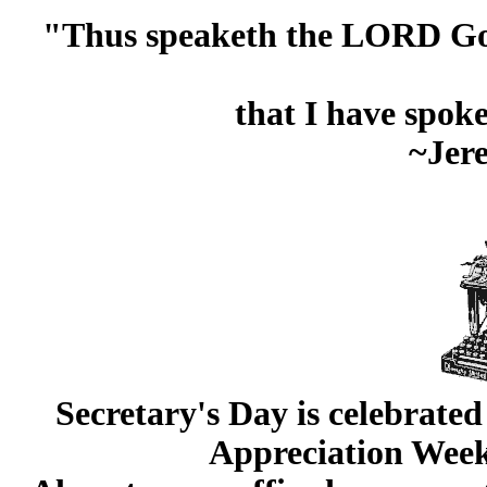
"Thus speaketh the LORD God o
that I have spok
~Jer
Secretary's Day is celebrate
Appreciation Week 