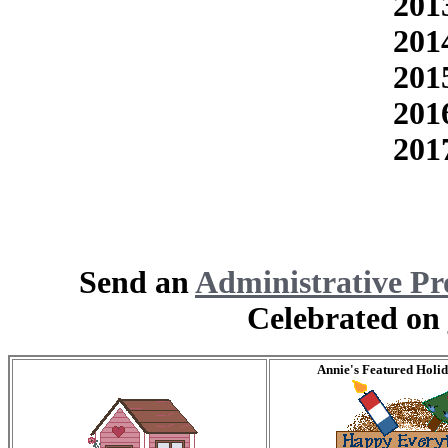
201
201
201
201
201
Send an
Administrative Pr
Celebrated on
Annie's Featured Holi