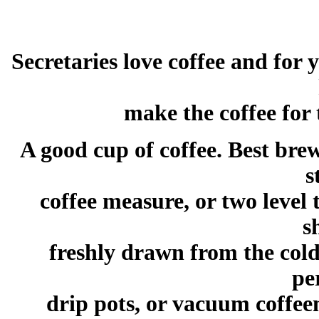
Secretaries love coffee and for 
make the coffee for 
A good cup of coffee. Best bre
s
coffee measure, or two level
s
freshly drawn from the cold
pe
drip pots, or vacuum coffee