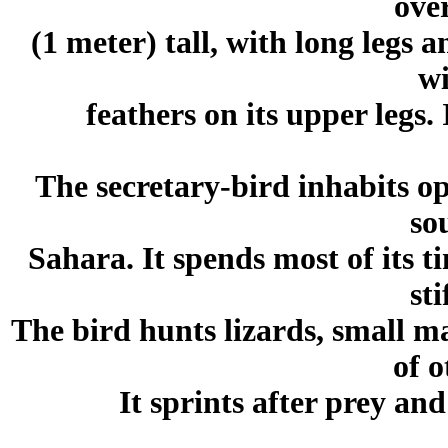
ove
(1 meter) tall, with long legs a
wi
feathers on its upper legs. 
The secretary-bird inhabits op
so
Sahara. It spends most of its 
sti
The bird hunts lizards, small m
of o
It sprints after prey and