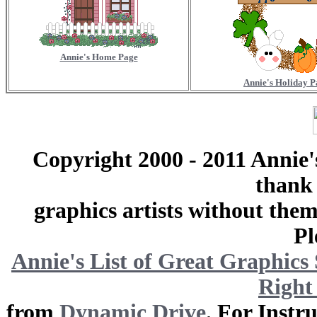
Annie's Home Page
Annie's Holiday P
Copyright 2000 - 2011 Annie'
thank 
graphics artists without the
Pl
Annie's List
of Great Graphics 
Right
from
Dynamic Drive
. For Instr