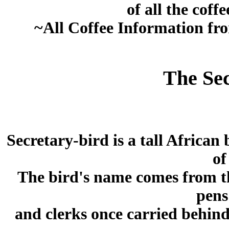
of all the coff
~All Coffee Information f
The Sec
Secretary-bird is a tall African
of
The bird's name comes from th
pens
and clerks once carried behind