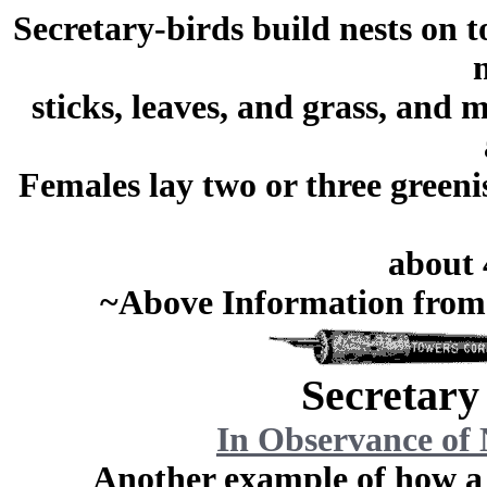
Secretary-birds build nests on t
sticks, leaves, and grass, and 
Females lay two or three greeni
about 
~Above Information from
Secretary
In Observance of 
Another example of how 