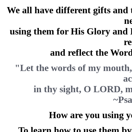
We all have different gifts and
n
using them for His Glory and
r
and reflect the Word
"Let the words of my mouth, 
ac
in thy sight, O LORD, m
~Psa
How are you using yo
To learn how to use them by