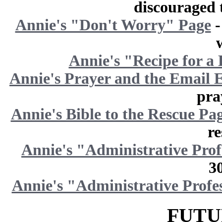
discouraged t
Annie's "Don't Worry" Page
-
Annie's "Recipe for a
Annie's Prayer and the Email 
pra
Annie's Bible to the Rescue Pa
re
Annie's "Administrative Pro
3
Annie's "Administrative Profe
FUTU