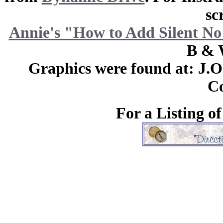
sc
Annie's "How to Add Silent No
B & 
Graphics were found at: J.
Co
For a Listing o