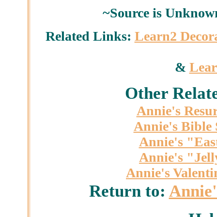
~Source is Unknown
Related Links:
Learn2 Decor
&
Lear
Other Relat
Annie's Resur
Annie's Bible
Annie's "Eas
Annie's "Jel
Annie's Valent
Return to:
Annie