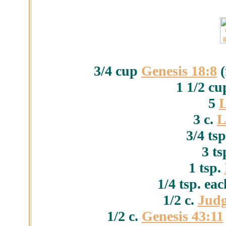
3/4 cup
Genesis 18:8
(
1 1/2 c
5
L
3 c.
L
3/4 ts
3 ts
1 tsp.
1/4 tsp. ea
1/2 c.
Judg
1/2 c.
Genesis 43:11