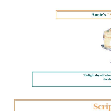
Annie's
"
"Delight thyself als
the de
Scri