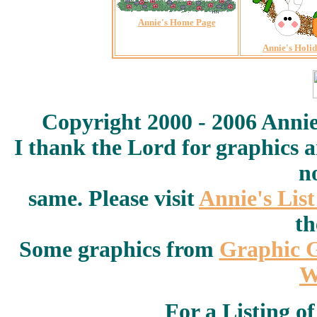
Annie's Home Page
Annie's Holi
Copyright 2000 - 2006 Annie
I thank the Lord for graphics 
n
same. Please visit
Annie's Lis
th
Some graphics from
Graphic 
W
For a Listing o