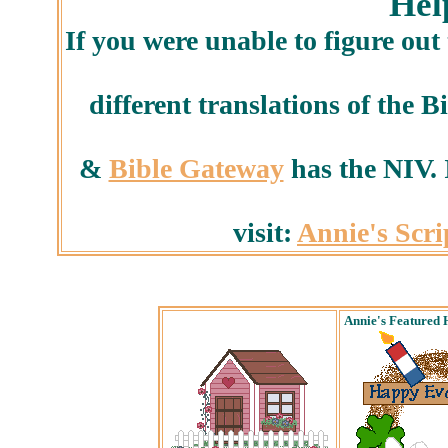
Hel
If you were unable to figure out
different translations of the B
&
Bible Gateway
has the NIV. I
visit:
Annie's Scr
Annie's Featured 