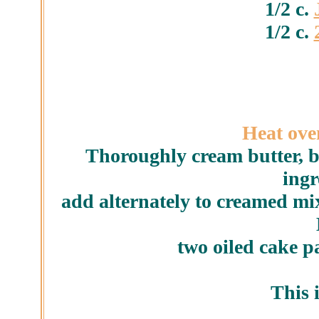
1/2 c.
1/2 c.
Heat oven
Thoroughly cream butter, 
ingr
add alternately to creamed mix
two oiled cake p
This i