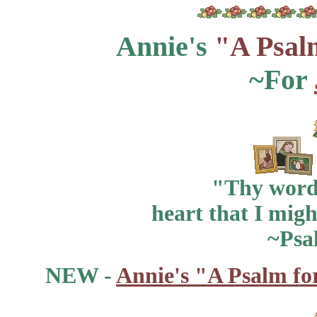
Annie's
"A Psal
~For
"Thy word 
heart that I migh
~Psa
NEW -
Annie's "A Psalm fo