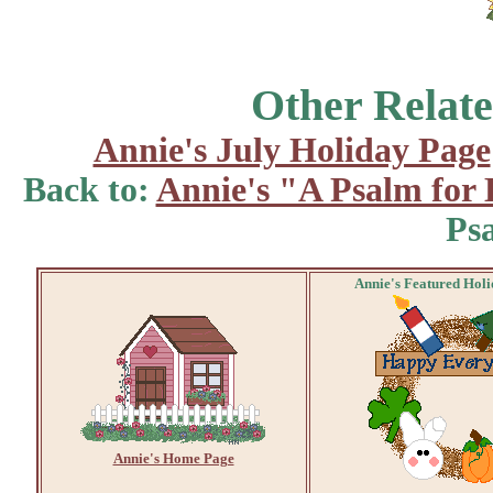
Other Relate
Annie's July Holiday Page
Back to:
Annie's "A Psalm for
Ps
Annie's Featured Hol
Annie's Home Page