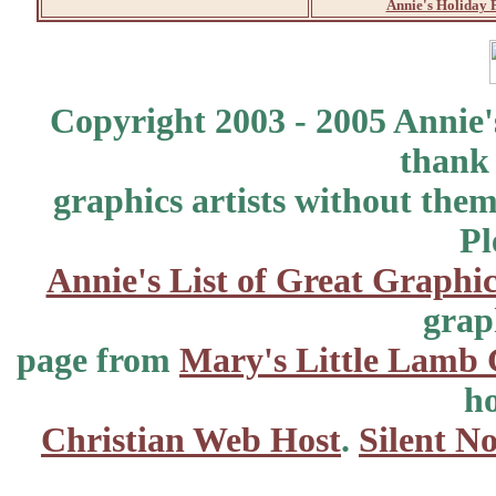
Annie's Holiday 
Copyright 2003 - 2005 Annie'
thank 
graphics artists without the
Pl
Annie's List of Great Graphic
grap
page from
Mary's Little Lamb 
ho
Christian Web Host
.
Silent No