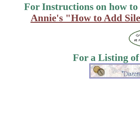
For Instructions on how to a
Annie's "How to Add Sile
For a Listing o