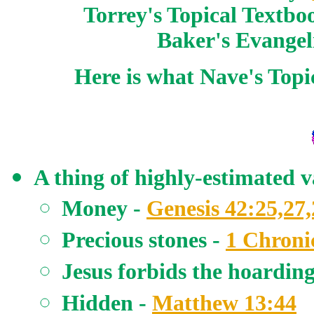
Torrey's Topical Textbo
Baker's Evangel
Here is what Nave's Topi
A thing of highly-estimated v
Money -
Genesis 42:25,27,
Precious stones -
1 Chronic
Jesus forbids the hoarding
Hidden -
Matthew 13:44