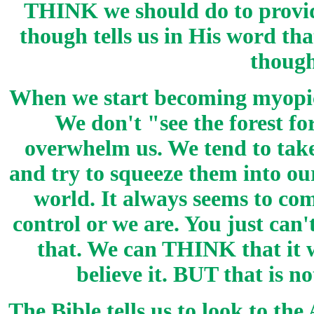
THINK we should do to provid
though tells us in His word th
though
When we start becoming myopic 
We don't "see the forest for
overwhelm us. We tend to take
and try to squeeze them into ou
world. It always seems to com
control or we are. You just can'
that. We can THINK that it w
believe it. BUT that is n
The Bible tells us to look to the 