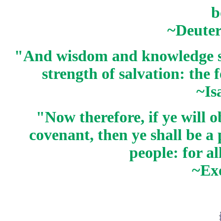
b
~Deute
"And wisdom and knowledge sha
strength of salvation: the
~Is
"Now therefore, if ye will
covenant, then ye shall be a
people: for al
~Ex