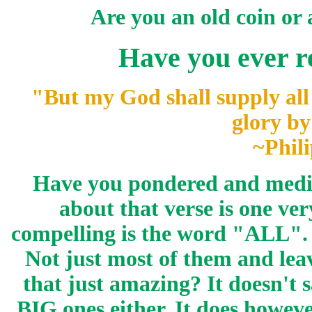
Are you an old coin or
Have you ever re
"But my God shall
supply
all
glory by
~Phili
Have you pondered and medit
about that verse is one ve
compelling is the word "ALL". 
Not just most of them and leave
that just amazing? It doesn't
BIG ones either. It does howeve