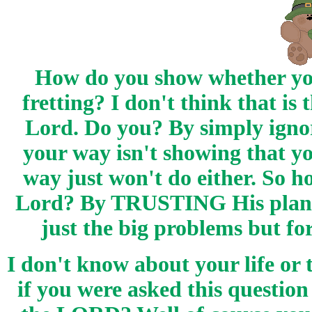
How do you show whether yo
fretting? I don't think that is
Lord. Do you? By simply ignor
your way isn't showing that
way just won't do either. So 
Lord? By TRUSTING His plan a
just the big problems but fo
I don't know about your life or
if you were asked this questi