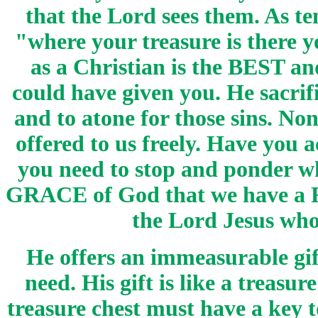
that the Lord sees them. As t
"where your treasure is there y
as a Christian is the BEST a
could have given you. He sacrif
and to atone for those sins. None
offered to us freely. Have you
you need to stop and ponder wh
GRACE of God that we have a 
the Lord Jesus who 
He offers an immeasurable gift
need. His gift is like a treasu
treasure chest must have a key t