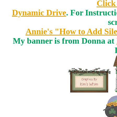
Click
Dynamic Drive
. For Instruct
sc
Annie's "How to Add Sile
My banner is from Donna at