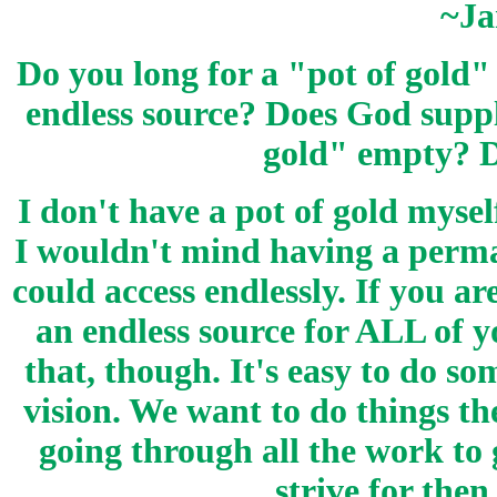
~Ja
Do you long for a "pot of gold"
endless source? Does God suppl
gold" empty? D
I don't have a pot of gold myse
I wouldn't mind having a perman
could access endlessly. If you a
an endless source for ALL of 
that, though. It's easy to do so
vision. We want to do things t
going through all the work to g
strive for then