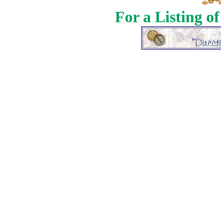
For a Listing o