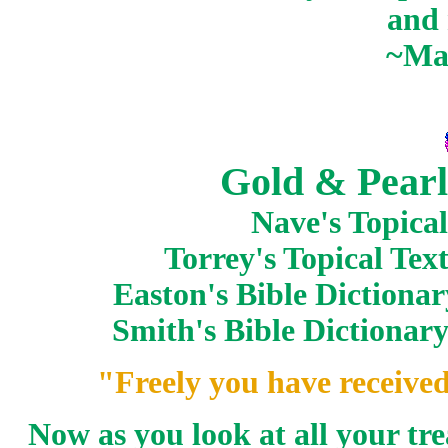
and 
~Ma
Gold & Pearl
Nave's Topical
Torrey's Topical Te
Easton's Bible Dictiona
Smith's Bible Dictionar
"Freely you have received
Now as you look at all your tr