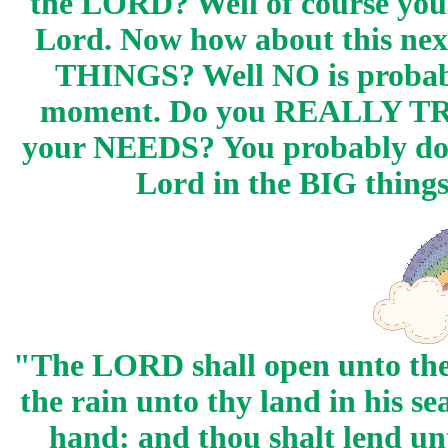
the LORD? Well of course you 
Lord. Now how about this nex
THINGS? Well NO is probably
moment. Do you REALLY TRUS
your NEEDS? You probably don't
Lord in the BIG things
"The LORD shall open unto the
the rain unto thy land in his se
hand: and thou shalt lend un