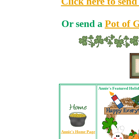
Click here to send
Or send a
Pot of 
Annie's Featured Holi
Annie's Home Page