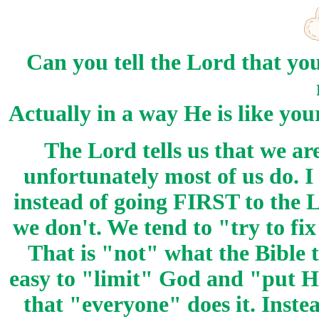
Can you tell the Lord that yo
Actually in a way He is like you
The Lord tells us that we ar
unfortunately most of us do. I
instead of going FIRST to the 
we don't. We tend to "try to
That is "not" what the Bible te
easy to "limit" God and "put Hi
that "everyone" does it. Inst