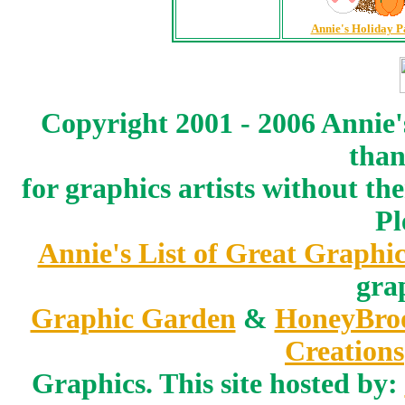
Annie's Holiday P
Copyright 2001 - 2006 Annie'
than
for graphics artists without t
Pl
Annie's List of Great Graphic
gra
Graphic Garden
&
HoneyBro
Creations
Graphics. This site hosted by: