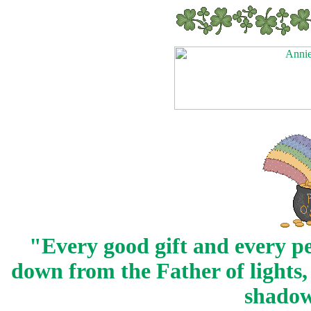
"Every good gift and every pe
down from the Father of lights,
shadow