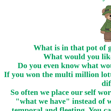
What is in that pot of 
What would you like
Do you even know what wo
If you won the multi million l
di
So often we place our self w
"what we have" instead of wh
temporal and fleeting. You ca