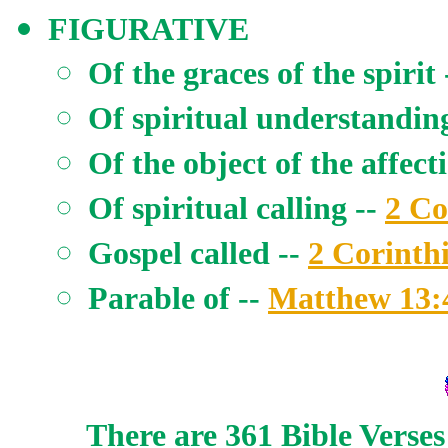
FIGURATIVE
Of the graces of the spirit
Of spiritual understandin
Of the object of the affect
Of spiritual calling --
2 Co
Gospel called --
2 Corinth
Parable of --
Matthew 13:
There are 361 Bible Verses