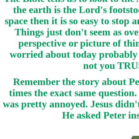
the earth is the Lord's footst
space then it is so easy to stop
Things just don't seem as ov
perspective or picture of th
worried about today probably 
not you TRUS
Remember the story about P
times the exact same question.
was pretty annoyed. Jesus didn
He asked Peter in