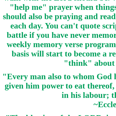
"help me" prayer when things
should also be praying and read
each day. You can't quote scr
battle if you have never memor
weekly memory verse program. 
basis will start to become a 
"think" about 
"Every man also to whom God ha
given him power to eat thereof, 
in his labour; t
~Eccle