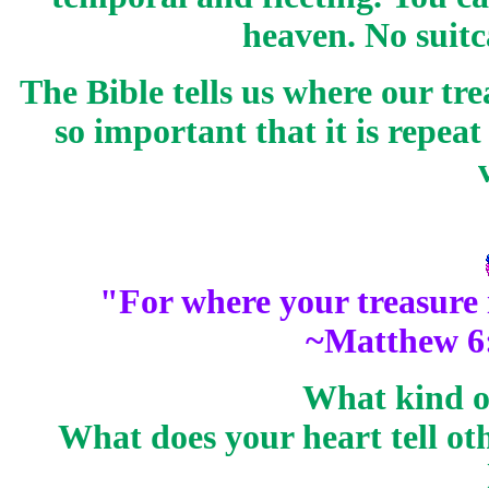
heaven. No suitc
The Bible tells us where our tre
so important that it is repea
"For where your
treasure
~Matthew 6
What kind of
What does your heart tell ot