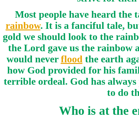
Most people have heard the t
rainbow
. It is a fanciful tale, 
gold we should look to the rain
the Lord gave us the rainbow a
would never
flood
the earth aga
how God provided for his famil
terrible ordeal. God has always 
to do t
Who is at the 