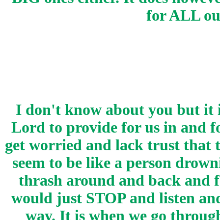
for ALL o
I don't know about you but it 
Lord to provide for us in and 
get worried and lack trust that
seem to be like a person drown
thrash around and back and fo
would just STOP and listen and
way. It is when we go throug