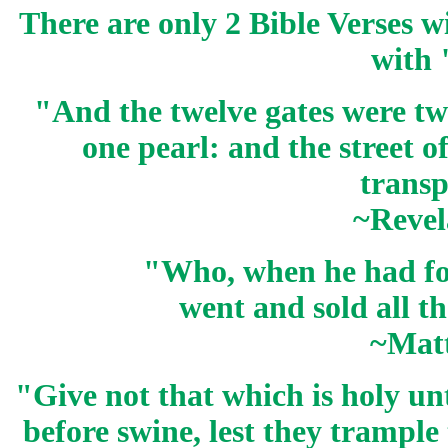
There are only 2 Bible Verses w
with 
"And the twelve gates were t
one
pearl
: and the street o
transp
~Revel
"Who, when he had f
went and sold all t
~Mat
"Give not that which is holy unt
before swine, lest they trample