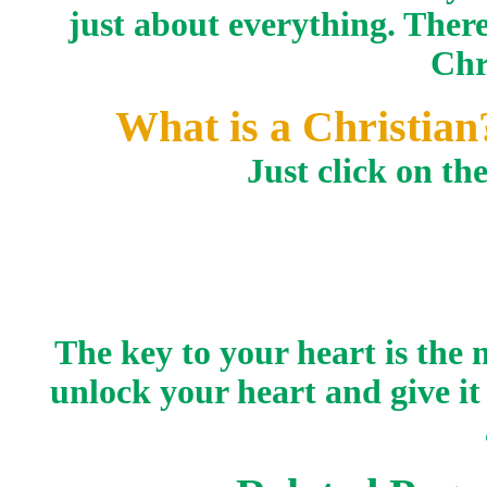
just about everything. There
Chr
What is a Christia
Just click on th
The key to your heart is the
unlock your heart and give it 