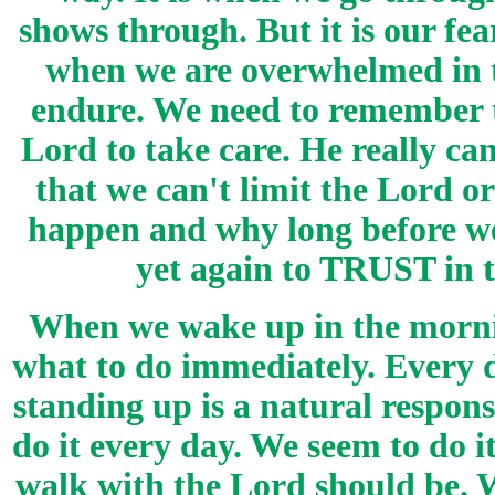
shows through. But it is our fe
when we are overwhelmed in th
endure. We need to remember th
Lord to take care. He really c
that we can't limit the Lord 
happen and why long before we
yet again to TRUST in
When we wake up in the mornin
what to do immediately. Every d
standing up is a natural respon
do it every day. We seem to do i
walk with the Lord should be. W