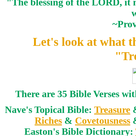
"The blessing of the LORD, it 
w
~Prov
Let's look at what t
"Tr
There are 35 Bible Verses wi
Nave's Topical Bible:
Treasure
Riches
&
Covetousness
Easton's Bible Dictionary: