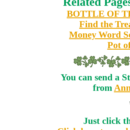
Related Pages
BOTTLE OF 
Find the Tre
Money Word S
Pot o
You can send a St
from
Ann
Just click 