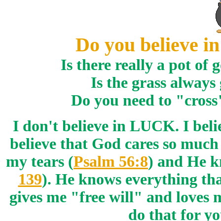
Do you believe
Is there really a pot of
Is the grass always
Do you need to "cross
I don't believe in LUCK. I bel
believe that God cares so much
my tears (
Psalm 56:8
) and He k
139
). He knows everything that
gives me "free will" and loves
do that for yo