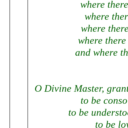
where there
where ther
where there
where there 
and where the
O Divine Master, grant
to be conso
to be understo
to be lo