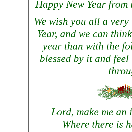
Happy New Year from t
We wish you all a very
Year, and we can think 
year than with the f
blessed by it and feel
throu
Lord, make me an i
Where there is h