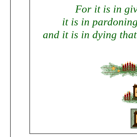
For it is in g
it is in pardonin
and it is in dying tha