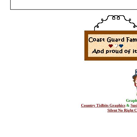
Graphi
Country Tidbits Graphics
&
Sus
Silent No Right C