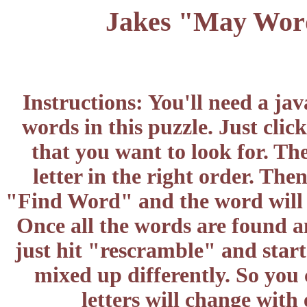
Jakes "May Word
Instructions: You'll need a ja
words in this puzzle. Just cli
that you want to look for. Th
letter in the right order. The
"Find Word" and the word will d
Once all the words are found a
just hit "rescramble" and start
mixed up differently. So you
letters will change wit