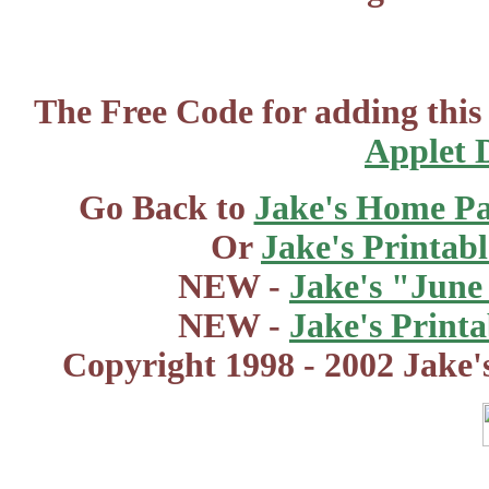
The Free Code for adding this
Applet 
Go Back to
Jake's Home P
Or
Jake's Printab
NEW -
Jake's "June
NEW -
Jake's Print
Copyright 1998 - 2002 Jake'