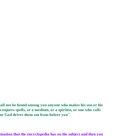
shall not be found among you anyone who makes his son or his
onjures spells, or a medium, or a spiritist, or one who calls
our God drives them out from before you"
ormation that the encyclopedia has on the subject and then you