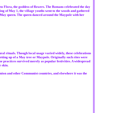
 to Flora, the goddess of flowers. The Romans celebrated the day
ng of May 1, the village youths went to the woods and gathered
ted May queen. The queen danced around the Maypole with her
al rituals. Though local usage varied widely, these celebrations
tting up of a May tree or Maypole. Originally such rites were
the practices survived merely as popular festivities. A widespread
 skin.
Union and other Communist countries, and elsewhere it was the