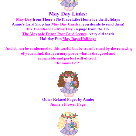
May Day Links:
May Day
from There's No Place Like Home for the Holidays
Annie's Card Shop has
May Day Cards
if you decide to send them!
It's Traditional -- May Day
- a page from the UK
The Maypole Dance Post Card Scenes
- very old cards
Holiday Fun
May Days Holidays
"And do not be conformed to this world, but be transformed by the renewing
of your mind, that you may prove what is that good and
acceptable and perfect will of God."
~Romans 12:2~
Other Related Pages by Annie:
Annie's Flower Page