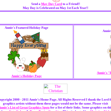
Send a
May Day Card
to a Friend!!
May Day is Celebrated on May 1st Each Year!!
Annie's Featured Holiday Page
Annie
Annie's "
Annie's Holiday Page
opyright 2000 - 2011 Annie's Home Page. All Rights Reserved I thank the Lord f
graphics artists without them these pages would not be the same. Please visit
Annie's List of Great Graphics Spots
for a list of their links. Some graphics on thi