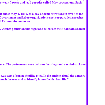
o wear flowers and lead parades called May processions. Such
It chose May 1, 1890, as a day of demonstrations in favor of the
. Government and labor organizations sponsor parades, speeches,
nd Communist countries.
 witches gather on this night and celebrate their Sabbath on mist-
nce. The performers wore bells on their legs and carried sticks or
part of spring fertility rites. In the ancient ritual the dancers
ch the tree and so identify himself with plant life."