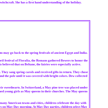
itchcraft. She has a first hand understanding of the holiday.
ns may go back to the spring festivals of ancient Egypt and India.
l festival of Floralia, the Romans gathered flowers to honor the
believed that on Beltane, the fairies were especially active.
 They sang spring carols and received gifts in return. They chose
d the pole until it was covered with bright colors. Dew collected
ir sweethearts. In Switzerland, a May pine tree was placed under
ned young girls as May queens in their churches. The May queens
 many American towns and cities, children celebrate the day with
ors on May Day morning. At May Day parties, children select May