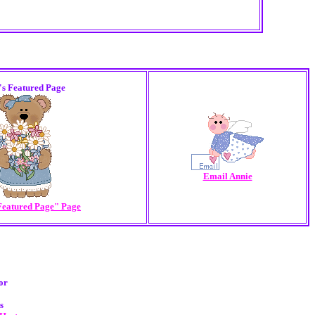
's Featured Page
Email Annie
Featured Page" Page
or
s