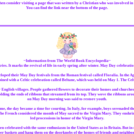
en consider visiting a page that was written by a Christian who was involved in w
You can find the link near the bottom of the page.
~Information from The World Book Encyclopedia~
ies. It marks the revival of life in early spring after winter. May Day celebratio
ed their May Day festivals from the Roman festival called Floralia. In the Apri
ned with a Celtic celebration called Beltane, which was held on May 1. The Celts 
nglish villages. People gathered flowers to decorate their homes and churches.
ing the ends of ribbons that streamed from its top. They wove the ribbons aroun
on May Day morning was said to restore youth.
, the day became a time for courting. In Italy, for example, boys serenaded the
The French considered the month of May sacred to the Virgin Mary. They enshri
led processions in honor of the Virgin Mary.
 celebrated with the same enthusiasm in the United States as in Britain. But in
er baskets and hang them on the doorknobs of the homes of friends and neighb