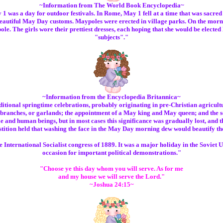
~Information from The World Book Encyclopedia~
was a day for outdoor festivals. In Rome, May 1 fell at a time that was sacred
autiful May Day customs. Maypoles were erected in village parks. On the morni
e. The girls wore their prettiest dresses, each hoping that she would be elec
"subjects"."
~Information from the Encyclopedia Britannica~
onal springtime celebrations, probably originating in pre-Christian agricultur
 branches, or garlands; the appointment of a May king and May queen; and the se
ttle and human beings, but in most cases this significance was gradually lost, and 
stition held that washing the face in the May Day morning dew would beautify the
 International Socialist congress of 1889. It was a major holiday in the Soviet 
occasion for important political demonstrations."
"Choose ye this day whom you will serve. As for me
and my house we will serve the Lord."
~Joshua 24:15~