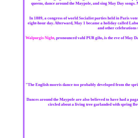
queens, dance around the Maypole, and sing May Day songs. M
In 1889, a congress of world Socialist parties held in Paris vo
eight-hour day. Afterward, May 1 became a holiday called Labor
and other celebrations
Walpurgis Night
, pronounced vahl PUR gihs, is the eve of May Da
"The English morris dance too probably developed from the spring 
Dances around the Maypole are also believed to have had a pagan 
circled about a living tree garlanded with spring fl