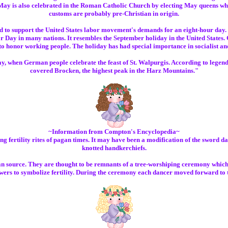
ay is also celebrated in the Roman Catholic Church by electing May queens wh
customs are probably pre-Christian in origin.
ted to support the United States labor movement's demands for an eight-hour day. 
 Day in many nations. It resembles the September holiday in the United States
 to honor working people. The holiday has had special importance in socialist a
y, when German people celebrate the feast of St. Walpurgis. According to legend,
covered Brocken, the highest peak in the Harz Mountains."
~Information from Compton's Encyclopedia~
fertility rites of pagan times. It may have been a modification of the sword da
knotted handkerchiefs.
source. They are thought to be remnants of a tree-worshiping ceremony which was 
owers to symbolize fertility. During the ceremony each dancer moved forward to tou