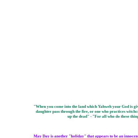
"When you come into the land which Yahweh your God is givin
daughter pass through the fire, or one who practices witchcr
up the dead" - "For all who do these th
May Day is another "holiday" that appears to be an innocent o