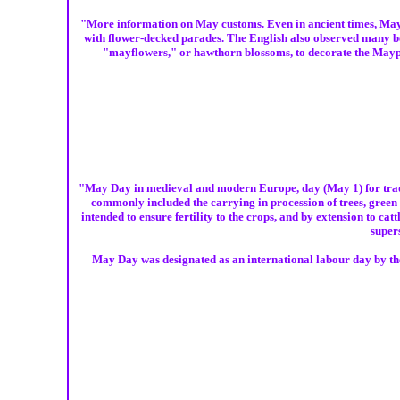
"More information on May customs. Even in ancient times, May 1 
with flower-decked parades. The English also observed many be
"mayflowers," or hawthorn blossoms, to decorate the Maypol
"May Day in medieval and modern Europe, day (May 1) for traditi
commonly included the carrying in procession of trees, green
intended to ensure fertility to the crops, and by extension to ca
super
May Day was designated as an international labour day by the