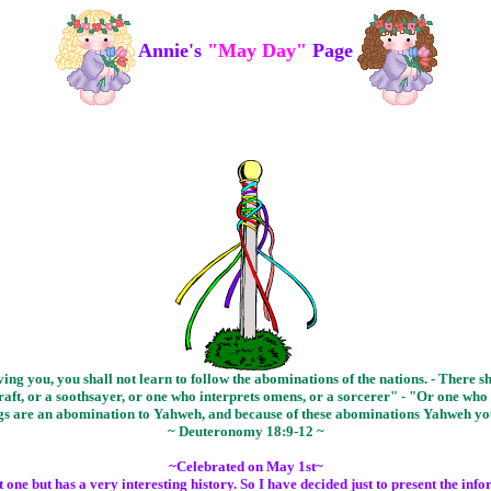
Annie's
"May Day"
Page
g you, you shall not learn to follow the abominations of the nations. - There 
aft, or a soothsayer, or one who interprets omens, or a sorcerer" - "Or one who c
ings are an abomination to Yahweh, and because of these abominations Yahweh y
~ Deuteronomy 18:9-12 ~
~Celebrated on May 1st~
ne but has a very interesting history. So I have decided just to present the inf