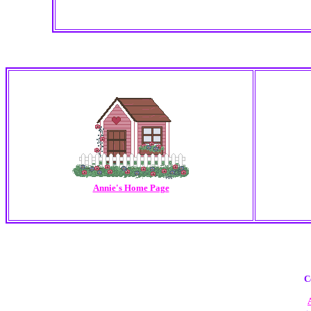
Annie's Home Page
C