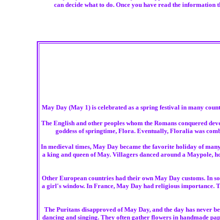
can decide what to do. Once you have read the information th
May Day (May 1) is celebrated as a spring festival in many countr
The English and other peoples whom the Romans conquered develop
goddess of springtime, Flora. Eventually, Floralia was combi
In medieval times, May Day became the favorite holiday of many E
a king and queen of May. Villagers danced around a Maypole, hold
Other European countries had their own May Day customs. In some
a girl's window. In France, May Day had religious importance. 
The Puritans disapproved of May Day, and the day has never been
dancing and singing. They often gather flowers in handmade pap