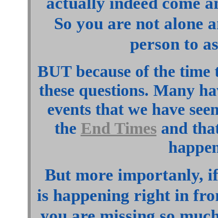
actually indeed come 
So you are not alone a
person to as
BUT because of the time 
these questions. Many hav
events that we have seen
the
End Times
and that
happen
But more importanly, i
is happening right in fro
you are missing so much