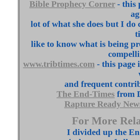
Bible Prophecy Corner
- this
ag
lot of what she does but I do
t
like to know what is being p
compelli
www.tribtimes.com
- this page
and frequent contrib
The End-Times
from D
Rapture Ready New
For More Rela
I divided up the En