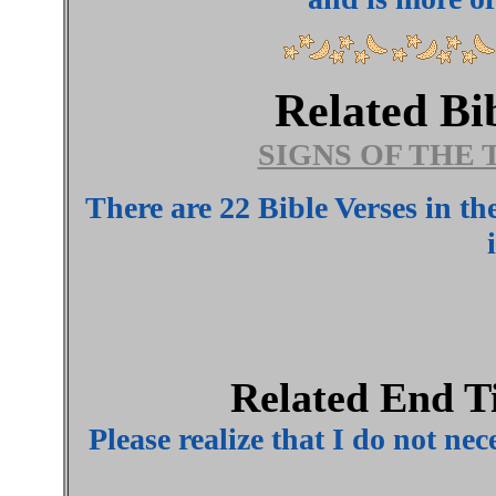
Related Bi
SIGNS OF THE 
There are 22 Bible Verses in t
Related End T
Please realize that I do not nec