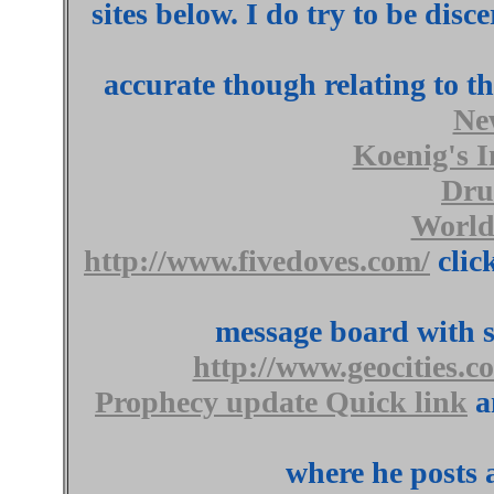
sites below. I do try to be dis
accurate though relating to t
Ne
Koenig's I
Dru
World
http://www.fivedoves.com/
click
message board with s
http://www.geocities.c
Prophecy update Quick link
a
where he posts 