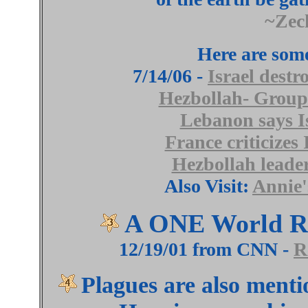
~Zec
Here are some
7/14/06 -
Israel destr
Hezbollah- Group 
Lebanon says Is
France criticizes
Hezbollah leader
Also Visit:
Annie'
A ONE World Re
12/19/01 from CNN -
R
Plagues are also menti