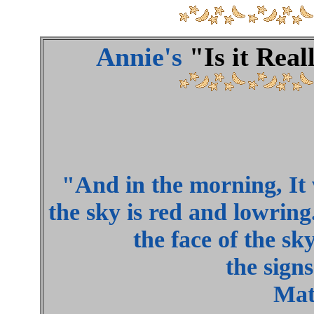
Annie's
"Is it Rea
"And in the morning, It w
the sky is red and lowring
the face of the sk
the signs
Mat