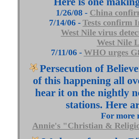
Here is one making 
1/26/08 -
China confirm
7/14/06 -
Tests confirm I
West Nile virus dete
West Nile 
7/11/06 -
WHO urges G8 t
Persecution of Believer
of this happening all ov
hear it on the nightly 
stations. Here a
For more r
Annie's "Christian & Religi