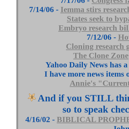
7/17/06 -
Congress fa
7/14/06 -
Iemma stirs researc
States seek to byp
Embryo research bill
7/12/06 -
Ho
Cloning research 
The Clone Zone
Yahoo Daily News has a
I have more news items o
Annie's "Curren
And if you STILL thi
so to speak che
4/16/02 -
BIBLICAL PROPH
John