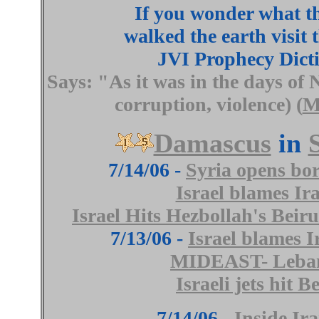
If you wonder what t
walked the earth visit t
JVI Prophecy Dict
Says: "
As it was in the days of 
corruption, violence) (
M
Damascus
in
7/14/06 -
Syria opens bor
Israel blames Ir
Israel Hits Hezbollah's Beir
7/13/06 -
Israel blames I
MIDEAST- Leban
Israeli jets hit
7/14/06 -
Inside Ir