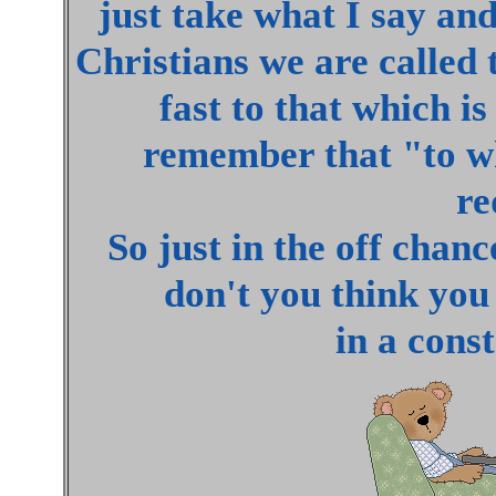
just take what I say an
Christians we are called 
fast to that which i
remember that "to w
re
So just in the off chanc
don't you think you 
in a cons