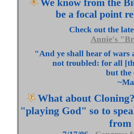
We know from the Bib
be a focal point r
Check out the lat
Annie's "B
"And ye shall hear of wars 
not troubled: for all [
but the 
~Ma
What about Cloning??
"playing God" so to spea
from