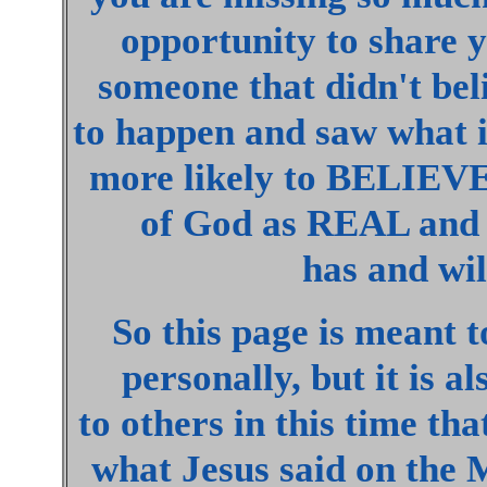
opportunity to share y
someone that didn't be
to happen and saw what 
more likely to BELIEV
of God as REAL an
has and will
So this page is meant t
personally, but it is a
to others in this time th
what Jesus said on the