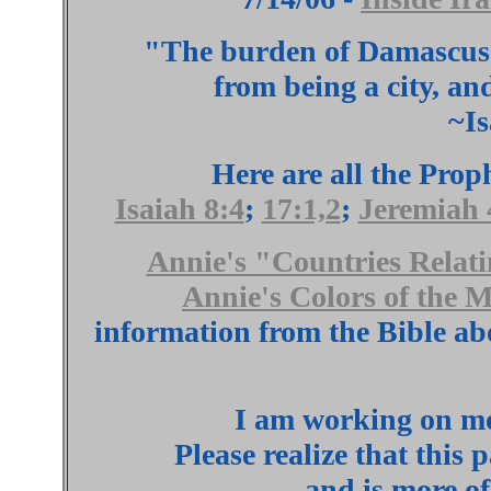
"The burden of Damascus.
from being a city, an
~Is
Here are all the Pro
Isaiah 8:4
;
17:1,2
;
Jeremiah 
Annie's "Countries Relati
Annie's Colors of the 
information from the Bible ab
I am working on mor
Please realize that this 
and is more of