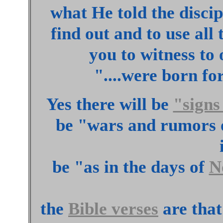
what He told the discipl
find out and to use all 
you to witness to
"....were born for
Yes there will be
"signs
be "wars and rumors o
be "as in the days of
N
the
Bible verses
are that