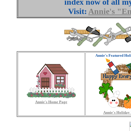
index now of all m
Visit:
Annie's "E
Annie's Featured Hol
Annie's Home Page
Annie's Holiday