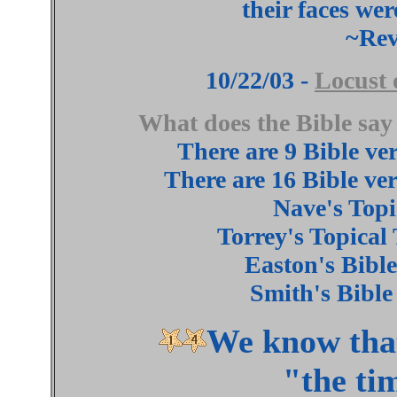
their faces wer
~Rev
10/22/03 -
Locust 
What does the Bible 
There are 9 Bible ve
There are 16 Bible ve
Nave's Topi
Torrey's Topical
Easton's Bible
Smith's Bible
We know that 
"the ti