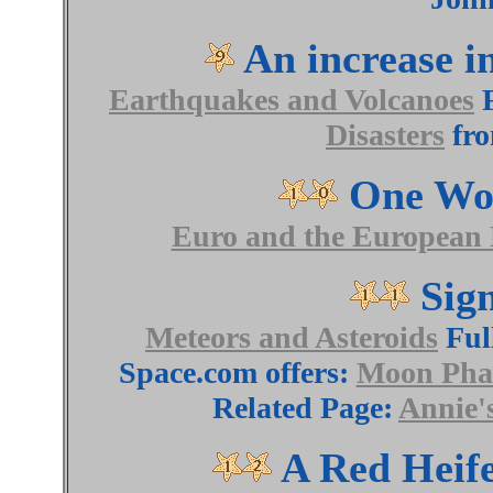
An increase in
Earthquakes and Volcanoes
F
Disasters
fro
One Wor
Euro and the European
Sign
Meteors and Asteroids
Ful
Space.com offers:
Moon Phas
Related Page:
Annie'
A Red Heife