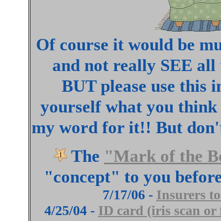
Of course it would be muc
and not really SEE all
BUT please use this i
yourself what you think 
my word for it!! But do
The
"Mark of the B
"concept" to you before
7/17/06 -
Insurers t
4/25/04 -
ID card (iris scan or 