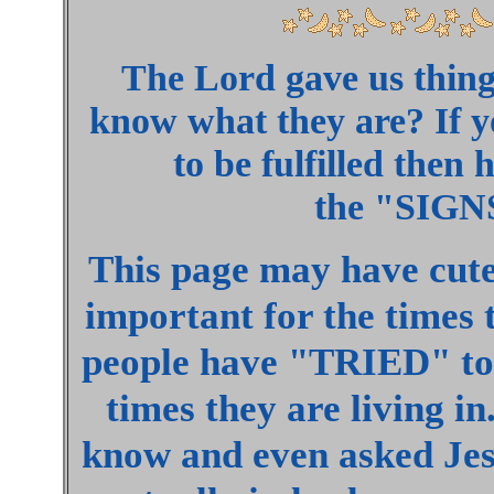
The Lord gave us thing
know what they are? If 
to be fulfilled then
the "SIGNS"
This page may have cute 
important for the times t
people have "TRIED" to 
times they are living in
know and even asked Je