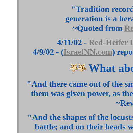
"Tradition record
generation is a her
~Quoted from
Re
4/11/02 -
Red-Heifer 
4/9/02 - (
IsraelNN.com
) rep
What abo
"And there came out of the 
them was given power, as the
~Rev
"And the shapes of the
locust
battle; and on their heads w