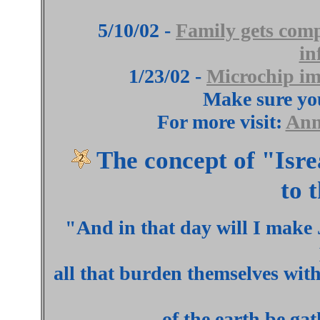
5/10/02 -
Family gets comp
in
1/23/02 -
Microchip im
Make sure yo
For more visit:
Ann
The concept of "Is
to 
"And in that day will I make 
all that burden themselves with 
of the earth be gat