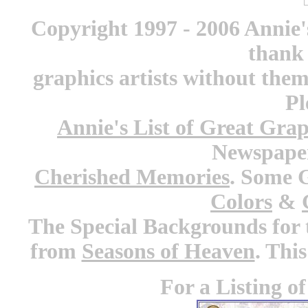
Copyright 1997 - 2006 Annie'
thank 
graphics artists without the
Pl
Annie's List of Great Grap
Newspaper
Cherished Memories
. Some 
Colors
&
The Special Backgrounds for 
from
Seasons of Heaven
. Thi
For a Listing o