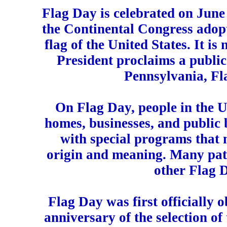
Flag Day is celebrated on June
the Continental Congress adopte
flag of the United States. It is 
President proclaims a public
Pennsylvania, Fla
On Flag Day, people in the Un
homes, businesses, and public 
with special programs that m
origin and meaning. Many patr
other Flag 
Flag Day was first officially 
anniversary of the selection of