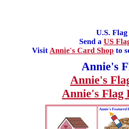
U.S. Flag
Send a
US Fla
Visit
Annie's Card Shop
to s
Annie's F
Annie's Fla
Annie's Flag
Annie's Featured 