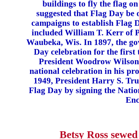
buildings to fly the flag o
suggested that Flag Day be 
campaigns to establish Flag 
included William T. Kerr of 
Waubeka, Wis. In 1897, the go
Day celebration for the first 
President Woodrow Wilson 
national celebration in his p
1949, President Harry S. Tru
Flag Day by signing the Nati
Enc
Betsy Ross sewed 