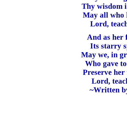
Thy wisdom in
May all who l
Lord, teac
And as her 
Its starry 
May we, in gr
Who gave to 
Preserve her
Lord, teac
~Written b