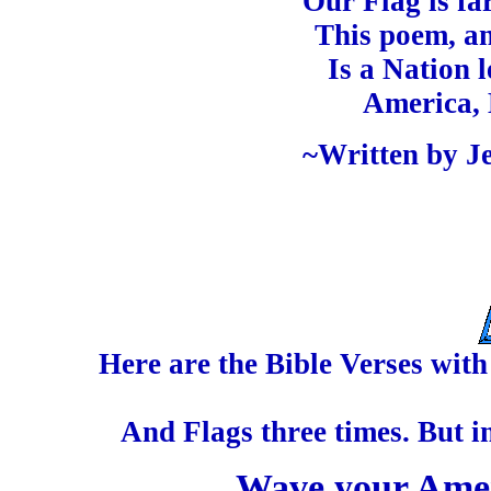
Our Flag is fa
This poem, an
Is a Nation 
America, 
~Written by Je
Here are the Bible Verses wit
And Flags three times. But i
Wave your Amer