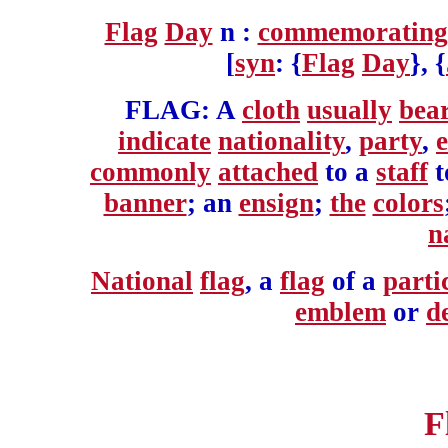
Flag
Day
n :
commemorating
[
syn
: {
Flag
Day
}, {
FLAG: A
cloth
usually
bea
indicate
nationality
,
party
,
e
commonly
attached
to a
staff
t
banner
; an
ensign
;
the
colors
n
National
flag
, a
flag
of a
parti
emblem
or
d
F