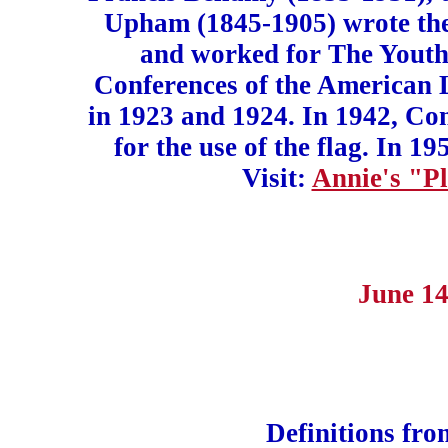
Upham (1845-1905) wrote the
and worked for The Youth
Conferences of the American 
in 1923 and 1924. In 1942, Con
for the use of the flag. In 
Visit:
Annie's "Pl
June 14
Definitions fr