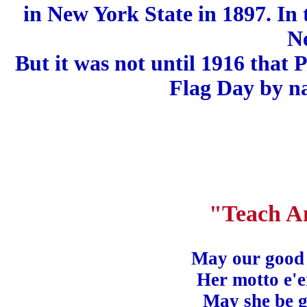
in New York State in 1897. In 
N
But it was not until 1916 that
Flag Day by na
"Teach A
May our good l
Her motto e'
May she be 