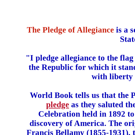
The Pledge of Allegiance
is a 
Stat
"I pledge allegiance to the fla
the Republic for which it stan
with liberty 
World Book tells us that the P
pledge
as they saluted th
Celebration held in 1892 t
discovery of America. The ori
Francis Bellamy (1855-1931), 