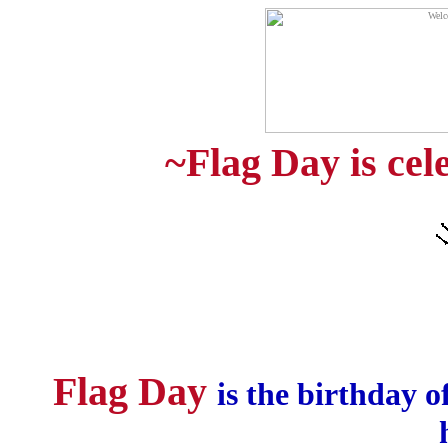
~Flag Day is cel
Flag Day
is the birthday o