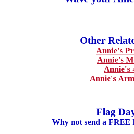
Other Relat
Annie's Pr
Annie's M
Annie's 
Annie's Arm
Flag Da
Why not send a FREE 