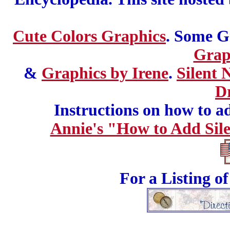
Cute Colors Graphics
. Some G
Grap
&
Graphics by Irene
.
Silent 
D
Instructions on how to add
Annie's "How to Add Sile
For a Listing o