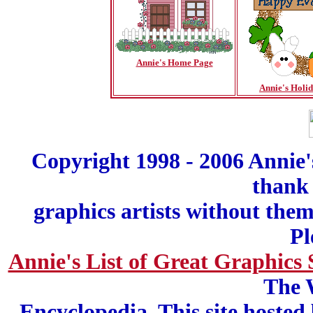
Annie's Home Page
Annie's Holi
Copyright 1998 - 2006 Annie'
thank 
graphics artists without the
Pl
Annie's List of Great Graphics 
The 
Encyclopedia. This site hosted