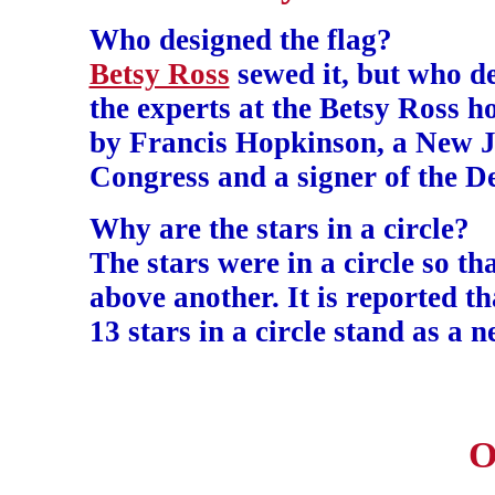
Who designed the flag?
Betsy Ross
sewed it, but who de
the experts at the Betsy Ross ho
by Francis Hopkinson, a New Je
Congress and a signer of the D
Why are the stars in a circle?
The stars were in a circle so t
above another. It is reported t
13 stars in a circle stand as a 
O