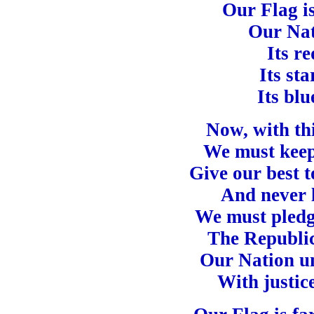
Our Flag is
Our Nat
Its re
Its sta
Its blu
Now, with thi
We must keep 
Give our best 
And never l
We must pledge
The Republic
Our Nation un
With justice