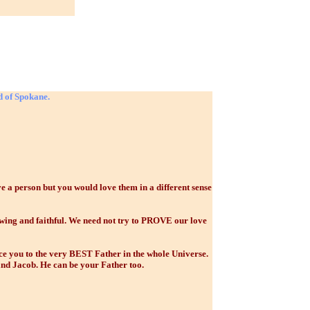
d of Spokane.
 person but you would love them in a different sense
ing and faithful. We need not try to PROVE our love
ce you to the very BEST Father in the whole Universe.
and Jacob. He can be your Father too.