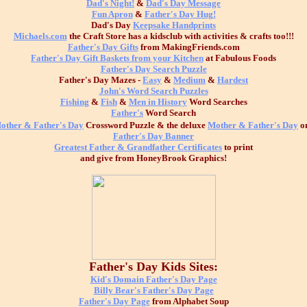
Dad's Night!
&
Dad's Day Message
Fun Apron
&
Father's Day Hug!
Dad's Day
Keepsake Handprints
Michaels.com
the Craft Store has a kidsclub with activities & crafts too!!!
Father's Day Gifts
from MakingFriends.com
Father's Day Gift Baskets from your Kitchen
at Fabulous Foods
Father's Day Search Puzzle
Father's Day Mazes -
Easy
&
Medium
&
Hardest
John's Word Search Puzzles
Fishing
&
Fish
&
Men in History
Word Searches
Father's
Word Search
other & Father's Day
Crossword Puzzle & the deluxe
Mother & Father's Day
o
Father's Day Banner
Greatest Father & Grandfather Certificates
to print
and give from HoneyBrook Graphics!
Father's Day Kids Sites:
Kid's Domain Father's Day Page
Billy Bear's Father's Day Page
Father's Day Page
from Alphabet Soup