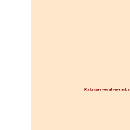
Make sure you always ask a p