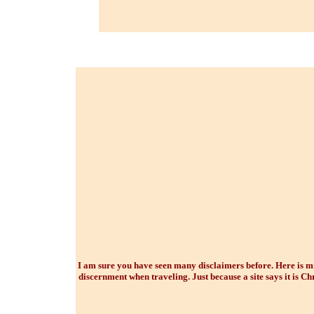
I am sure you have seen many disclaimers before. Here is min
discernment when traveling. Just because a site says it is Chr