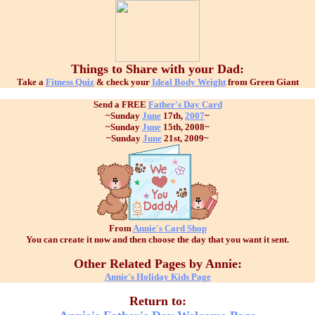
Things to Share with your Dad:
Take a
Fitness Quiz
& check your
Ideal Body Weight
from Green Giant
Send a FREE
Father's Day Card
~Sunday
June
17th,
2007
~
~Sunday
June
15th, 2008~
~Sunday
June
21st, 2009~
From
Annie's Card Shop
You can create it now and then choose the day that you want it sent.
Other Related Pages by Annie:
Annie's Holiday Kids Page
Return to: