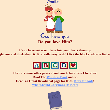
Do you love Him?
If you have not asked Jesus into your heart then stop
ght now and think about it. It is really easy to do! Click the blocks below to find o
Here are some other pages about how to become a Christian:
Read The
Wordless Book
online.
Here is a Great Devotional page for Kids:
Keys for Kids
!
What Should Christians Do Next?