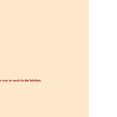
e way to work in the kitchen.