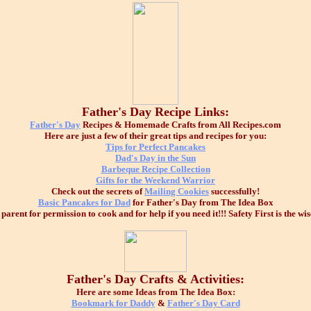
Father's Day Recipe Links:
Father's Day
Recipes & Homemade Crafts from All Recipes.com
Here are just a few of their great tips and recipes for you:
Tips for Perfect Pancakes
Dad's Day in the Sun
Barbeque Recipe Collection
Gifts for the Weekend Warrior
Check out the secrets of
Mailing Cookies
successfully!
Basic Pancakes for Dad
for Father's Day from The Idea Box
arent for permission to cook and for help if you need it!!! Safety First is the wis
Father's Day Crafts & Activities:
Here are some Ideas from The Idea Box:
Bookmark for Daddy
&
Father's Day Card