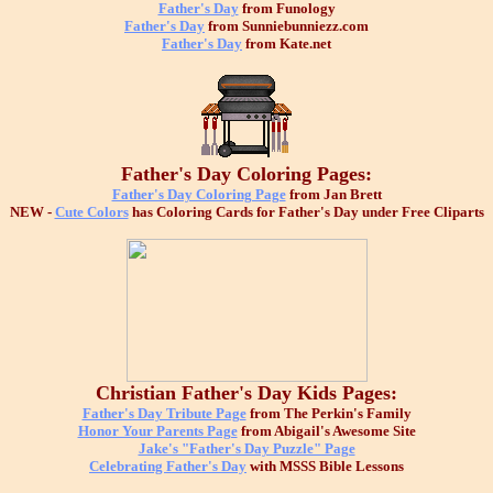
Father's Day
from Funology
Father's Day
from Sunniebunniezz.com
Father's Day
from Kate.net
Father's Day Coloring Pages:
Father's Day Coloring Page
from Jan Brett
NEW -
Cute Colors
has Coloring Cards for Father's Day under Free Cliparts
Christian Father's Day Kids Pages:
Father's Day Tribute Page
from The Perkin's Family
Honor Your Parents Page
from Abigail's Awesome Site
Jake's "Father's Day Puzzle" Page
Celebrating Father's Day
with MSSS Bible Lessons