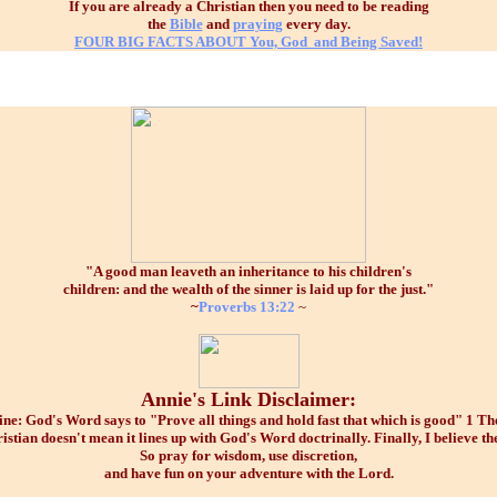
If you are already a Christian then you need to be reading
the
Bible
and
praying
every day.
FOUR BIG FACTS ABOUT
You, God and Being Saved!
"A good man leaveth an inheritance to his children's
children: and the wealth of the sinner is laid up for the just."
~
Proverbs 13:22
~
Annie's Link Disclaimer:
e: God's Word says to "Prove all things and hold fast that which is good" 1 Thes
istian doesn't mean it lines up with God's Word doctrinally. Finally, I believe the
So pray for wisdom, use discretion,
and have fun on your adventure with the Lord.