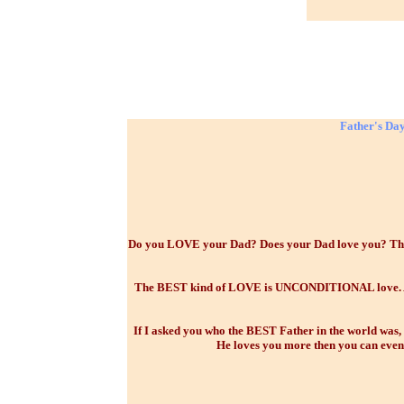
Father's Day
Do you LOVE your Dad? Does your Dad love you? There
The BEST kind of LOVE is UNCONDITIONAL love. And t
If I asked you who the BEST Father in the world was,
He loves you more then you can even 