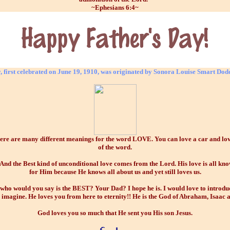
~Ephesians 6:4~
, first celebrated on June 19, 1910, was originated by Sonora Louise Smart Dod
 are many different meanings for the word LOVE. You can love a car and love a
of the word.
he Best kind of unconditional love comes from the Lord. His love is all know
for Him because He knows all about us and yet still loves us.
 who would you say is the BEST? Your Dad? I hope he is. I would love to introdu
imagine. He loves you from here to eternity!! He is the God of Abraham, Isaac 
God loves you so much that He sent you His son Jesus.