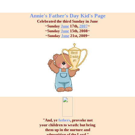
Annie's Father's Day Kid's Page
Celebrated the third Sunday in June
~Sunday
June
17th,
2007
~
~Sunday
June
15th, 2008~
~Sunday
June
21st, 2009~
"And, ye
fathers
, provoke not
your children to wrath: but bring
them up in the nurture and
admonition of the Lord."