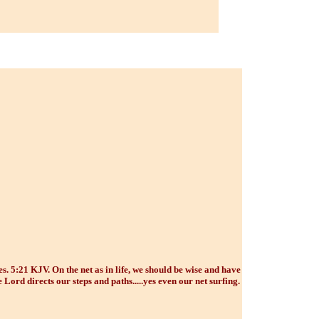
. 5:21 KJV. On the net as in life, we should be wise and have
 Lord directs our steps and paths.....yes even our net surfing.