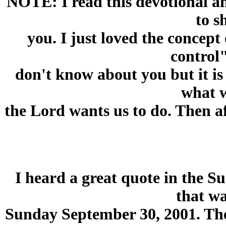
NOTE: I read this devotional an
to s
you. I just loved the concept
control"
don't know about you but it is 
what 
the Lord wants us to do. Then 
I heard a great quote in the 
that wa
Sunday September 30, 2001. The