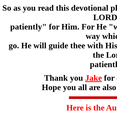
So as you read this devotional 
LORD 
patiently" for Him. For He "w
way whic
go. He will guide thee with H
the L
patient
Thank you
Jake
for 
Hope you all are also
Here is the A