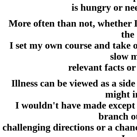
is hungry or ne
More often than not, whether I 
the
I set my own course and take o
slow 
relevant facts o
Illness can be viewed as a side 
might i
I wouldn't have made except 
branch o
challenging directions or a chan