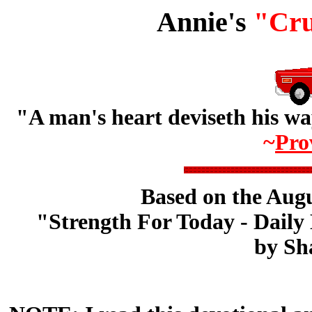
Annie's
"Cru
"A man's heart deviseth his wa
~
Pro
Based on the Augu
"Strength For Today - Daily 
by Sh