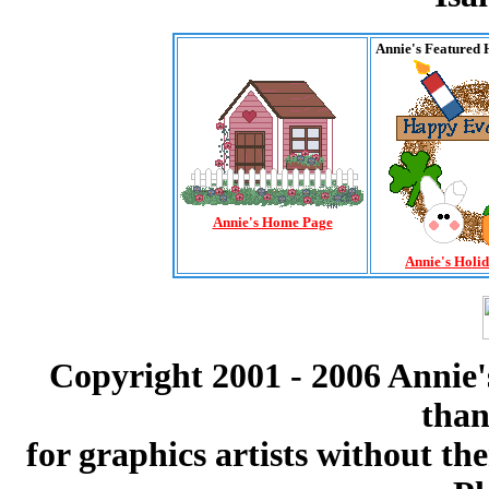
Annie's Featured 
Annie's Home Page
Annie's Holi
Copyright 2001 - 2006 Annie'
than
for graphics artists without t