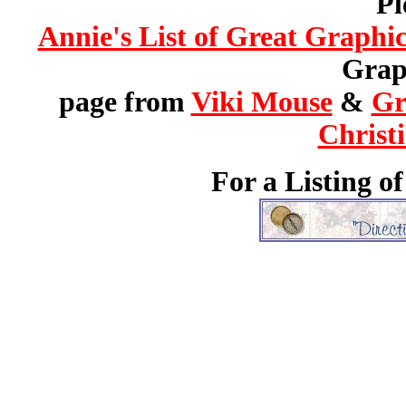
Pl
Annie's List of Great Graphic
Graph
page from
Viki Mouse
&
Gr
Christ
For a Listing o