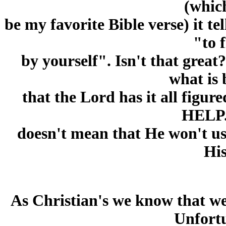
(whic
be my favorite Bible verse) it te
"to f
by yourself". Isn't that grea
what is 
that the Lord has it all figu
HELP.
doesn't mean that He won't use 
His
As Christian's we know that w
Unfortu