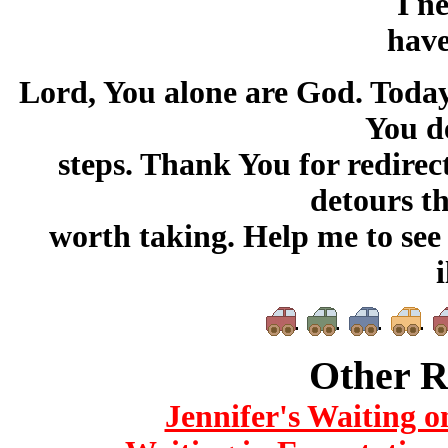
I n
have
Lord, You alone are God. Today, 
You d
steps. Thank You for redire
detours t
worth taking. Help me to see t
i
Other R
Jennifer's Waiting o