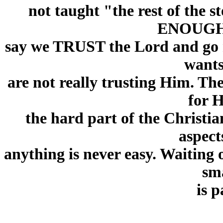
not taught "the rest of the
ENOUGH!!
say we TRUST the Lord and go
wants
are not really trusting Him. T
for H
the hard part of the Christia
aspect
anything is never easy. Waiting o
sma
is 