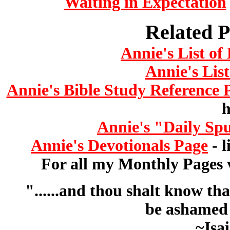
Waiting in Expectation
Related P
Annie's List o
Annie's List
Annie's Bible Study Reference 
h
Annie's "Daily Sp
Annie's Devotionals Page
- l
For all my Monthly Pages v
"......and thou shalt know th
be ashamed 
~Isa