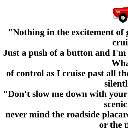
"Nothing in the excitement of g
crui
Just a push of a button and I'm
What
of control as I cruise past all 
silen
"Don't slow me down with your p
scenic
never mind the roadside placard
or the 