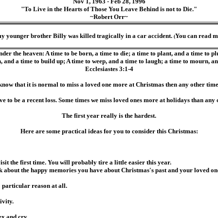
Nov 1, 1963 - Feb 28, 1996
"To Live in the Hearts of Those You Leave Behind is not to Die."
~Robert Orr~
my younger brother Billy was killed tragically in a car accident.
You can read m
(
er the heaven: A time to be born, a time to die; a time to plant, and a time to pluc
 and a time to build up; A time to weep, and a time to laugh; a time to mourn, a
Ecclesiastes 3:1-4
know that it is normal to miss a loved one more at Christmas then any other time
ave to be a recent loss. Some times we miss loved ones more at holidays than any o
The first year really is the hardest.
Here are some practical ideas for you to consider this Christmas:
the first time. You will probably tire a little easier this year.
lk about the happy memories you have about Christmas's past and your loved on
 particular reason at all.
ivity.
x and cry.