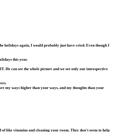
 the holidays again, I would probably just have cried. Even though I
idays this year.
AIT. He can see the whole picture and we see only our introspective
ers.
o are my ways higher than your ways, and my thoughts than your
d of like vitamins and cleaning your room. They don't seem to help