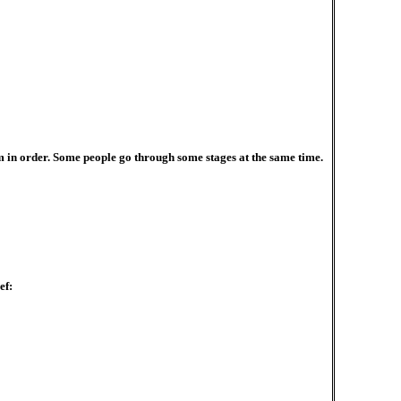
em in order. Some people go through some stages at the same time.
ef: