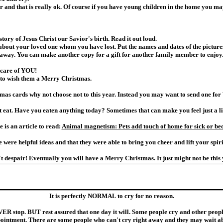
r and that is really ok. Of course if you have young children in the home you ma
story of Jesus Christ our Savior's birth. Read it out loud.
 about your loved one whom you have lost. Put the names and dates of the pictur
away. You can make another copy for a gift for another family member to enjoy
 care of YOU!
e to wish them a Merry Christmas.
mas cards why not choose not to this year. Instead you may want to send one for V
eat. Have you eaten anything today? Sometimes that can make you feel just a littl
is an article to read:
Animal magnetism: Pets add touch of home for sick or be
e were helpful ideas and that they were able to bring you cheer and lift your spirit
t despair! Eventually you will have a Merry Christmas. It just might not be this 
It is perfectly NORMAL to cry for no reason.
EVER stop. BUT rest assured that one day it will. Some people cry and other people 
pointment. There are some people who can't cry right away and they may wait abou