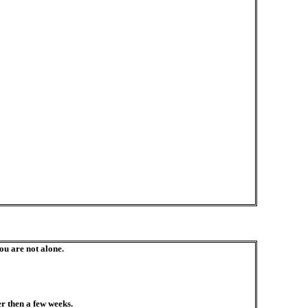
you are not alone.
r then a few weeks.