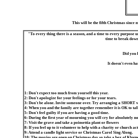
This will be the fifth Christmas since 
"To every thing there is a season, and a time to every purpose und
time to break down,
Did you 
It doesn't even h
1: Don't expect too much from yourself this year.
2: Don't apologize for your feelings or for your tears.
3: Don't be alone. Invite someone over. Try arranging a SHORT visit 
4: When you and the family are together remember it is OK to ta
5: Don't feel guilty if you are having a good time.
6: During the first year of mourning you will cry for absolutely no
7: Visit the grave and take a poinsettia plant or flowers
8: If you feel up to it volunteer to help with a charity or church act
9: Attend a candle light service or Christmas Carol Sing Along.
10: The movies are open on Christmas day so take a box of Kleene