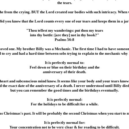
the tears.
e from the crying. BUT the Lord created our bodies with such intricacy. When we 
Did you know that the Lord counts every one of our tears and keeps them in a jar
"Thou tellest my wanderings: put thou my tears
into thy bottle: [are they] not in thy book?"
Psalms 56:8
oved one. My brother Billy was a Mechanic. The first time I had to have someone
ed to cry and had a hard time between sobs trying to explain to the mechanic why 
It is perfectly normal to:
Feel down or blue on their birthday and the
anniversary of their death.
heart and subconscious mind know. It seems like your body and your tears know w
the exact date of the anniversary of a death. I never understood until Billy die
but you can remember the good times and the birthdays eventually.
It is perfectly normal:
For the holidays to be difficult for a while.
 as Christmas's past. It will be probably the second Christmas when you start to 
It is perfectly normal for:
Your concentration not to be very clear & for reading to be difficult.