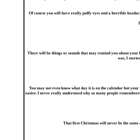
Of course you will have really puffy eyes and a horrible headach
There will be things or sounds that may remind you about your l
was, I start
You may not even know what day it is on the calendar but your 
easier. I never really understood why so many people remembered 
That first Christmas will never be the same