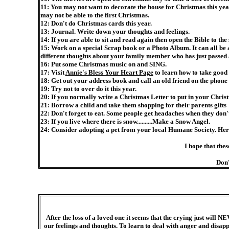
11: You may not want to decorate the house for Christmas this yea
may not be able to the first Christmas.
12: Don't do Christmas cards this year.
13: Journal. Write down your thoughts and feelings.
14: If you are able to sit and read again then open the Bible to the 
15: Work on a special Scrap book or a Photo Album. It can all be
different thoughts about your family member who has just passed 
16: Put some Christmas music on and SING.
17: Visit
Annie's Bless Your Heart Page
to learn how to take good
18: Get out your address book and call an old friend on the phon
19: Try not to over do it this year.
20: If you normally write a Christmas Letter to put in your Christ
21: Borrow a child and take them shopping for their parents gifts
22: Don't forget to eat. Some people get headaches when they don't 
23: If you live where there is snow..........Make a Snow Angel.
24: Consider adopting a pet from your local Humane Society. Here 
I hope that thes
Don'
After the loss of a loved one it seems that the crying just will N
our feelings and thoughts. To learn to deal with anger and disap