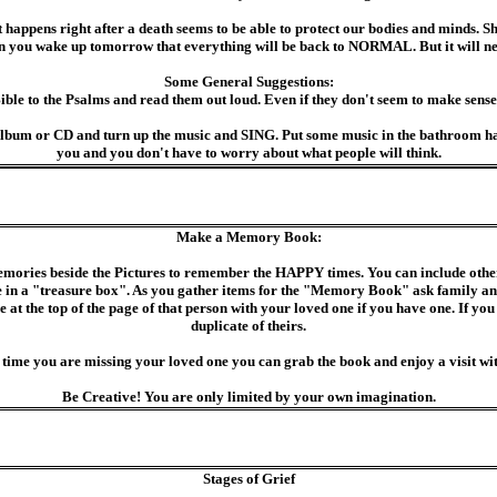
ppens right after a death seems to be able to protect our bodies and minds. Shoc
hen you wake up tomorrow that everything will be back to NORMAL. But it wil
Some General Suggestions:
Bible to the Psalms and read them out loud. Even if they don't seem to make sense
an album or CD and turn up the music and SING. Put some music in the bathroom h
you and you don't have to worry about what people will think.
Make a Memory Book:
mories beside the Pictures to remember the HAPPY times. You can include other 
in a "treasure box". As you gather items for the "Memory Book" ask family and 
e at the top of the page of that person with your loved one if you have one. If you
duplicate of theirs.
 time you are missing your loved one you can grab the book and enjoy a visit wi
Be Creative! You are only limited by your own imagination.
Stages of Grief