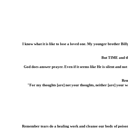
I know what it is like to lose a loved one. My younger brother Bill
But TIME and th
God does answer prayer. Even if it seems like He is silent and not
Rem
"For my thoughts [are] not your thoughts, neither [are] your 
Remember tears do a healing work and cleanse our body of poisons.