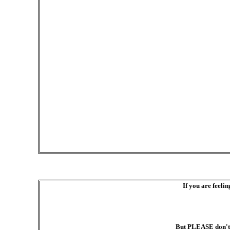
If you are feelin
But PLEASE don't s