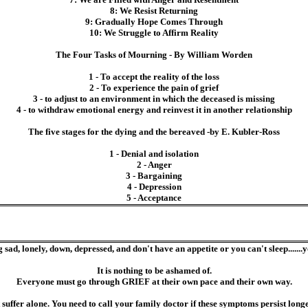
8: We Resist Returning
9: Gradually Hope Comes Through
10: We Struggle to Affirm Reality
The Four Tasks of Mourning - By William Worden
1 - To accept the reality of the loss
2 - To experience the pain of grief
3 - to adjust to an environment in which the deceased is missing
4 - to withdraw emotional energy and reinvest it in another relationship
The five stages for the dying and the bereaved -by E. Kubler-Ross
1 - Denial and isolation
2 - Anger
3 - Bargaining
4 - Depression
5 - Acceptance
g sad, lonely, down, depressed, and don't have an appetite or you can't sleep.......
It is nothing to be ashamed of.
Everyone must go through GRIEF at their own pace and their own way.
uffer alone. You need to call your family doctor if these symptoms persist longe