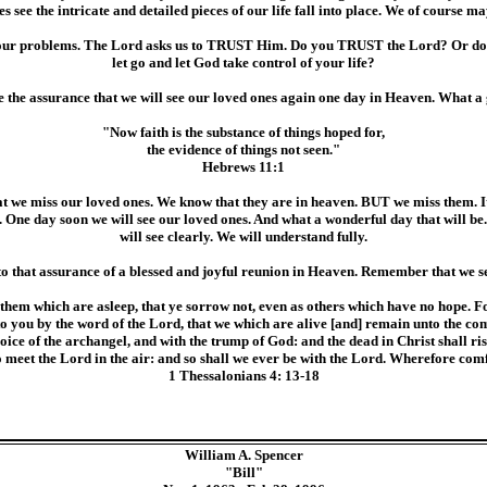
see the intricate and detailed pieces of our life fall into place. We of course
nd our problems. The Lord asks us to TRUST Him. Do you TRUST the Lord? Or do
let go and let God take control of your life?
e the assurance that we will see our loved ones again one day in Heaven. What a 
"Now faith is the substance of things hoped for,
the evidence of things not seen."
Hebrews 11:1
at we miss our loved ones. We know that they are in heaven. BUT we miss them. It
One day soon we will see our loved ones. And what a wonderful day that will be. I
will see clearly. We will understand fully.
to that assurance of a blessed and joyful reunion in Heaven. Remember that w
them which are asleep, that ye sorrow not, even as others which have no hope. For
to you by the word of the Lord, that we which are alive [and] remain unto the co
ice of the archangel, and with the trump of God: and the dead in Christ shall ri
to meet the Lord in the air: and so shall we ever be with the Lord. Wherefore com
1 Thessalonians 4: 13-18
William A. Spencer
"Bill"