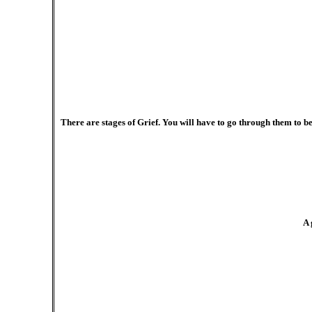
There are stages of Grief. You will have to go through them to b
A 