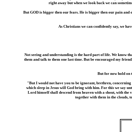
right away but when we look back we can sometimes 
But GOD is bigger then our fears. He is bigger then our pain a
As Christians we can confidently say, we hav
Not seeing and understanding is the hard part of life. We know th
them and talk to them one last time. But be encouraged my friend. 
But for now hold on 
"But I would not have you to be ignorant, brethren, concerning 
which sleep in Jesus will God bring with him. For this we say un
Lord himself shall descend from heaven with a shout, with the vo
together with them in the clouds, 