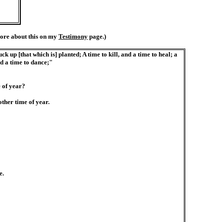
ore about this on my
Testimony
page.)
k up [that which is] planted; A time to kill, and a time to heal; a
nd a time to dance;"
 of year?
ther time of year.
e.