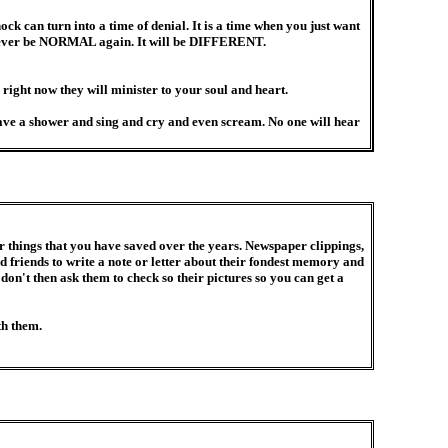
k can turn into a time of denial. It is a time when you just want
l never be NORMAL again. It will be DIFFERENT.
 right now they will minister to your soul and heart.
ave a shower and sing and cry and even scream. No one will hear
things that you have saved over the years. Newspaper clippings,
friends to write a note or letter about their fondest memory and
 don't then ask them to check so their pictures so you can get a
th them.