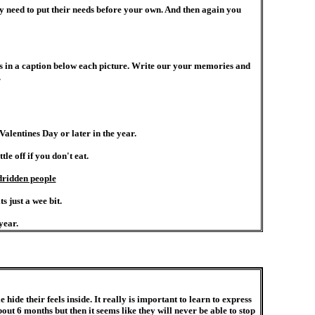
y need to put their needs before your own. And then again you
es in a caption below each picture. Write our your memories and
.
alentines Day or later in the year.
e off if you don't eat.
dridden people
s just a wee bit.
year.
hide their feels inside. It really is important to learn to express
t 6 months but then it seems like they will never be able to stop