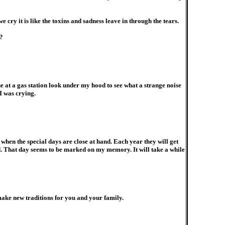
cry it is like the toxins and sadness leave in through the tears.
?
 at a gas station look under my hood to see what a strange noise
I was crying.
hen the special days are close at hand. Each year they will get
d. That day seems to be marked on my memory. It will take a while
make new traditions for you and your family.