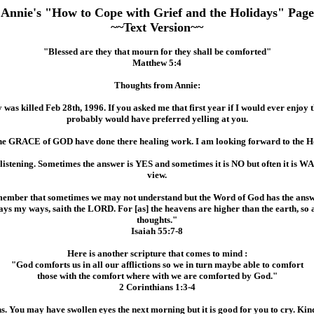
Annie's "How to Cope with Grief and the Holidays" Page
~~Text Version~~
"Blessed are they that mourn for they shall be comforted"
Matthew 5:4
Thoughts from Annie:
y was killed Feb 28th, 1996. If you asked me that first year if I would ever enjoy
probably would have preferred yelling at you.
e GRACE of GOD have done there healing work. I am looking forward to the Hol
 listening. Sometimes the answer is YES and sometimes it is NO but often it is W
view.
ember that sometimes we may not understand but the Word of God has the answ
ways my ways, saith the LORD. For [as] the heavens are higher than the earth, s
thoughts."
Isaiah 55:7-8
Here is another scripture that comes to mind :
"God comforts us in all our afflictions so we in turn maybe able to comfort
those with the comfort where with we are comforted by God."
2 Corinthians 1:3-4
 You may have swollen eyes the next morning but it is good for you to cry. Kin