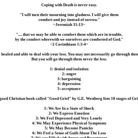
Coping with Death is never easy.
"I will turn their mourning into gladness. I will give them
comfort and joy instead of sorrow."
~Jeremiah 31:13~
".... that we may be able to comfort them which are in trouble,
by the comfort wherewith we ourselves are comforted of God."
~2 Corinthians 1:3-4~
e healed and able to deal with your loss. You may not necessarily go through th
But you will go through them never the less.
1: denial and isolation
2: anger
3: bargaining
4: depression
5: acceptance
good Christian book called "Good Grief" by G.E. Westberg lists 10 stages of Gri
1: We Are In a State of Shock
2: We Express Emotion
3: We Feel Depressed and Very Lonely
4: We May Experience Physical Symptoms
5: We May Become Panicky
6: We Feel a Sense of Guilt About The Loss
7: We are Filled with Anger and Resentment