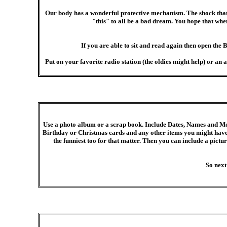
Our body has a wonderful protective mechanism. The shock that ha
"this" to all be a bad dream. You hope that w
If you are able to sit and read again then open the 
Put on your favorite radio station (the oldies might help) or 
Use a photo album or a scrap book. Include Dates, Names and Me
Birthday or Christmas cards and any other items you might have 
the funniest too for that matter. Then you can include a pictur
So next