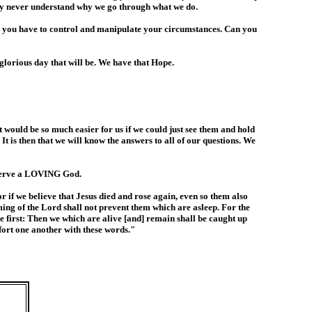
 may never understand why we go through what we do.
 you have to control and manipulate your circumstances. Can you
glorious day that will be. We have that Hope.
 would be so much easier for us if we could just see them and hold
t is then that we will know the answers to all of our questions. We
e serve a LOVING God.
 if we believe that Jesus died and rose again, even so them also
ming of the Lord shall not prevent them which are asleep. For the
se first: Then we which are alive [and] remain shall be caught up
fort one another with these words."