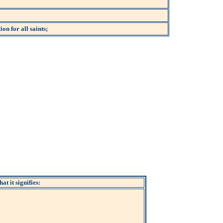
on for all saints;
at it signifies: