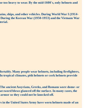
me too heavy to wear. By the mid-1600's, only helmets and
ins, ships, and other vehicles. During World War I (1914-
ts. During the Korean War (1950-1953) and the Vietnam War
erial.
fortably. Many people wear helmets, including firefighters,
 In tropical climates, pith helmets or cork helmets provide
s. The ancient Assyrians, Greeks, and Romans wore dome- or
t sword blows glanced off the surface. In many cases, the
 armor so they could not be knocked off.
iers in the United States Army have worn helmets made of an