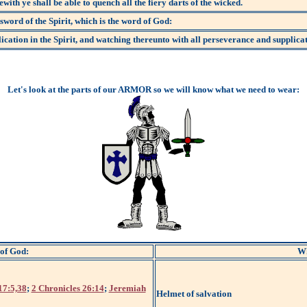
ewith ye shall be able to quench all the fiery darts of the wicked.
sword of the Spirit, which is the word of God:
cation in the Spirit, and watching thereunto with all perseverance and supplicati
Let's look at the parts of our ARMOR so we will know what we need to wear:
 of God:
Wh
17:5,38
;
2 Chronicles 26:14
;
Jeremiah
Helmet of salvation