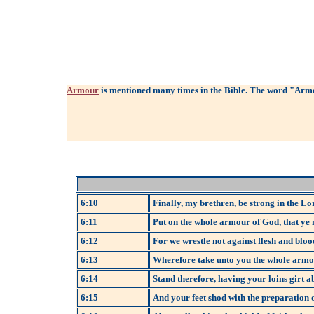
Armour
is mentioned many times in the Bible. The word "Armo
6:10
Finally, my brethren, be strong in the Lo
6:11
Put on the whole armour of God, that ye m
6:12
For we wrestle not against flesh and blood
6:13
Wherefore take unto you the whole armour 
6:14
Stand therefore, having your loins girt a
6:15
And your feet shod with the preparation o