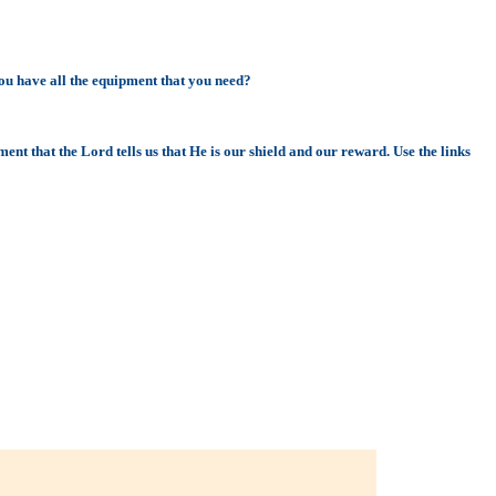
ou have all the equipment that you need?
ent that the Lord tells us that He is our shield and our reward. Use the links