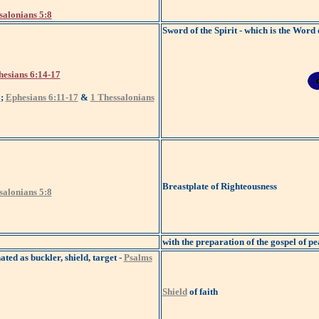
salonians 5:8
Sword of the Spirit - which is the Word
esians 6:14-17
4
;
Ephesians 6:11-17
&
1 Thessalonians
Breastplate of Righteousness
salonians 5:8
with the preparation of the gospel of pe
ated as buckler, shield, target -
Psalms
Shield
of faith