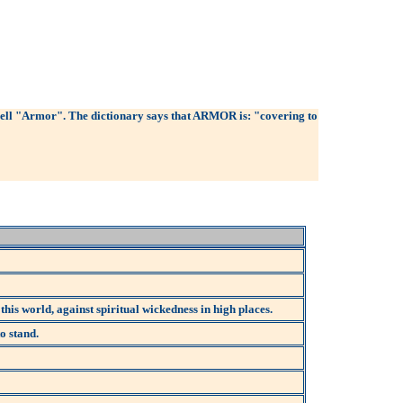
pell "Armor". The dictionary says that ARMOR is: "covering to
 this world, against spiritual wickedness in high places.
o stand.