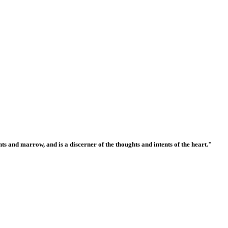
ts and marrow, and is a discerner of the thoughts and intents of the heart."