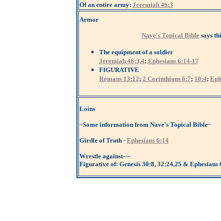
Of an entire army:
Jeremiah 46:3
Armor
Nave's Topical Bible
says th
The equipment of a soldier
Jeremiah 46:3,4
;
Ephesians 6:14-17
FIGURATIVE
Romans 13:12
;
2 Corinthians 6:7
;
10:4
;
Eph
Loins
~Some information from Nave's Topical Bible~
Girdle of Truth -
Ephesians 6:14
Wrestle against----
Figurative of: Genesis 30:8, 32:24,25 & Ephesians 