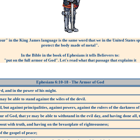
ur" in the King James language is the same word that we in the United States s
protect the body made of metal".
In the Bible in the book of Ephesians it tells Believers to:
"put on the full armor of God". Let's read what that passage that explains it
Ephesians 6:10-18
- The Armor of God
rd, and in the power of his might.
ay be able to stand against the wiles of the devil.
, but against principalities, against powers, against the rulers of the darkness of
of God, that ye may be able to withstand in the evil day, and having done all, t
bout with truth, and having on the breastplate of righteousness;
f the gospel of peace;