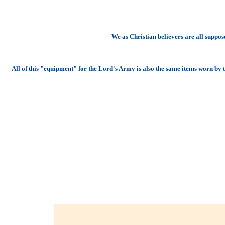
We as Christian believers are all suppo
All of this "equipment" for the Lord's Army is also the same items worn by th