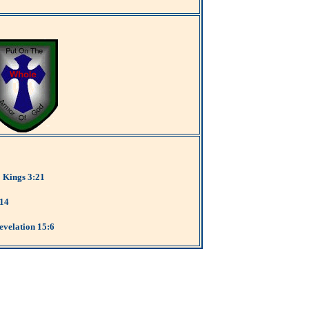
2 Kings 3:21
:14
evelation 15:6