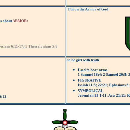
~Put on the Armor of God
is about
ARMOR:
esians 6:11-17
;
1 Thessalonians 5:8
-to be girt with truth
Used to bear arms
1 Samuel 18:4; 2 Samuel 20:8; 
FIGURATIVE
Isaiah 11:5; 22:21; Ephesians 6
SYMBOLICAL
Jeremiah 13:1-11; Acts 21:11; R
6:12