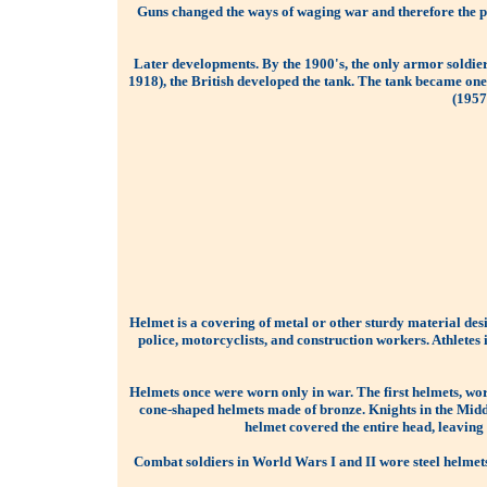
Guns changed the ways of waging war and therefore the pr
Later developments. By the 1900's, the only armor soldie
1918), the British developed the tank. The tank became o
(1957
Helmet is a covering of metal or other sturdy material des
police, motorcyclists, and construction workers. Athletes 
Helmets once were worn only in war. The first helmets, wo
cone-shaped helmets made of bronze. Knights in the Middl
helmet covered the entire head, leaving
Combat soldiers in World Wars I and II wore steel helmets 