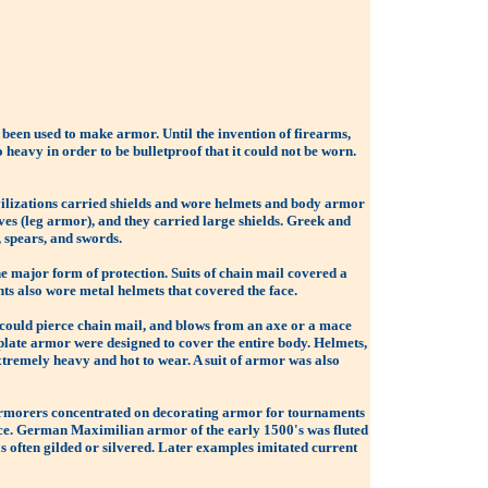
 been used to make armor. Until the invention of firearms,
eavy in order to be bulletproof that it could not be worn.
ivilizations carried shields and wore helmets and body armor
es (leg armor), and they carried large shields. Greek and
 spears, and swords.
he major form of protection. Suits of chain mail covered a
ts also wore metal helmets that covered the face.
 could pierce chain mail, and blows from an axe or a mace
 plate armor were designed to cover the entire body. Helmets,
 extremely heavy and hot to wear. A suit of armor was also
, armorers concentrated on decorating armor for tournaments
ce. German Maximilian armor of the early 1500's was fluted
s often gilded or silvered. Later examples imitated current