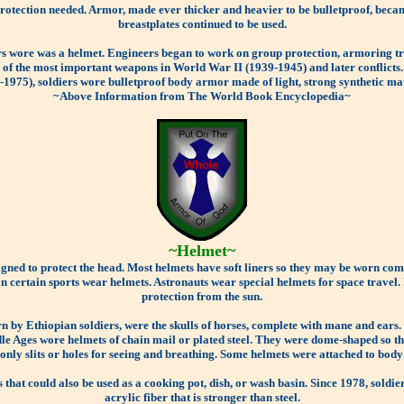
otection needed. Armor, made ever thicker and heavier to be bulletproof, beca
breastplates continued to be used.
rs wore was a helmet. Engineers began to work on group protection, armoring tra
ne of the most important weapons in World War II (1939-1945) and later conflic
-1975), soldiers wore bulletproof body armor made of light, strong synthetic mat
~Above Information from The World Book Encyclopedia~
~Helmet~
igned to protect the head. Most helmets have soft liners so they may be worn com
in certain sports wear helmets. Astronauts wear special helmets for space travel.
protection from the sun.
rn by Ethiopian soldiers, were the skulls of horses, complete with mane and ear
e Ages wore helmets of chain mail or plated steel. They were dome-shaped so tha
 only slits or holes for seeing and breathing. Some helmets were attached to body
that could also be used as a cooking pot, dish, or wash basin. Since 1978, sold
acrylic fiber that is stronger than steel.