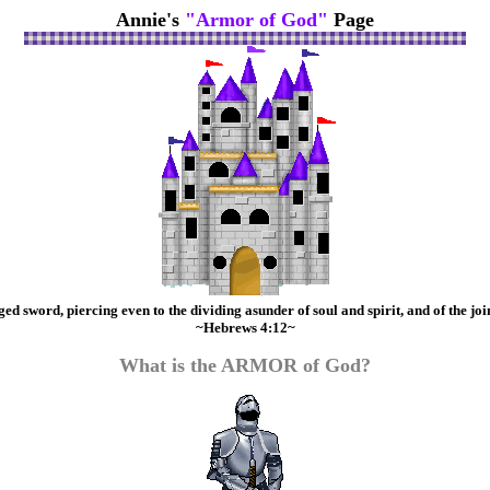
Annie's
"Armor of God"
Page
 sword, piercing even to the dividing asunder of soul and spirit, and of the join
~Hebrews 4:12~
What is the ARMOR of God?