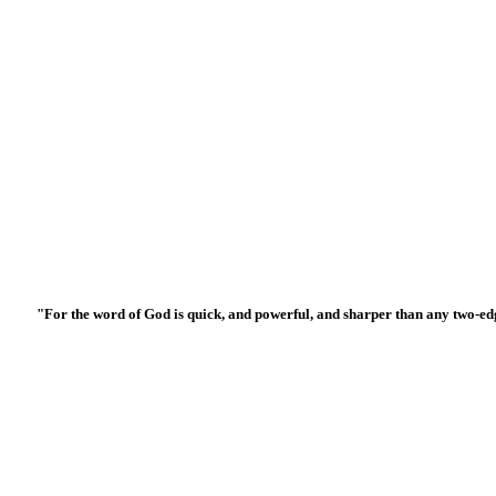
"For the word of God is quick, and powerful, and sharper than any two-edged