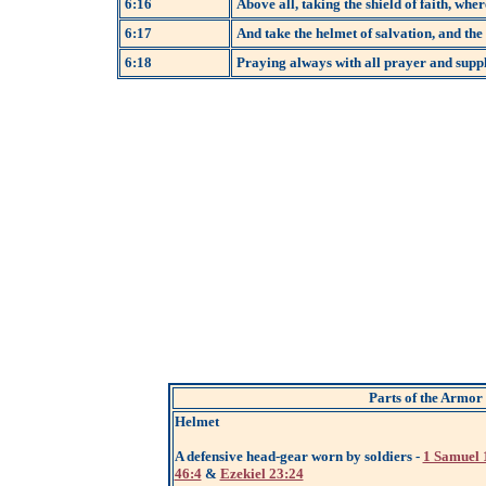
6:16
Above all, taking the shield of faith, wher
6:17
And take the helmet of salvation, and the 
6:18
Praying always with all prayer and suppli
Parts of the Armor
Helmet
A defensive head-gear worn by soldiers -
1 Samuel 
46:4
&
Ezekiel 23:24