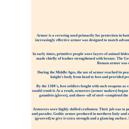
Armor is a covering used primarily for protection in batt
increasingly effective armor was designed to match advanc
In early times, primitive people wore layers of animal hide
made chiefly of leather strengthened with bronze. The Gr
Roman armor was con
During the Middle Ages, the use of armor reached its peak
knight's body from head to foot and provided pro
By the 1300's, foot soldiers fought with such weapons as
would crush it. As a result, armorers (armor makers) began t
gauntlets (gloves), and shoes--all of steel--completed th
Armorers were highly skilled craftsmen. Their job was to p
and parades. Gothic armor produced in northern Italy and 
(grooved) to give it extra strength and a glancing surface