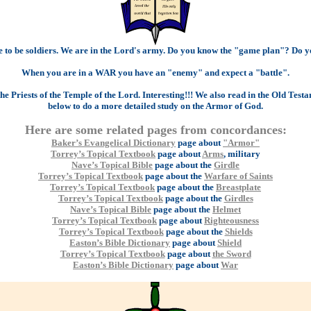
se to be soldiers. We are in the Lord's army. Do you know the "game plan"? Do y
When you are in a WAR you have an "enemy" and expect a "battle".
e Priests of the Temple of the Lord. Interesting!!! We also read in the Old Testam
below to do a more detailed study on the Armor of God.
Here are some related pages from concordances:
Baker’s Evangelical Dictionary
page about
"Armor"
Torrey’s Topical Textbook
page about
Arms
, military
Nave’s Topical Bible
page about the
Girdle
Torrey’s Topical Textbook
page about the
Warfare of Saints
Torrey’s Topical Textbook
page about the
Breastplate
Torrey’s Topical Textbook
page about the
Girdles
Nave’s Topical Bible
page about the
Helmet
Torrey’s Topical Textbook
page about
Righteousness
Torrey’s Topical Textbook
page about the
Shields
Easton’s Bible Dictionary
page about
Shield
Torrey’s Topical Textbook
page about
the Sword
Easton’s Bible Dictionary
page about
War