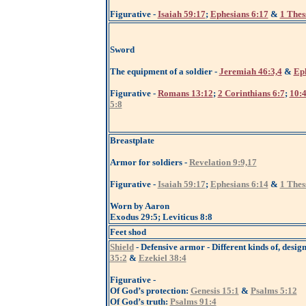
Figurative -
Isaiah 59:17
;
Ephesians 6:17
&
1 Thes
Sword
The equipment of a soldier -
Jeremiah 46:3,4
&
Eph
Figurative -
Romans 13:12
;
2 Corinthians 6:7
;
10:
5:8
Breastplate
Armor for soldiers -
Revelation 9:9,17
Figurative -
Isaiah 59:17
;
Ephesians 6:14
&
1 Thes
Worn by Aaron
Exodus 29:5; Leviticus 8:8
Feet shod
Shield
- Defensive armor - Different kinds of, design
35:2
&
Ezekiel 38:4
Figurative -
Of God’s protection:
Genesis 15:1
&
Psalms 5:12
Of God’s truth:
Psalms 91:4