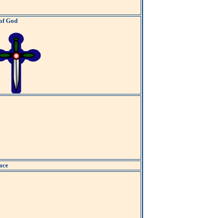
 of God
ace