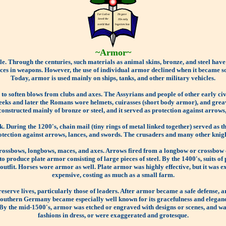
~Armor~
le. Through the centuries, such materials as animal skins, bronze, and steel have
es in weapons. However, the use of individual armor declined when it became so h
Today, armor is used mainly on ships, tanks, and other military vehicles.
s to soften blows from clubs and axes. The Assyrians and people of other early c
eeks and later the Romans wore helmets, cuirasses (short body armor), and greav
structed mainly of bronze or steel, and it served as protection against arrows,
. During the 1200's, chain mail (tiny rings of metal linked together) served as t
tection against arrows, lances, and swords. The crusaders and many other knigh
 crossbows, longbows, maces, and axes. Arrows fired from a longbow or crossbow
o produce plate armor consisting of large pieces of steel. By the 1400's, suits of
e outfit. Horses wore armor as well. Plate armor was highly effective, but it was
expensive, costing as much as a small farm.
reserve lives, particularly those of leaders. After armor became a safe defense
southern Germany became especially well known for its gracefulness and elegan
. By the mid-1500's, armor was etched or engraved with designs or scenes, and wa
fashions in dress, or were exaggerated and grotesque.