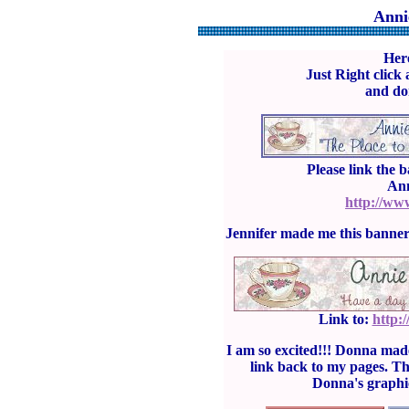
Anni
Here
Just Right click 
and don
Please link the 
Ann
http://ww
Jennifer made me this banner
Link to:
http:
I am so excited!!! Donna mad
link back to my pages. T
Donna's graphi