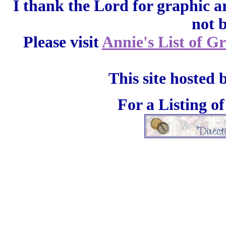
I thank the Lord for graphic a
not 
Please visit
Annie's List of G
This site hosted 
For a Listing o