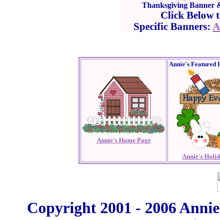
Thanksgiving Banner & 
Click Below 
Specific Banners:
A
Annie's Featured 
Annie's Home Page
Annie's Holi
Copyright 2001 - 2006 Annie