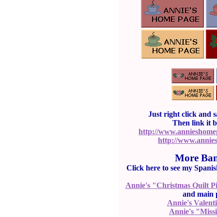
Just right click and 
Then link it 
http://www.annieshom
http://www.annie
More Ban
Click here to see my Spani
Annie's "Christmas Quilt P
and main p
Annie's Valent
Annie's "Miss