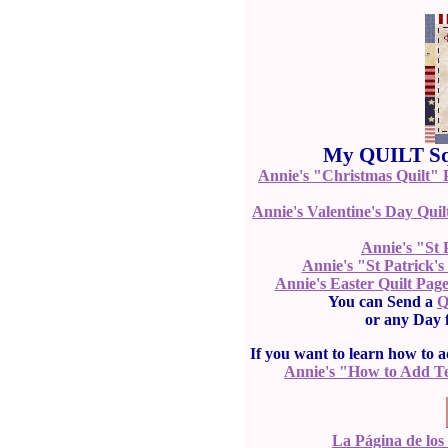
My QUILT Squ
Annie's "Christmas Quilt" 
Annie's Valentine's Day Quil
Annie's "St 
Annie's "St Patrick'
Annie's Easter Quilt Pag
You can Send a
Q
or any Day
If you want to learn how to a
Annie's "How to Add T
La Página de los