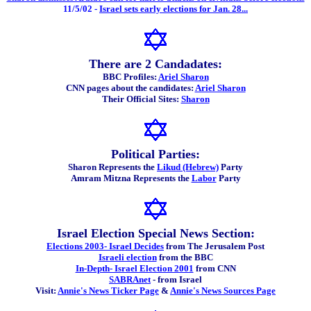
11/5/02 -
Israel sets early elections for Jan. 28...
There are 2 Candadates:
BBC Profiles:
Ariel Sharon
CNN pages about the candidates:
Ariel Sharon
Their Official Sites:
Sharon
Political Parties:
Sharon Represents the
Likud (Hebrew)
Party
Amram Mitzna Represents the
Labor
Party
Israel Election Special News Section:
Elections 2003- Israel Decides
from The Jerusalem Post
Israeli election
from the BBC
In-Depth- Israel Election 2001
from CNN
SABRAnet
- from Israel
Visit:
Annie's News Ticker Page
&
Annie's News Sources Page