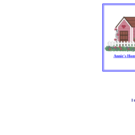
Annie's Hom
I 