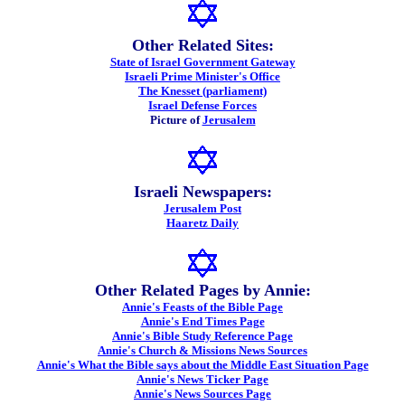
Other Related Sites:
State of Israel Government Gateway
Israeli Prime Minister's Office
The Knesset (parliament)
Israel Defense Forces
Picture of
Jerusalem
Israeli Newspapers:
Jerusalem Post
Haaretz Daily
Other Related Pages by Annie:
Annie's Feasts of the Bible Page
Annie's End Times Page
Annie's Bible Study Reference Page
Annie's Church & Missions News Sources
Annie's What the Bible says about the Middle East Situation Page
Annie's News Ticker Page
Annie's News Sources Page