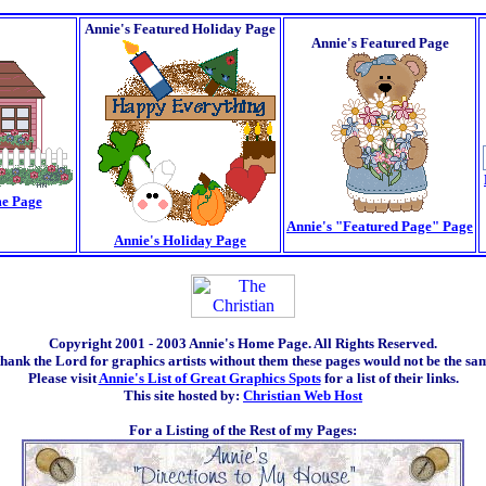
Annie's Featured Holiday Page
Annie's Featured Page
e Page
Annie's "Featured Page" Page
Annie's Holiday Page
Copyright 2001 - 2003 Annie's Home Page. All Rights Reserved.
thank the Lord for graphics artists without them these pages would not be the sa
Please visit
Annie's List of Great Graphics Spots
for a list of their links.
This site hosted by:
Christian Web Host
For a Listing of the Rest of my Pages: