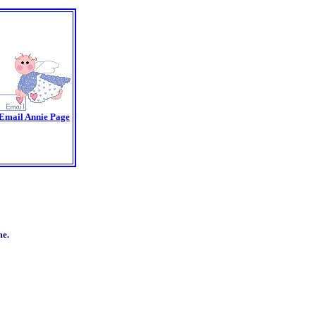
Email Annie Page
me.