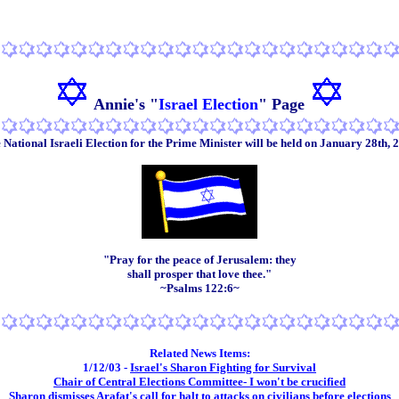
Annie's "
Israel Election
" P
age
 National Israeli Election for the Prime Minister will be held on January 28th, 
"Pray for the peace of Jerusalem: they
shall prosper that love thee."
~Psalms 122:6~
Related News Items:
1/12/03 -
Israel's Sharon Fighting for Survival
Chair of Central Elections Committee- I won't be crucified
Sharon dismisses Arafat's call for halt to attacks on civilians before elections