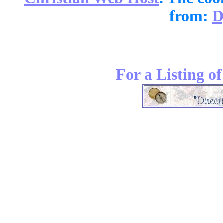
from:
D
For a Listing o