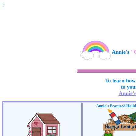
;
Annie's
"
To learn how
to you
Annie'
Annie's Featured Holi