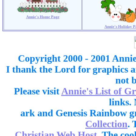
Annie's Home Page
Annie's Holiday P
Copyright 2000 - 2001 Annie
I thank the Lord for graphics 
not 
Please visit
Annie's List of G
links.
ark and Genesis Rainbow g
Collection
. 
Christian Web Host
. The cool