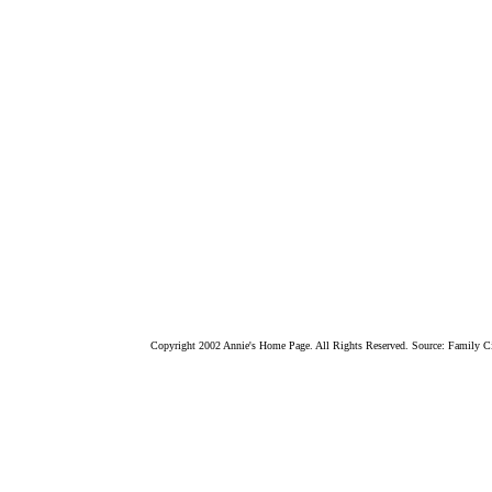
Copyright 2002 Annie's Home Page. All Rights Reserved. Source: Family Ci