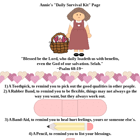
Annie's "Daily Survival Kit" Page
"Blessed be the Lord, who
daily
loadeth us with benefits,
even the God of our salvation. Selah."
~Psalm 68:19~
1) A Toothpick, to remind you to pick out the good qualities in other people.
2) A Rubber Band, to remind you to be flexible, things may not always go the
way you want, but they always work out.
3) A Band-Aid, to remind you to heal hurt feelings, yours or someone else's.
4) A Pencil, to remind you to list your blessings.