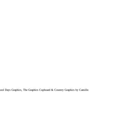
chool Days Graphics, The Graphics Cupboard & Country Graphics by Camille.