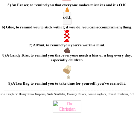
5) An Eraser, to remind you that everyone makes mistakes and it's O.K.
6) Glue, to remind you to stick with it; if you do, you can accomplish anything.
7) A Mint, to remind you you're worth a mint.
8) A Candy Kiss, to remind you that everyone needs a kiss or a hug every day,
especially children.
9) A Tea Bag to remind you to take time for yourself; you've earned it.
~~~~~~~~~~~~~~~~~~~~~~~~~~~~~~~~~~~~~~~~~~~~~~~~~~~~~~~~~~~~~~~~~~~~~~~~~~~~~~~~~~~~
rcle. Graphics: HoneyBrook Graphics, Sista Scribbles, Country Colors, Lori's Graphics, Comet Creations, S