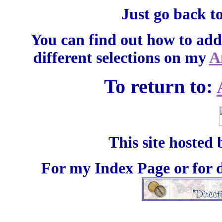
Just go back t
You can find out how to add
different selections on my
A
To return to:
This site hosted
For my Index Page or for d