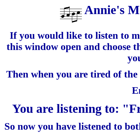
Annie's M
If you would like to listen to 
this window open and choose th
yo
Then when you are tired of the
E
You are listening to: "
So now you have listened to bo